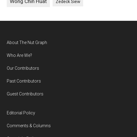
Wong Chin Huat
Zedeck Siew
Footer
About The Nut Graph
Who Are We?
Our Contributors
Past Contributors
Guest Contributors
Editorial Policy
Comments & Columns