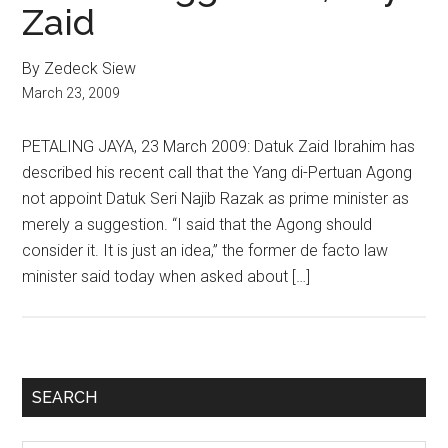
Zaid
By Zedeck Siew
March 23, 2009
PETALING JAYA, 23 March 2009: Datuk Zaid Ibrahim has
described his recent call that the Yang di-Pertuan Agong
not appoint Datuk Seri Najib Razak as prime minister as
merely a suggestion. “I said that the Agong should
consider it. It is just an idea,” the former de facto law
minister said today when asked about […]
Primary
SEARCH
Sidebar