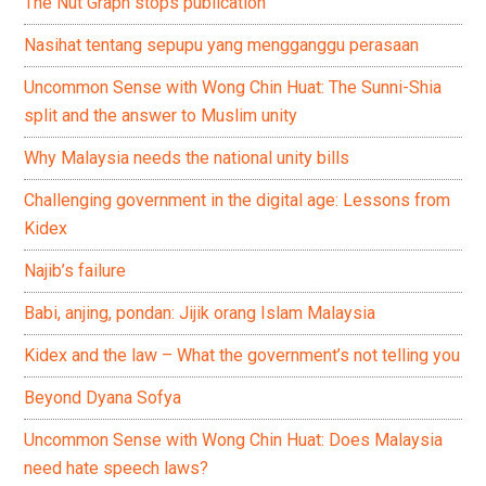
The Nut Graph stops publication
Nasihat tentang sepupu yang mengganggu perasaan
Uncommon Sense with Wong Chin Huat: The Sunni-Shia
split and the answer to Muslim unity
Why Malaysia needs the national unity bills
Challenging government in the digital age: Lessons from
Kidex
Najib’s failure
Babi, anjing, pondan: Jijik orang Islam Malaysia
Kidex and the law – What the government’s not telling you
Beyond Dyana Sofya
Uncommon Sense with Wong Chin Huat: Does Malaysia
need hate speech laws?