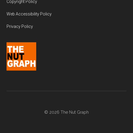
Copyright Policy
Web Accessibility Policy
Privacy Policy
© 2026 The Nut Graph