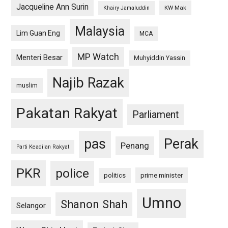
Jacqueline Ann Surin
KW Mak
Khairy Jamaluddin
Malaysia
Lim Guan Eng
MCA
MP Watch
Menteri Besar
Muhyiddin Yassin
Najib Razak
muslim
Pakatan Rakyat
Parliament
pas
Perak
Penang
Parti Keadilan Rakyat
PKR
police
politics
prime minister
Umno
Shanon Shah
Selangor