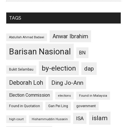
TAGS
Anwar Ibrahim
Abdullah Ahmad Badawi
Barisan Nasional
BN
by-election
dap
Bukit Selambau
Deborah Loh
Ding Jo-Ann
Election Commission
Found in Malaysia
elections
Found in Quotation
Gan Pei Ling
government
islam
ISA
high court
Hishammuddin Hussein