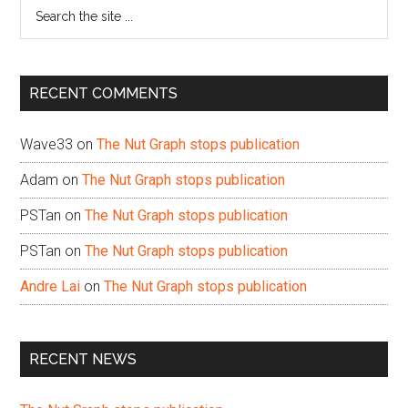
Search
the
site
...
RECENT COMMENTS
Wave33
on
The Nut Graph stops publication
Adam
on
The Nut Graph stops publication
PSTan
on
The Nut Graph stops publication
PSTan
on
The Nut Graph stops publication
Andre Lai
on
The Nut Graph stops publication
RECENT NEWS