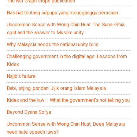
The Nut Graph stops publication
Nasihat tentang sepupu yang mengganggu perasaan
Uncommon Sense with Wong Chin Huat: The Sunni-Shia
split and the answer to Muslim unity
Why Malaysia needs the national unity bills
Challenging government in the digital age: Lessons from
Kidex
Najib’s failure
Babi, anjing, pondan: Jijik orang Islam Malaysia
Kidex and the law – What the government’s not telling you
Beyond Dyana Sofya
Uncommon Sense with Wong Chin Huat: Does Malaysia
need hate speech laws?