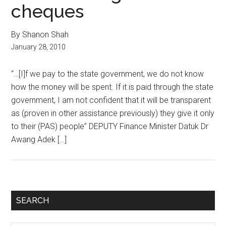
cheques
By Shanon Shah
January 28, 2010
“…[I]f we pay to the state government, we do not know
how the money will be spent. If it is paid through the state
government, I am not confident that it will be transparent
as (proven in other assistance previously) they give it only
to their (PAS) people” DEPUTY Finance Minister Datuk Dr
Awang Adek […]
Primary
SEARCH
Sidebar