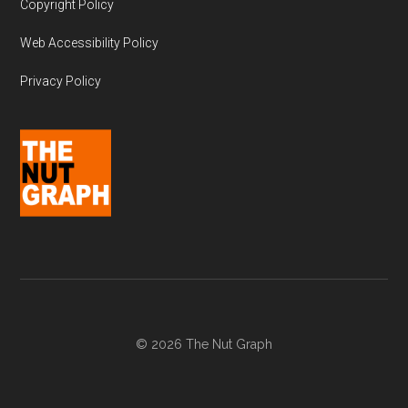
Copyright Policy
Web Accessibility Policy
Privacy Policy
© 2026 The Nut Graph