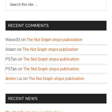
Search
the
site
...
RECENT COMMENTS
Wave33
on
The Nut Graph stops publication
Adam
on
The Nut Graph stops publication
PSTan
on
The Nut Graph stops publication
PSTan
on
The Nut Graph stops publication
Andre Lai
on
The Nut Graph stops publication
RECENT NEWS