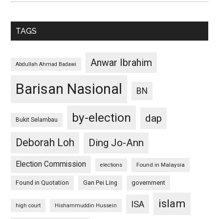
TAGS
Anwar Ibrahim
Abdullah Ahmad Badawi
Barisan Nasional
BN
by-election
dap
Bukit Selambau
Deborah Loh
Ding Jo-Ann
Election Commission
Found in Malaysia
elections
Found in Quotation
Gan Pei Ling
government
islam
ISA
high court
Hishammuddin Hussein