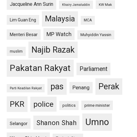
Jacqueline Ann Surin
KW Mak
Khairy Jamaluddin
Malaysia
Lim Guan Eng
MCA
MP Watch
Menteri Besar
Muhyiddin Yassin
Najib Razak
muslim
Pakatan Rakyat
Parliament
pas
Perak
Penang
Parti Keadilan Rakyat
PKR
police
politics
prime minister
Umno
Shanon Shah
Selangor