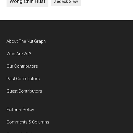
Wong Chin Huat
Zedeck Siew
Footer
About The Nut Graph
Who Are We?
Our Contributors
Past Contributors
Guest Contributors
Editorial Policy
Comments & Columns