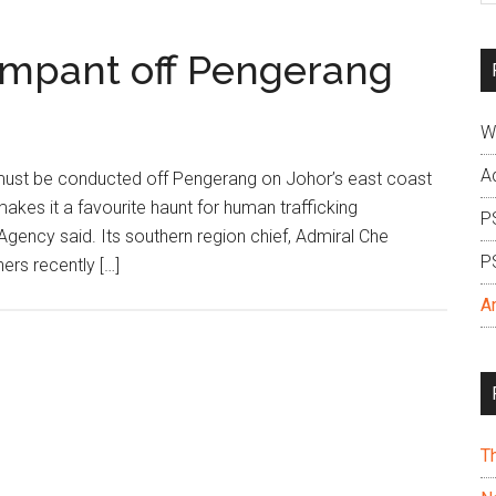
si
...
ampant off Pengerang
W
A
must be conducted off Pengerang on Johor’s east coast
makes it a favourite haunt for human trafficking
P
gency said. Its southern region chief, Admiral Che
P
ers recently […]
A
T