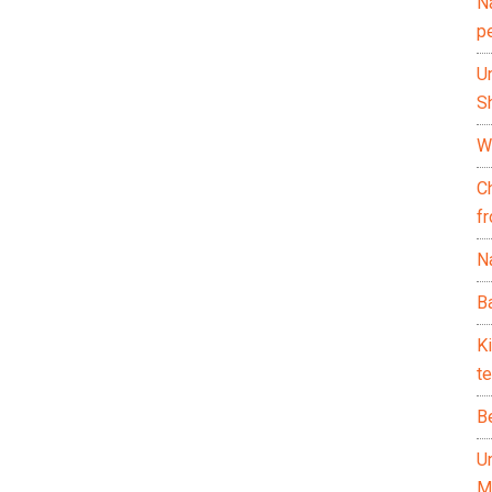
N
p
U
Sh
Wh
C
f
Na
Ba
K
te
B
U
M