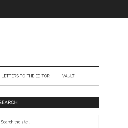
LETTERS TO THE EDITOR
VAULT
Primary
SEARCH
Sidebar
earch
e