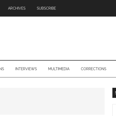
ARCHIVES
SUBSCRIBE
NS
INTERVIEWS
MULTIMEDIA
CORRECTIONS
S
th