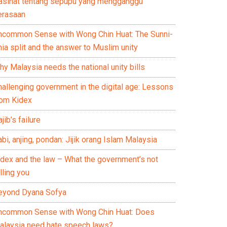
asihat tentang sepupu yang mengganggu
erasaan
ncommon Sense with Wong Chin Huat: The Sunni-
ia split and the answer to Muslim unity
y Malaysia needs the national unity bills
hallenging government in the digital age: Lessons
rom Kidex
jib’s failure
bi, anjing, pondan: Jijik orang Islam Malaysia
idex and the law – What the government’s not
lling you
eyond Dyana Sofya
ncommon Sense with Wong Chin Huat: Does
alaysia need hate speech laws?