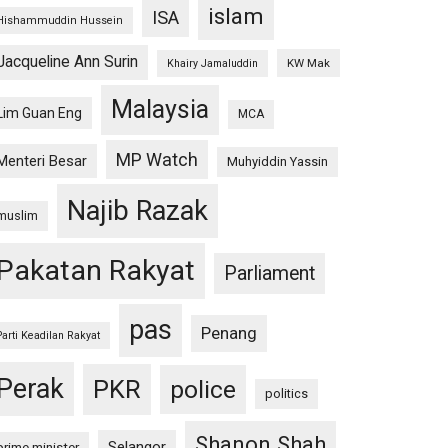
islam
ISA
Hishammuddin Hussein
Jacqueline Ann Surin
KW Mak
Khairy Jamaluddin
Malaysia
Lim Guan Eng
MCA
MP Watch
Menteri Besar
Muhyiddin Yassin
Najib Razak
muslim
Pakatan Rakyat
Parliament
pas
Penang
Parti Keadilan Rakyat
Perak
PKR
police
politics
Shanon Shah
Selangor
prime minister