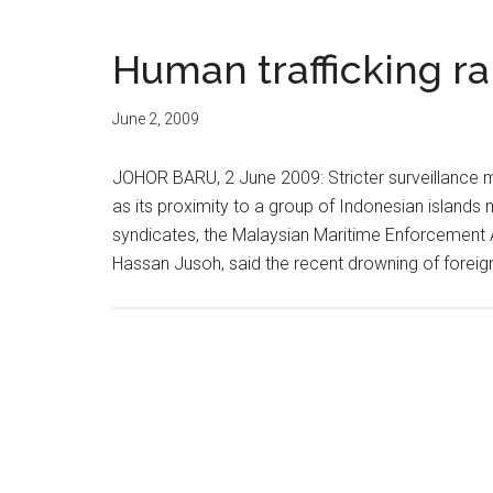
Human trafficking r
June 2, 2009
JOHOR BARU, 2 June 2009: Stricter surveillance 
as its proximity to a group of Indonesian islands 
syndicates, the Malaysian Maritime Enforcement A
Hassan Jusoh, said the recent drowning of foreign