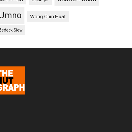
Umno
Wong Chin Huat
Zedeck Siew