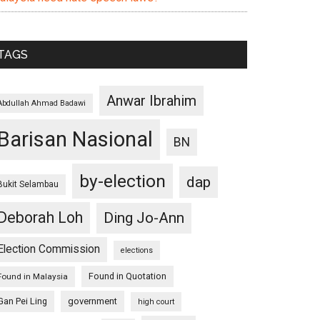
TAGS
Anwar Ibrahim
Abdullah Ahmad Badawi
Barisan Nasional
BN
by-election
dap
Bukit Selambau
Deborah Loh
Ding Jo-Ann
Election Commission
elections
Found in Quotation
Found in Malaysia
Gan Pei Ling
government
high court