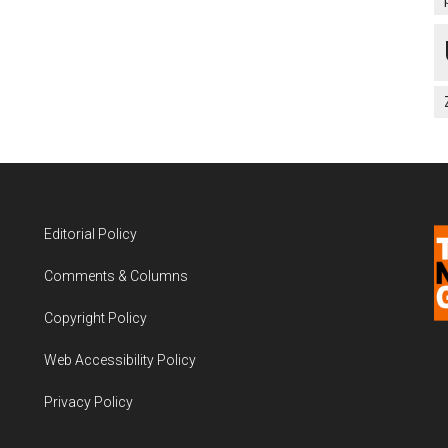
Editorial Policy
Comments & Columns
Copyright Policy
Web Accessibility Policy
Privacy Policy