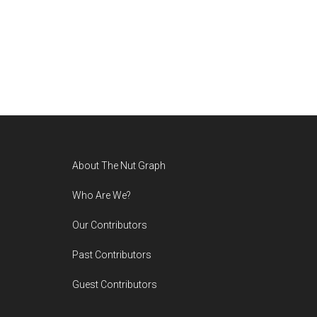
Footer
About The Nut Graph
Who Are We?
Our Contributors
Past Contributors
Guest Contributors