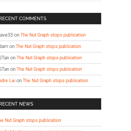
te
RECENT COMMENTS
ave33
on
The Nut Graph stops publication
dam
on
The Nut Graph stops publication
STan
on
The Nut Graph stops publication
STan
on
The Nut Graph stops publication
ndre Lai
on
The Nut Graph stops publication
RECENT NEWS
he Nut Graph stops publication