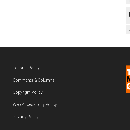
Editorial Policy
Comments & Columns
Copyright Policy
Web Accessibility Policy
Privacy Policy