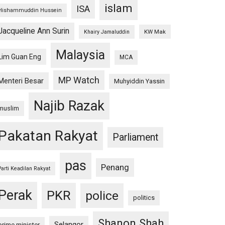
islam
ISA
Hishammuddin Hussein
Jacqueline Ann Surin
KW Mak
Khairy Jamaluddin
Malaysia
Lim Guan Eng
MCA
MP Watch
Menteri Besar
Muhyiddin Yassin
Najib Razak
muslim
Pakatan Rakyat
Parliament
pas
Penang
Parti Keadilan Rakyat
Perak
PKR
police
politics
Shanon Shah
Selangor
prime minister