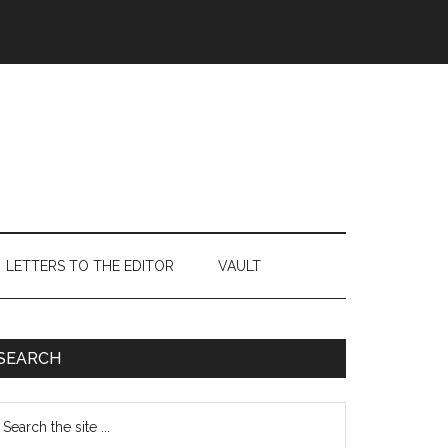
LETTERS TO THE EDITOR
VAULT
Primary
SEARCH
Sidebar
earch
e