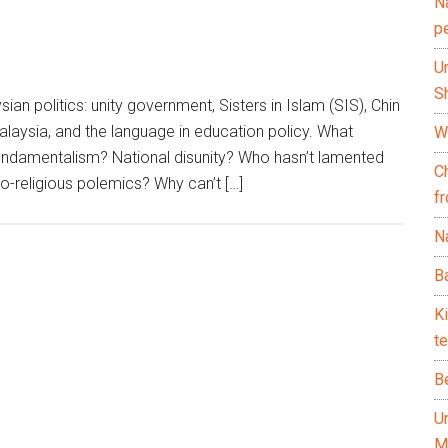
N
p
U
Sh
ian politics: unity government, Sisters in Islam (SIS), Chin
aysia, and the language in education policy. What
Wh
undamentalism? National disunity? Who hasn’t lamented
C
-religious polemics? Why can’t […]
f
Na
Ba
K
te
B
U
M