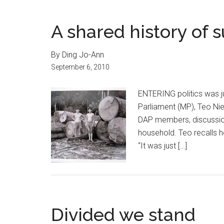
A shared history of s
By Ding Jo-Ann
September 6, 2010
ENTERING politics was j
Parliament (MP), Teo Nie 
DAP members, discussio
household. Teo recalls h
“It was just […]
Divided we stand