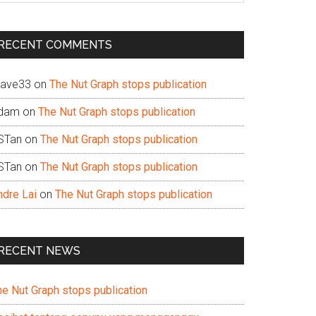
te
RECENT COMMENTS
ave33
on
The Nut Graph stops publication
dam
on
The Nut Graph stops publication
STan
on
The Nut Graph stops publication
STan
on
The Nut Graph stops publication
ndre Lai
on
The Nut Graph stops publication
RECENT NEWS
he Nut Graph stops publication