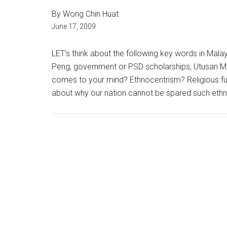
By Wong Chin Huat
June 17, 2009
LET’s think about the following key words in Malays
Peng, government or PSD scholarships, Utusan Mal
comes to your mind? Ethnocentrism? Religious f
about why our nation cannot be spared such ethno