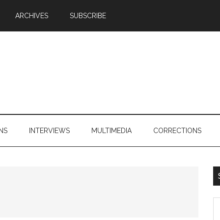
ARCHIVES
SUBSCRIBE
NS
INTERVIEWS
MULTIMEDIA
CORRECTIONS
S
th