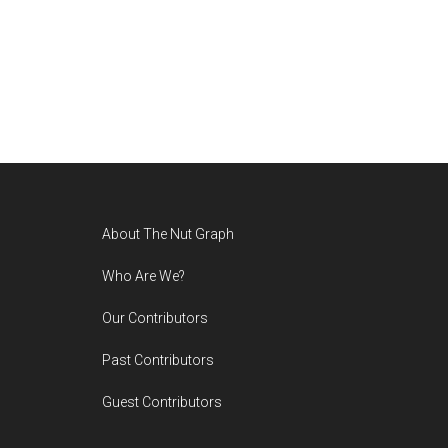
Footer
About The Nut Graph
Who Are We?
Our Contributors
Past Contributors
Guest Contributors