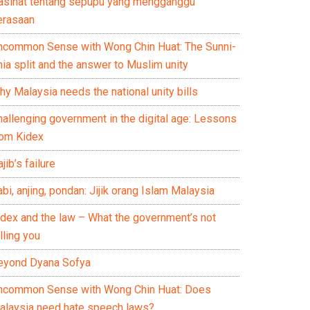
asihat tentang sepupu yang mengganggu
erasaan
ncommon Sense with Wong Chin Huat: The Sunni-
ia split and the answer to Muslim unity
y Malaysia needs the national unity bills
hallenging government in the digital age: Lessons
rom Kidex
jib’s failure
bi, anjing, pondan: Jijik orang Islam Malaysia
idex and the law – What the government’s not
lling you
eyond Dyana Sofya
ncommon Sense with Wong Chin Huat: Does
alaysia need hate speech laws?