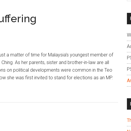
si
...
uffering
W
A
ust a matter of time for Malaysia’s youngest member of
P
Ching. As her parents, sister and brother-in-law are all
P
ns on political developments were common in the Teo
ow she was first invited to stand for elections as an MP.
A
T