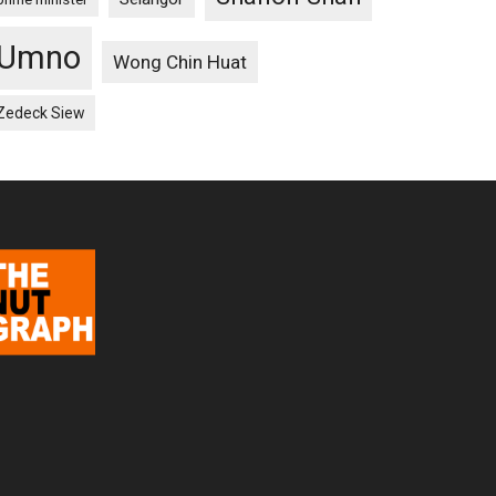
Umno
Wong Chin Huat
Zedeck Siew