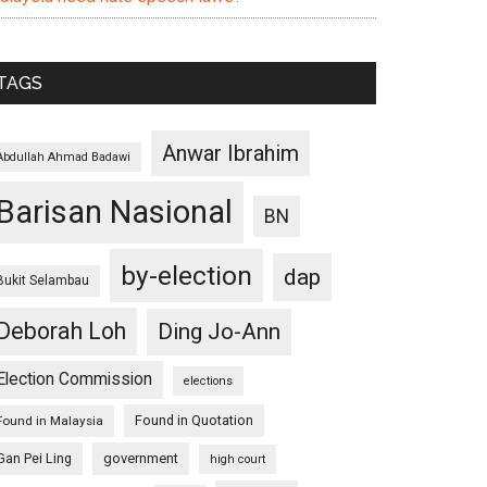
TAGS
Anwar Ibrahim
Abdullah Ahmad Badawi
Barisan Nasional
BN
by-election
dap
Bukit Selambau
Deborah Loh
Ding Jo-Ann
Election Commission
elections
Found in Quotation
Found in Malaysia
Gan Pei Ling
government
high court