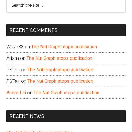
Search
the
site
...
RECENT COMMENTS
Wave33
on
The Nut Graph stops publication
Adam
on
The Nut Graph stops publication
PSTan
on
The Nut Graph stops publication
PSTan
on
The Nut Graph stops publication
Andre Lai
on
The Nut Graph stops publication
RECENT NEWS