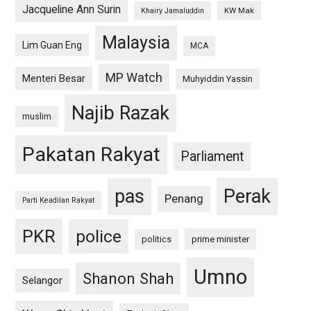
Jacqueline Ann Surin
KW Mak
Khairy Jamaluddin
Malaysia
Lim Guan Eng
MCA
MP Watch
Menteri Besar
Muhyiddin Yassin
Najib Razak
muslim
Pakatan Rakyat
Parliament
pas
Perak
Penang
Parti Keadilan Rakyat
PKR
police
politics
prime minister
Umno
Shanon Shah
Selangor