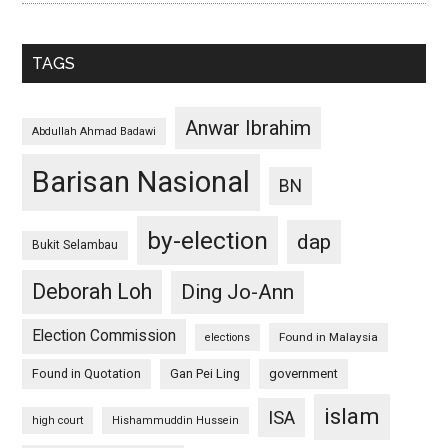
TAGS
Anwar Ibrahim
Abdullah Ahmad Badawi
Barisan Nasional
BN
by-election
dap
Bukit Selambau
Deborah Loh
Ding Jo-Ann
Election Commission
Found in Malaysia
elections
Found in Quotation
Gan Pei Ling
government
islam
ISA
high court
Hishammuddin Hussein