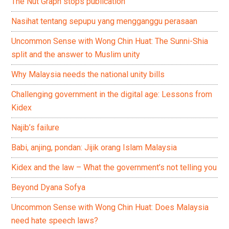
The Nut Graph stops publication
Nasihat tentang sepupu yang mengganggu perasaan
Uncommon Sense with Wong Chin Huat: The Sunni-Shia
split and the answer to Muslim unity
Why Malaysia needs the national unity bills
Challenging government in the digital age: Lessons from
Kidex
Najib’s failure
Babi, anjing, pondan: Jijik orang Islam Malaysia
Kidex and the law – What the government’s not telling you
Beyond Dyana Sofya
Uncommon Sense with Wong Chin Huat: Does Malaysia
need hate speech laws?