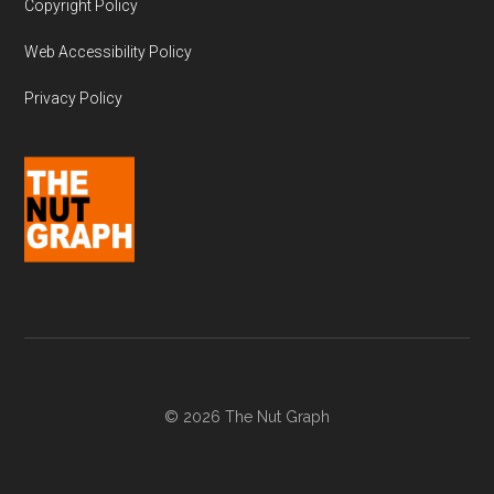
Copyright Policy
Web Accessibility Policy
Privacy Policy
© 2026 The Nut Graph