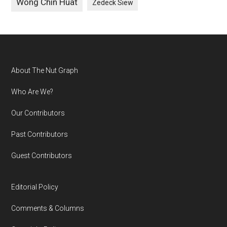
Wong Chin Huat
Zedeck Siew
Footer
About The Nut Graph
Who Are We?
Our Contributors
Past Contributors
Guest Contributors
Editorial Policy
Comments & Columns