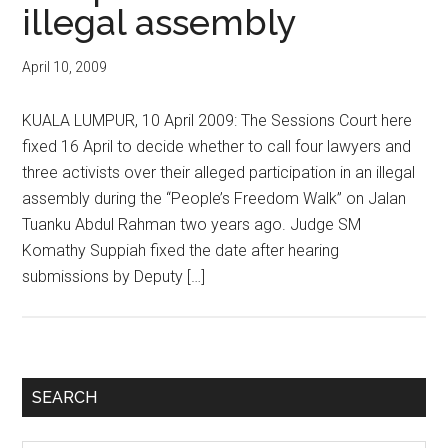
illegal assembly
April 10, 2009
KUALA LUMPUR, 10 April 2009: The Sessions Court here
fixed 16 April to decide whether to call four lawyers and
three activists over their alleged participation in an illegal
assembly during the “People’s Freedom Walk” on Jalan
Tuanku Abdul Rahman two years ago. Judge SM
Komathy Suppiah fixed the date after hearing
submissions by Deputy […]
Primary
SEARCH
Sidebar