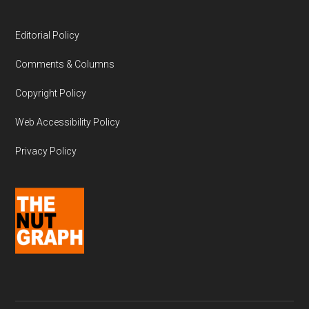
Editorial Policy
Comments & Columns
Copyright Policy
Web Accessibility Policy
Privacy Policy