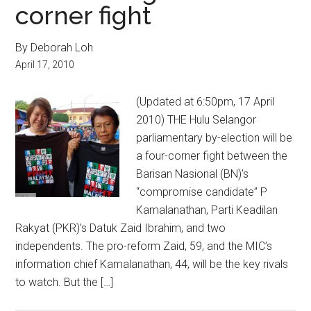
corner fight
By Deborah Loh
April 17, 2010
(Updated at 6:50pm, 17 April
2010) THE Hulu Selangor
parliamentary by-election will be
a four-corner fight between the
Barisan Nasional (BN)’s
“compromise candidate” P
Kamalanathan, Parti Keadilan
Rakyat (PKR)’s Datuk Zaid Ibrahim, and two
independents. The pro-reform Zaid, 59, and the MIC’s
information chief Kamalanathan, 44, will be the key rivals
to watch. But the […]