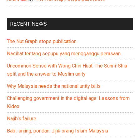
RECENT NEWS
The Nut Graph stops publication
Nasihat tentang sepupu yang mengganggu perasaan
Uncommon Sense with Wong Chin Huat: The Sunni-Shia
split and the answer to Muslim unity
Why Malaysia needs the national unity bills
Challenging government in the digital age: Lessons from
Kidex
Najib’s failure
Babi, anjing, pondan: Jijik orang Islam Malaysia