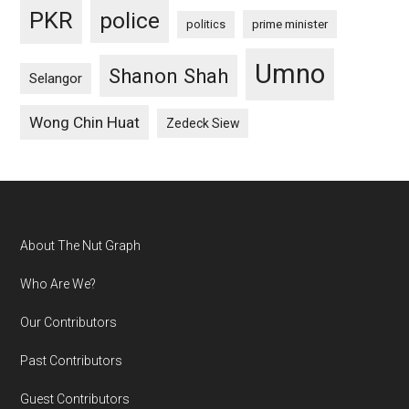
PKR
police
politics
prime minister
Umno
Shanon Shah
Selangor
Wong Chin Huat
Zedeck Siew
Footer
About The Nut Graph
Who Are We?
Our Contributors
Past Contributors
Guest Contributors