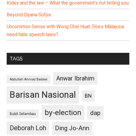
Kidex and the law – What the government’s not telling you
Beyond Dyana Sofya
Uncommon Sense with Wong Chin Huat: Does Malaysia
need hate speech laws?
TAGS
Anwar Ibrahim
Abdullah Ahmad Badawi
Barisan Nasional
BN
by-election
dap
Bukit Selambau
Deborah Loh
Ding Jo-Ann