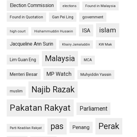
Election Commission
Found in Malaysia
elections
Found in Quotation
Gan Pei Ling
government
islam
ISA
high court
Hishammuddin Hussein
Jacqueline Ann Surin
KW Mak
Khairy Jamaluddin
Malaysia
Lim Guan Eng
MCA
MP Watch
Menteri Besar
Muhyiddin Yassin
Najib Razak
muslim
Pakatan Rakyat
Parliament
pas
Perak
Penang
Parti Keadilan Rakyat