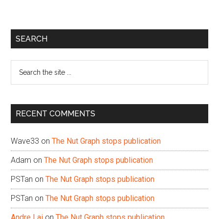
Primary
SEARCH
Sidebar
Search
the
site
...
RECENT COMMENTS
Wave33
on
The Nut Graph stops publication
Adam
on
The Nut Graph stops publication
PSTan
on
The Nut Graph stops publication
PSTan
on
The Nut Graph stops publication
Andre Lai
on
The Nut Graph stops publication