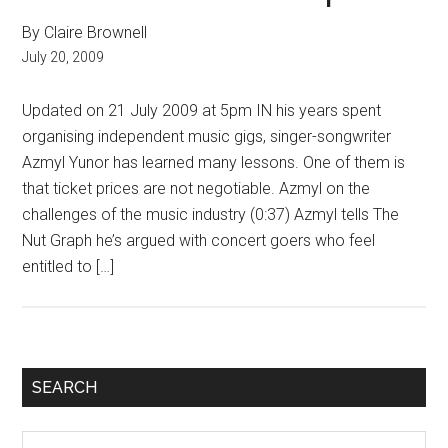
By Claire Brownell
July 20, 2009
Updated on 21 July 2009 at 5pm IN his years spent
organising independent music gigs, singer-songwriter
Azmyl Yunor has learned many lessons. One of them is
that ticket prices are not negotiable. Azmyl on the
challenges of the music industry (0:37) Azmyl tells The
Nut Graph he’s argued with concert goers who feel
entitled to […]
Primary
SEARCH
Sidebar
Search