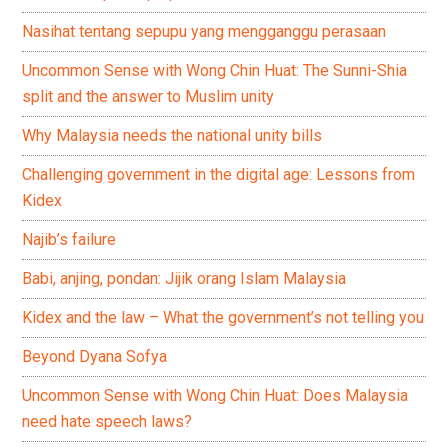
Nasihat tentang sepupu yang mengganggu perasaan
Uncommon Sense with Wong Chin Huat: The Sunni-Shia
split and the answer to Muslim unity
Why Malaysia needs the national unity bills
Challenging government in the digital age: Lessons from
Kidex
Najib’s failure
Babi, anjing, pondan: Jijik orang Islam Malaysia
Kidex and the law – What the government’s not telling you
Beyond Dyana Sofya
Uncommon Sense with Wong Chin Huat: Does Malaysia
need hate speech laws?