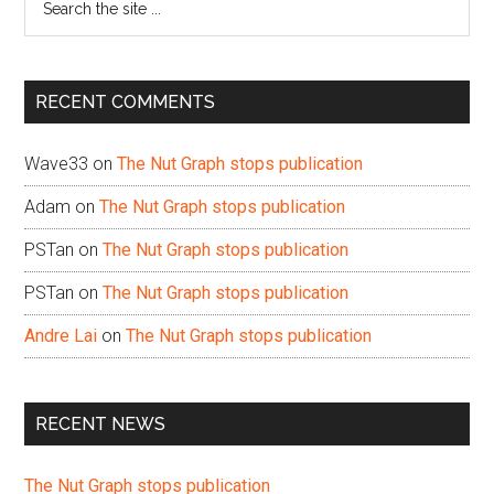
the
site
...
RECENT COMMENTS
Wave33
on
The Nut Graph stops publication
Adam
on
The Nut Graph stops publication
PSTan
on
The Nut Graph stops publication
PSTan
on
The Nut Graph stops publication
Andre Lai
on
The Nut Graph stops publication
RECENT NEWS
The Nut Graph stops publication