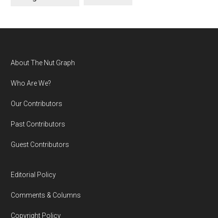
Footer
About The Nut Graph
Who Are We?
Our Contributors
Past Contributors
Guest Contributors
Editorial Policy
Comments & Columns
Copyright Policy