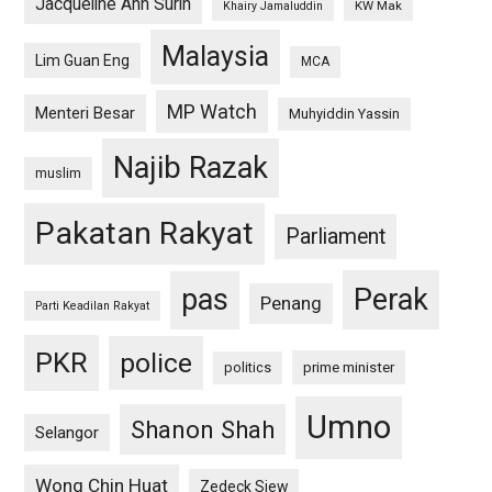
Jacqueline Ann Surin
KW Mak
Khairy Jamaluddin
Malaysia
Lim Guan Eng
MCA
MP Watch
Menteri Besar
Muhyiddin Yassin
Najib Razak
muslim
Pakatan Rakyat
Parliament
pas
Perak
Penang
Parti Keadilan Rakyat
PKR
police
politics
prime minister
Umno
Shanon Shah
Selangor
Wong Chin Huat
Zedeck Siew