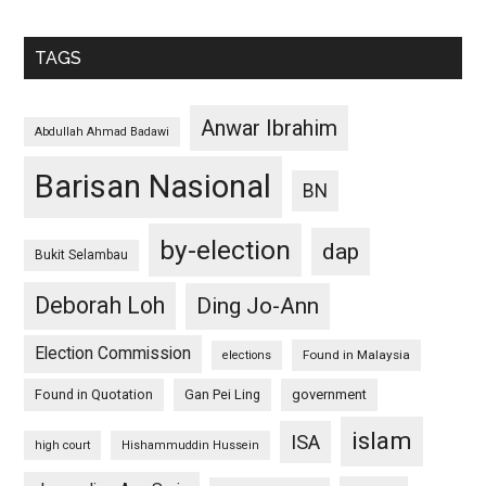
TAGS
Anwar Ibrahim
Abdullah Ahmad Badawi
Barisan Nasional
BN
by-election
dap
Bukit Selambau
Deborah Loh
Ding Jo-Ann
Election Commission
Found in Malaysia
elections
Found in Quotation
Gan Pei Ling
government
islam
ISA
high court
Hishammuddin Hussein