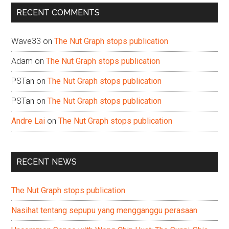
...
RECENT COMMENTS
Wave33
on
The Nut Graph stops publication
Adam
on
The Nut Graph stops publication
PSTan
on
The Nut Graph stops publication
PSTan
on
The Nut Graph stops publication
Andre Lai
on
The Nut Graph stops publication
RECENT NEWS
The Nut Graph stops publication
Nasihat tentang sepupu yang mengganggu perasaan