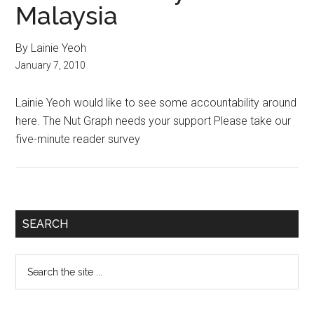
Malaysia
By Lainie Yeoh
January 7, 2010
Lainie Yeoh would like to see some accountability around
here. The Nut Graph needs your support Please take our
five-minute reader survey
Primary
SEARCH
Sidebar
Search
the
site