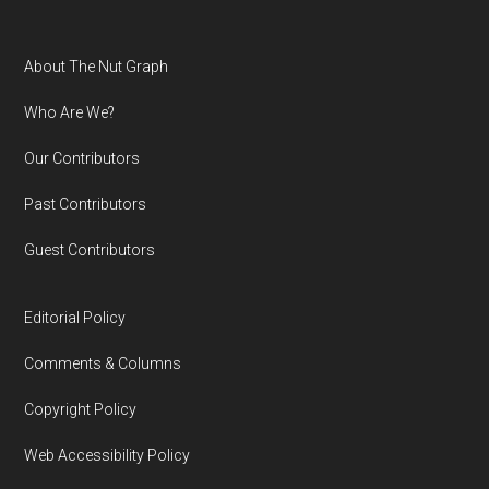
Footer
About The Nut Graph
Who Are We?
Our Contributors
Past Contributors
Guest Contributors
Editorial Policy
Comments & Columns
Copyright Policy
Web Accessibility Policy