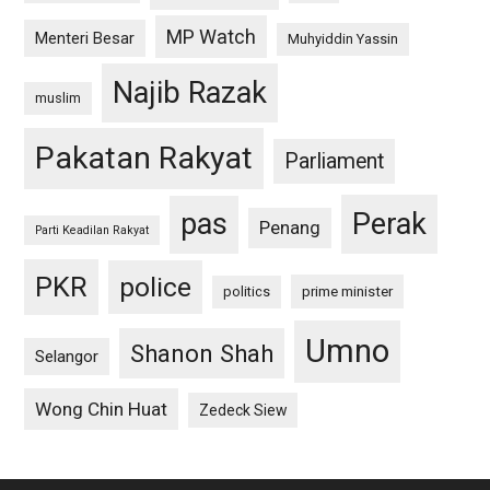
MP Watch
Menteri Besar
Muhyiddin Yassin
Najib Razak
muslim
Pakatan Rakyat
Parliament
pas
Perak
Penang
Parti Keadilan Rakyat
PKR
police
politics
prime minister
Umno
Shanon Shah
Selangor
Wong Chin Huat
Zedeck Siew