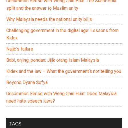
Uncommon Sense with Wong Chin Huat: The Sunni-Shia
split and the answer to Muslim unity
Why Malaysia needs the national unity bills
Challenging government in the digital age: Lessons from
Kidex
Najib’s failure
Babi, anjing, pondan: Jijik orang Islam Malaysia
Kidex and the law – What the government’s not telling you
Beyond Dyana Sofya
Uncommon Sense with Wong Chin Huat: Does Malaysia
need hate speech laws?
TAGS