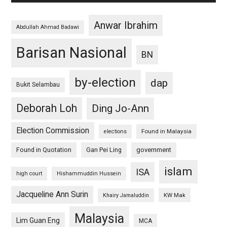
Anwar Ibrahim
Abdullah Ahmad Badawi
Barisan Nasional
BN
by-election
dap
Bukit Selambau
Deborah Loh
Ding Jo-Ann
Election Commission
Found in Malaysia
elections
Found in Quotation
Gan Pei Ling
government
islam
ISA
high court
Hishammuddin Hussein
Jacqueline Ann Surin
KW Mak
Khairy Jamaluddin
Malaysia
Lim Guan Eng
MCA