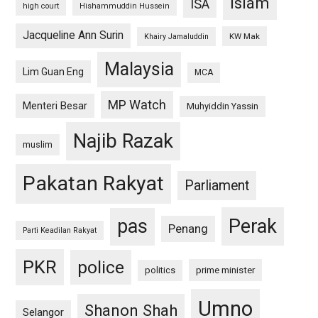
islam
ISA
high court
Hishammuddin Hussein
Jacqueline Ann Surin
KW Mak
Khairy Jamaluddin
Malaysia
Lim Guan Eng
MCA
MP Watch
Menteri Besar
Muhyiddin Yassin
Najib Razak
muslim
Pakatan Rakyat
Parliament
pas
Perak
Penang
Parti Keadilan Rakyat
PKR
police
politics
prime minister
Umno
Shanon Shah
Selangor