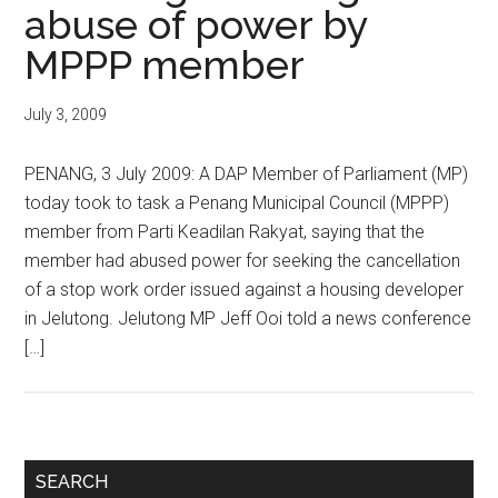
abuse of power by
MPPP member
July 3, 2009
PENANG, 3 July 2009: A DAP Member of Parliament (MP)
today took to task a Penang Municipal Council (MPPP)
member from Parti Keadilan Rakyat, saying that the
member had abused power for seeking the cancellation
of a stop work order issued against a housing developer
in Jelutong. Jelutong MP Jeff Ooi told a news conference
[…]
Primary
SEARCH