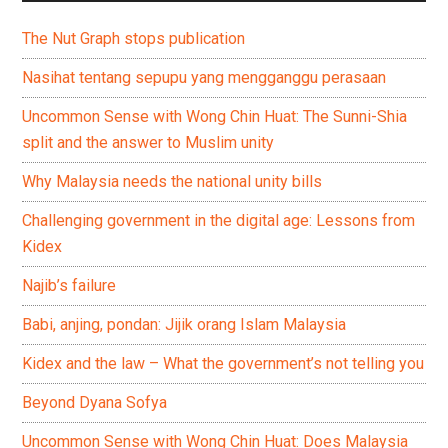
The Nut Graph stops publication
Nasihat tentang sepupu yang mengganggu perasaan
Uncommon Sense with Wong Chin Huat: The Sunni-Shia
split and the answer to Muslim unity
Why Malaysia needs the national unity bills
Challenging government in the digital age: Lessons from
Kidex
Najib’s failure
Babi, anjing, pondan: Jijik orang Islam Malaysia
Kidex and the law – What the government’s not telling you
Beyond Dyana Sofya
Uncommon Sense with Wong Chin Huat: Does Malaysia