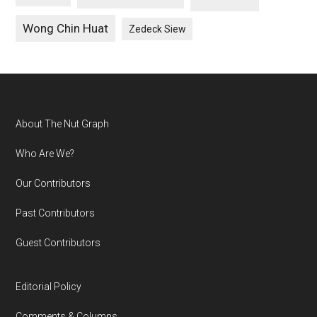
Wong Chin Huat
Zedeck Siew
Footer
About The Nut Graph
Who Are We?
Our Contributors
Past Contributors
Guest Contributors
Editorial Policy
Comments & Columns