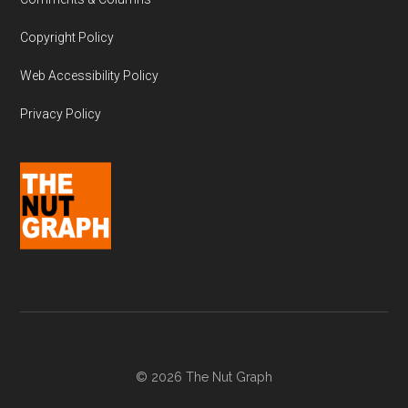
Copyright Policy
Web Accessibility Policy
Privacy Policy
© 2026 The Nut Graph