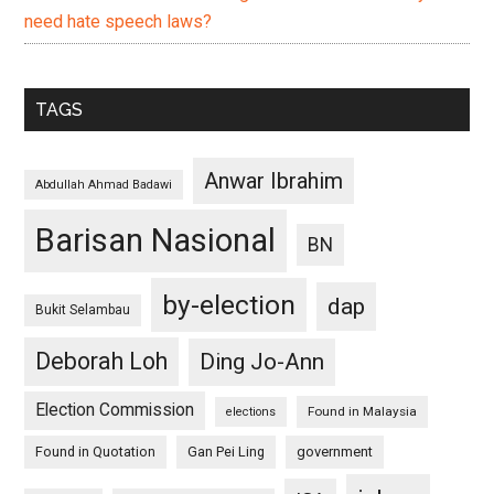
need hate speech laws?
TAGS
Anwar Ibrahim
Abdullah Ahmad Badawi
Barisan Nasional
BN
by-election
dap
Bukit Selambau
Deborah Loh
Ding Jo-Ann
Election Commission
Found in Malaysia
elections
Found in Quotation
Gan Pei Ling
government