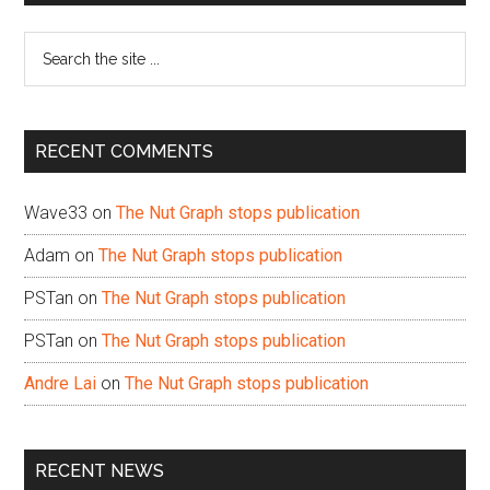
Sidebar
Search
the
site
...
RECENT COMMENTS
Wave33
on
The Nut Graph stops publication
Adam
on
The Nut Graph stops publication
PSTan
on
The Nut Graph stops publication
PSTan
on
The Nut Graph stops publication
Andre Lai
on
The Nut Graph stops publication
RECENT NEWS