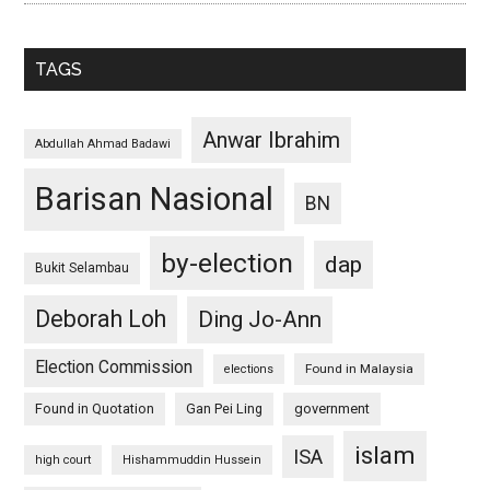
TAGS
Anwar Ibrahim
Abdullah Ahmad Badawi
Barisan Nasional
BN
by-election
dap
Bukit Selambau
Deborah Loh
Ding Jo-Ann
Election Commission
Found in Malaysia
elections
Found in Quotation
Gan Pei Ling
government
islam
ISA
high court
Hishammuddin Hussein