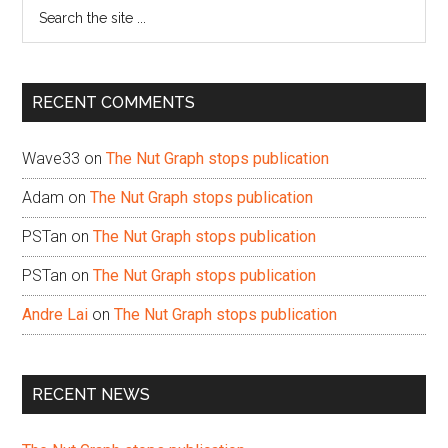
Search
the
site
...
RECENT COMMENTS
Wave33
on
The Nut Graph stops publication
Adam
on
The Nut Graph stops publication
PSTan
on
The Nut Graph stops publication
PSTan
on
The Nut Graph stops publication
Andre Lai
on
The Nut Graph stops publication
RECENT NEWS