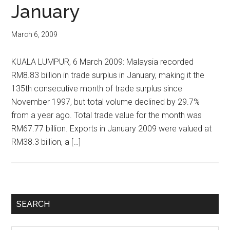
January
March 6, 2009
KUALA LUMPUR, 6 March 2009: Malaysia recorded
RM8.83 billion in trade surplus in January, making it the
135th consecutive month of trade surplus since
November 1997, but total volume declined by 29.7%
from a year ago. Total trade value for the month was
RM67.77 billion. Exports in January 2009 were valued at
RM38.3 billion, a […]
Primary
SEARCH
Sidebar