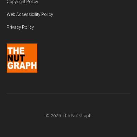
Copyright Policy
Web Accessibility Policy
Privacy Policy
© 2026 The Nut Graph