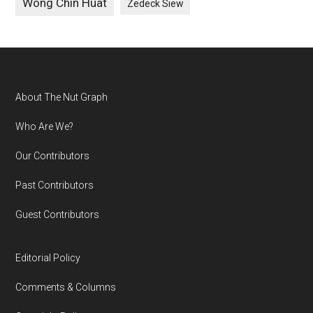
Wong Chin Huat
Zedeck Siew
Footer
About The Nut Graph
Who Are We?
Our Contributors
Past Contributors
Guest Contributors
Editorial Policy
Comments & Columns