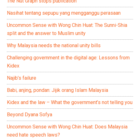
The Nut Graph stops publication
Nasihat tentang sepupu yang mengganggu perasaan
Uncommon Sense with Wong Chin Huat: The Sunni-Shia
split and the answer to Muslim unity
Why Malaysia needs the national unity bills
Challenging government in the digital age: Lessons from
Kidex
Najib’s failure
Babi, anjing, pondan: Jijik orang Islam Malaysia
Kidex and the law – What the government’s not telling you
Beyond Dyana Sofya
Uncommon Sense with Wong Chin Huat: Does Malaysia
need hate speech laws?