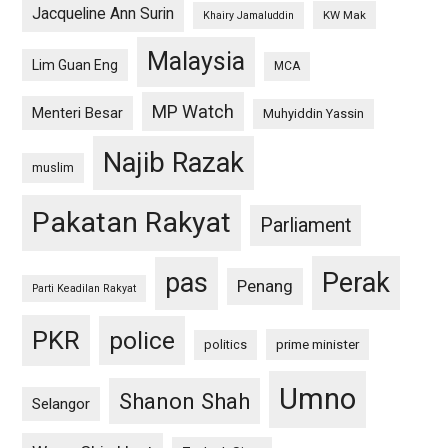
Jacqueline Ann Surin
KW Mak
Khairy Jamaluddin
Malaysia
Lim Guan Eng
MCA
MP Watch
Menteri Besar
Muhyiddin Yassin
Najib Razak
muslim
Pakatan Rakyat
Parliament
pas
Perak
Penang
Parti Keadilan Rakyat
PKR
police
politics
prime minister
Umno
Shanon Shah
Selangor