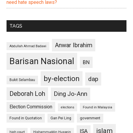
need hate speech laws?
TAGS
Anwar Ibrahim
Abdullah Ahmad Badawi
Barisan Nasional
BN
by-election
dap
Bukit Selambau
Deborah Loh
Ding Jo-Ann
Election Commission
Found in Malaysia
elections
Found in Quotation
Gan Pei Ling
government
islam
ISA
high court
Hishammuddin Hussein