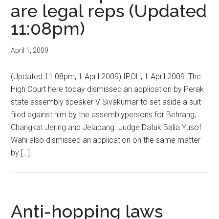
are legal reps (Updated
11:08pm)
April 1, 2009
(Updated 11:08pm, 1 April 2009) IPOH, 1 April 2009: The
High Court here today dismissed an application by Perak
state assembly speaker V Sivakumar to set aside a suit
filed against him by the assemblypersons for Behrang,
Changkat Jering and Jelapang. Judge Datuk Balia Yusof
Wahi also dismissed an application on the same matter
by […]
Anti-hopping laws