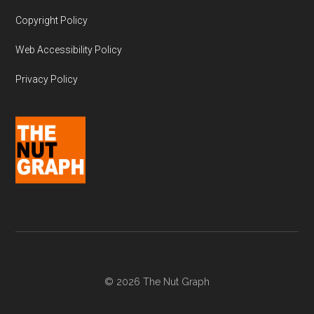
Copyright Policy
Web Accessibility Policy
Privacy Policy
© 2026 The Nut Graph