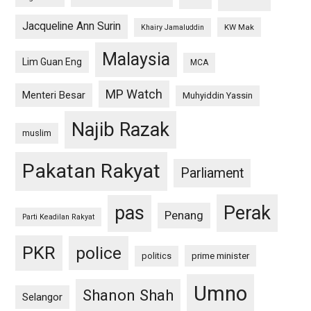
Jacqueline Ann Surin
KW Mak
Khairy Jamaluddin
Malaysia
Lim Guan Eng
MCA
MP Watch
Menteri Besar
Muhyiddin Yassin
Najib Razak
muslim
Pakatan Rakyat
Parliament
pas
Perak
Penang
Parti Keadilan Rakyat
PKR
police
politics
prime minister
Umno
Shanon Shah
Selangor