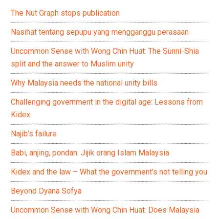
The Nut Graph stops publication
Nasihat tentang sepupu yang mengganggu perasaan
Uncommon Sense with Wong Chin Huat: The Sunni-Shia
split and the answer to Muslim unity
Why Malaysia needs the national unity bills
Challenging government in the digital age: Lessons from
Kidex
Najib’s failure
Babi, anjing, pondan: Jijik orang Islam Malaysia
Kidex and the law – What the government’s not telling you
Beyond Dyana Sofya
Uncommon Sense with Wong Chin Huat: Does Malaysia