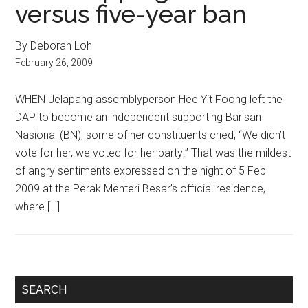
versus five-year ban
By Deborah Loh
February 26, 2009
WHEN Jelapang assemblyperson Hee Yit Foong left the
DAP to become an independent supporting Barisan
Nasional (BN), some of her constituents cried, “We didn’t
vote for her, we voted for her party!” That was the mildest
of angry sentiments expressed on the night of 5 Feb
2009 at the Perak Menteri Besar’s official residence,
where […]
Primary
SEARCH