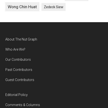
Wong Chin Huat
Zedeck Siew
Footer
About The Nut Graph
Who Are We?
Our Contributors
Past Contributors
Guest Contributors
Editorial Policy
Comments & Columns