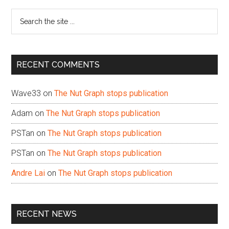
Sidebar
Search
the
site
...
RECENT COMMENTS
Wave33
on
The Nut Graph stops publication
Adam
on
The Nut Graph stops publication
PSTan
on
The Nut Graph stops publication
PSTan
on
The Nut Graph stops publication
Andre Lai
on
The Nut Graph stops publication
RECENT NEWS