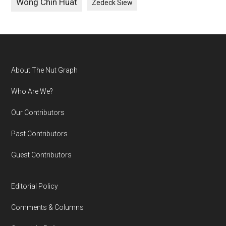
Wong Chin Huat
Zedeck Siew
Footer
About The Nut Graph
Who Are We?
Our Contributors
Past Contributors
Guest Contributors
Editorial Policy
Comments & Columns