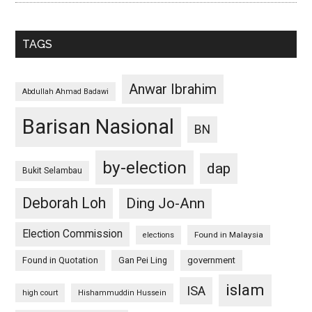
TAGS
Anwar Ibrahim
Abdullah Ahmad Badawi
Barisan Nasional
BN
by-election
dap
Bukit Selambau
Deborah Loh
Ding Jo-Ann
Election Commission
Found in Malaysia
elections
Found in Quotation
Gan Pei Ling
government
islam
ISA
high court
Hishammuddin Hussein