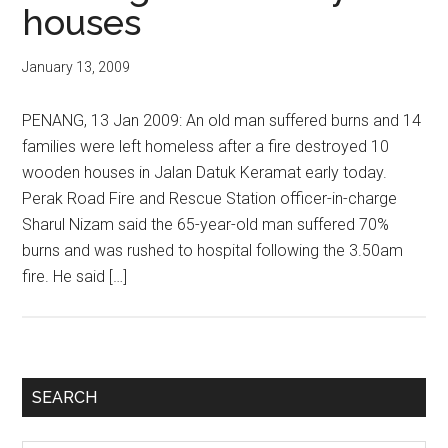
houses
January 13, 2009
PENANG, 13 Jan 2009: An old man suffered burns and 14
families were left homeless after a fire destroyed 10
wooden houses in Jalan Datuk Keramat early today.
Perak Road Fire and Rescue Station officer-in-charge
Sharul Nizam said the 65-year-old man suffered 70%
burns and was rushed to hospital following the 3.50am
fire. He said […]
Primary
SEARCH
Sidebar