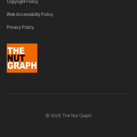
Copyright Policy
Web Accessibility Policy
Privacy Policy
© 2026 The Nut Graph