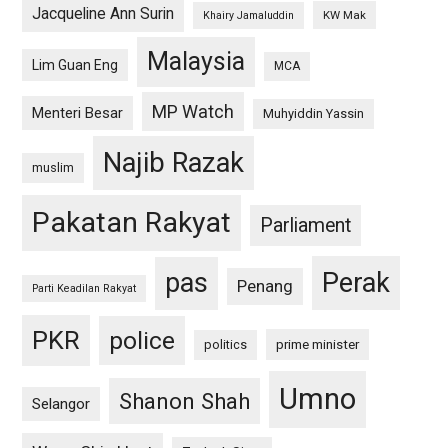
Jacqueline Ann Surin
KW Mak
Khairy Jamaluddin
Malaysia
Lim Guan Eng
MCA
MP Watch
Menteri Besar
Muhyiddin Yassin
Najib Razak
muslim
Pakatan Rakyat
Parliament
pas
Perak
Penang
Parti Keadilan Rakyat
PKR
police
politics
prime minister
Umno
Shanon Shah
Selangor