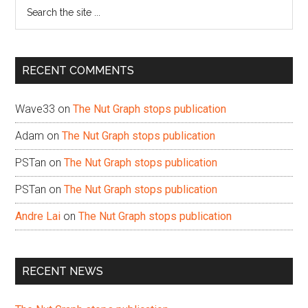
Search
the
site
...
RECENT COMMENTS
Wave33
on
The Nut Graph stops publication
Adam
on
The Nut Graph stops publication
PSTan
on
The Nut Graph stops publication
PSTan
on
The Nut Graph stops publication
Andre Lai
on
The Nut Graph stops publication
RECENT NEWS