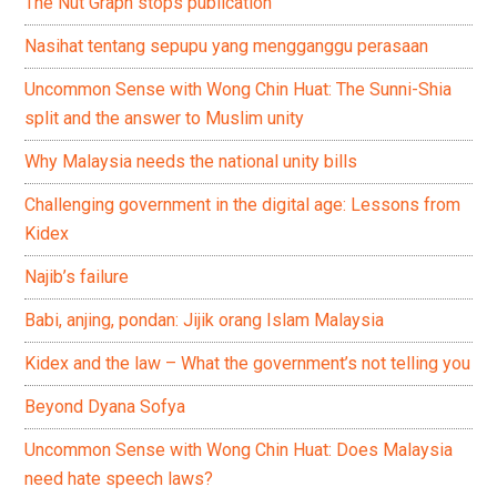
The Nut Graph stops publication
Nasihat tentang sepupu yang mengganggu perasaan
Uncommon Sense with Wong Chin Huat: The Sunni-Shia
split and the answer to Muslim unity
Why Malaysia needs the national unity bills
Challenging government in the digital age: Lessons from
Kidex
Najib’s failure
Babi, anjing, pondan: Jijik orang Islam Malaysia
Kidex and the law – What the government’s not telling you
Beyond Dyana Sofya
Uncommon Sense with Wong Chin Huat: Does Malaysia
need hate speech laws?