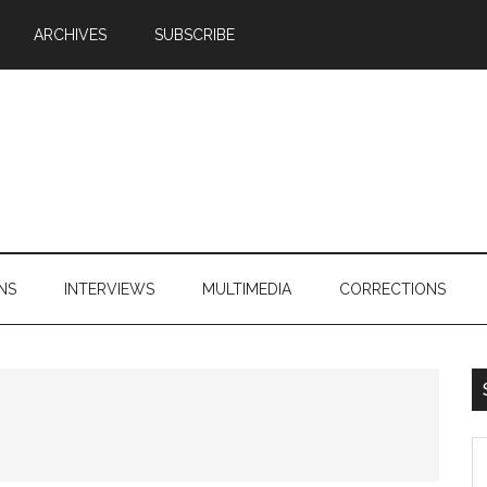
ARCHIVES
SUBSCRIBE
NS
INTERVIEWS
MULTIMEDIA
CORRECTIONS
S
th