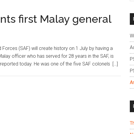
si
...
nts first Malay general
W
A
rces (SAF) will create history on 1 July by having a
Malay officer who has served for 28 years in the SAF, is
P
 reported today. He was one of the five SAF colonels […]
P
A
T