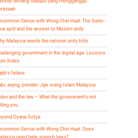
asihat tentang sepupu yang mengganggu
erasaan
ncommon Sense with Wong Chin Huat: The Sunni-
ia split and the answer to Muslim unity
y Malaysia needs the national unity bills
hallenging government in the digital age: Lessons
rom Kidex
jib’s failure
bi, anjing, pondan: Jijik orang Islam Malaysia
idex and the law – What the government’s not
lling you
eyond Dyana Sofya
ncommon Sense with Wong Chin Huat: Does
alaysia need hate speech laws?