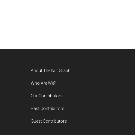
Footer
About The Nut Graph
Who Are We?
Our Contributors
Past Contributors
Guest Contributors