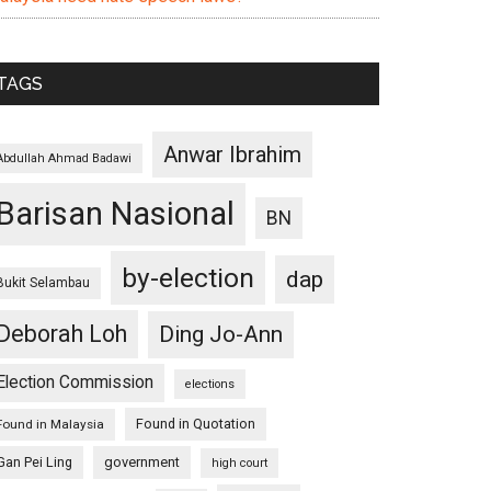
TAGS
Anwar Ibrahim
Abdullah Ahmad Badawi
Barisan Nasional
BN
by-election
dap
Bukit Selambau
Deborah Loh
Ding Jo-Ann
Election Commission
elections
Found in Quotation
Found in Malaysia
Gan Pei Ling
government
high court