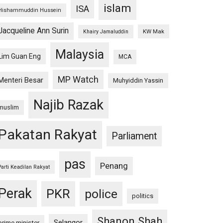
islam
ISA
Hishammuddin Hussein
Jacqueline Ann Surin
KW Mak
Khairy Jamaluddin
Malaysia
Lim Guan Eng
MCA
MP Watch
Menteri Besar
Muhyiddin Yassin
Najib Razak
muslim
Pakatan Rakyat
Parliament
pas
Penang
Parti Keadilan Rakyat
Perak
PKR
police
politics
Shanon Shah
Selangor
prime minister