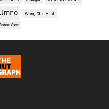
Umno
Wong Chin Huat
Zedeck Siew