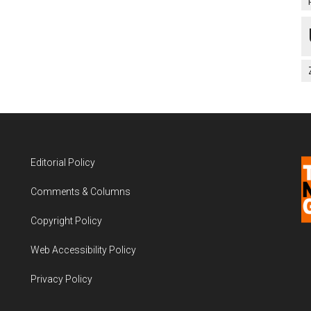
Editorial Policy
Comments & Columns
Copyright Policy
Web Accessibility Policy
Privacy Policy