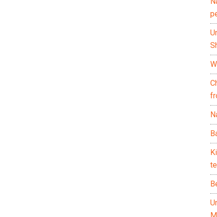
N
p
U
Sh
Wh
C
f
Na
Ba
K
te
B
U
M