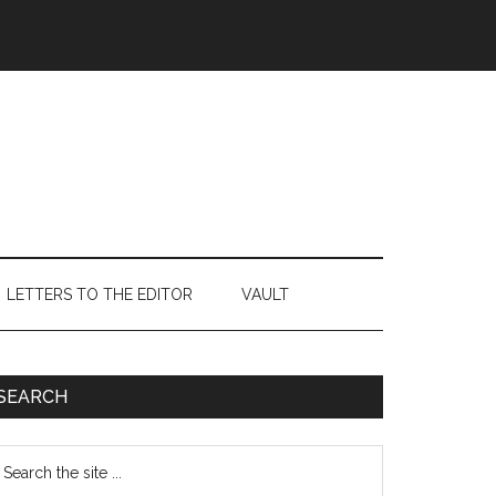
LETTERS TO THE EDITOR
VAULT
Primary
SEARCH
Sidebar
earch
e