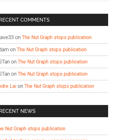
te
RECENT COMMENTS
ave33
on
The Nut Graph stops publication
dam
on
The Nut Graph stops publication
STan
on
The Nut Graph stops publication
STan
on
The Nut Graph stops publication
ndre Lai
on
The Nut Graph stops publication
RECENT NEWS
he Nut Graph stops publication