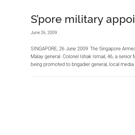
S’pore military appoi
June 26, 2009
SINGAPORE, 26 June 2009: The Singapore Armed Fo
Malay general. Colonel Ishak Ismail, 46, a senior 
being promoted to brigadier general, local media