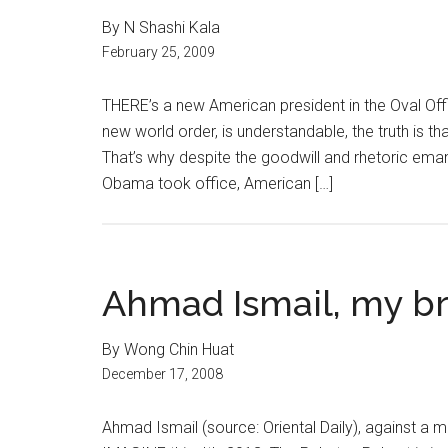
By N Shashi Kala
February 25, 2009
THERE’s a new American president in the Oval Off
new world order, is understandable, the truth is th
That’s why despite the goodwill and rhetoric em
Obama took office, American […]
Ahmad Ismail, my b
By Wong Chin Huat
December 17, 2008
Ahmad Ismail (source: Oriental Daily), against a 