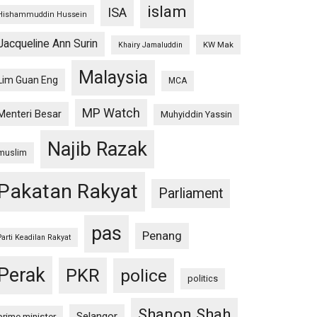
islam
ISA
Hishammuddin Hussein
Jacqueline Ann Surin
KW Mak
Khairy Jamaluddin
Malaysia
Lim Guan Eng
MCA
MP Watch
Menteri Besar
Muhyiddin Yassin
Najib Razak
muslim
Pakatan Rakyat
Parliament
pas
Penang
Parti Keadilan Rakyat
Perak
PKR
police
politics
Shanon Shah
Selangor
prime minister