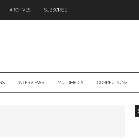
ARCHIVES
SUBSCRIBE
NS
INTERVIEWS
MULTIMEDIA
CORRECTIONS
S
th