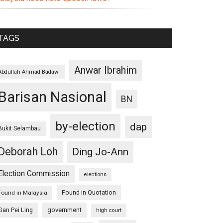
TAGS
Anwar Ibrahim
Abdullah Ahmad Badawi
Barisan Nasional
BN
by-election
dap
Bukit Selambau
Deborah Loh
Ding Jo-Ann
Election Commission
elections
Found in Quotation
Found in Malaysia
Gan Pei Ling
government
high court