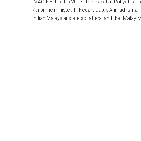
IMAGINE this. It’s 2013. The Pakatan Rakyat is i
7th prime minister. In Kedah, Datuk Ahmad Ismai
Indian Malaysians are squatters, and that Malay M