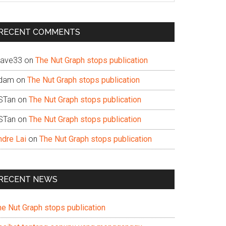
te
RECENT COMMENTS
ave33
on
The Nut Graph stops publication
dam
on
The Nut Graph stops publication
STan
on
The Nut Graph stops publication
STan
on
The Nut Graph stops publication
ndre Lai
on
The Nut Graph stops publication
RECENT NEWS
he Nut Graph stops publication