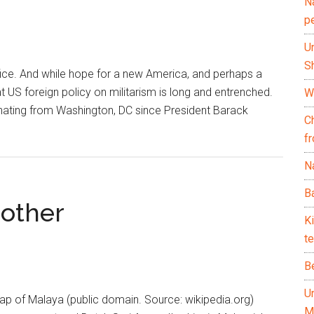
N
p
U
Sh
ice. And while hope for a new America, and perhaps a
at US foreign policy on militarism is long and entrenched.
Wh
anating from Washington, DC since President Barack
C
f
Na
Ba
rother
K
te
B
U
map of Malaya (public domain. Source: wikipedia.org)
M