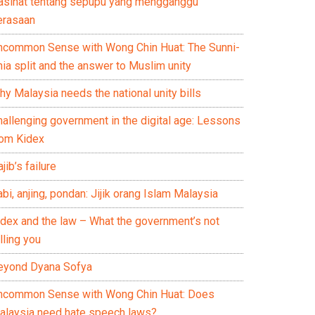
asihat tentang sepupu yang mengganggu
erasaan
ncommon Sense with Wong Chin Huat: The Sunni-
ia split and the answer to Muslim unity
y Malaysia needs the national unity bills
hallenging government in the digital age: Lessons
rom Kidex
jib’s failure
bi, anjing, pondan: Jijik orang Islam Malaysia
idex and the law – What the government’s not
lling you
eyond Dyana Sofya
ncommon Sense with Wong Chin Huat: Does
alaysia need hate speech laws?