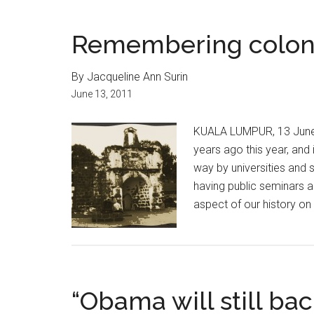
Remembering colon
By Jacqueline Ann Surin
June 13, 2011
KUALA LUMPUR, 13 June 
years ago this year, and 
way by universities and
having public seminars 
aspect of our history on 
“Obama will still bac