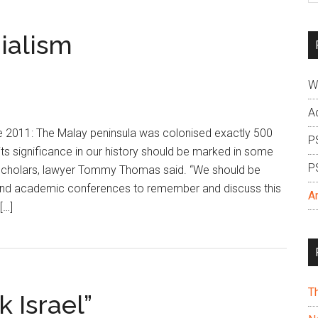
si
...
ialism
W
A
2011: The Malay peninsula was colonised exactly 500
P
its significance in our history should be marked in some
P
 scholars, lawyer Tommy Thomas said. “We should be
and academic conferences to remember and discuss this
A
[…]
T
k Israel”