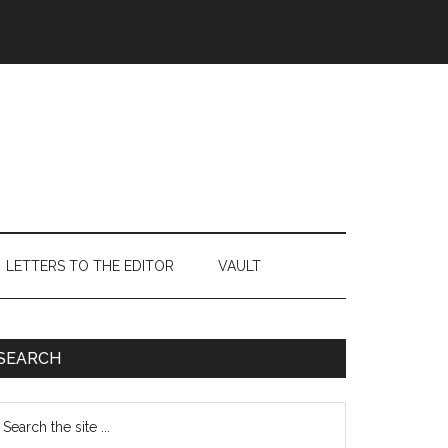
LETTERS TO THE EDITOR
VAULT
Primary
SEARCH
Sidebar
earch
e