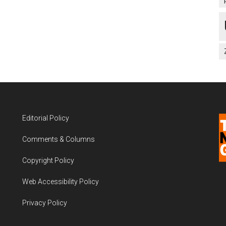
Editorial Policy
Comments & Columns
Copyright Policy
Web Accessibility Policy
Privacy Policy