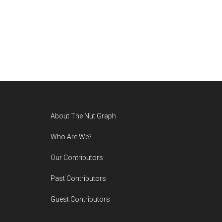
Footer
About The Nut Graph
Who Are We?
Our Contributors
Past Contributors
Guest Contributors