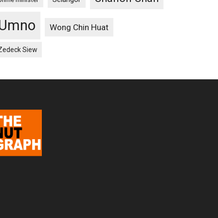
Umno
Wong Chin Huat
Zedeck Siew