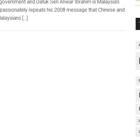
n government and Datuk Seri Anwar Ibrahim is Malaysia’s
l passionately repeats his 2008 message that Chinese and
alaysians […]