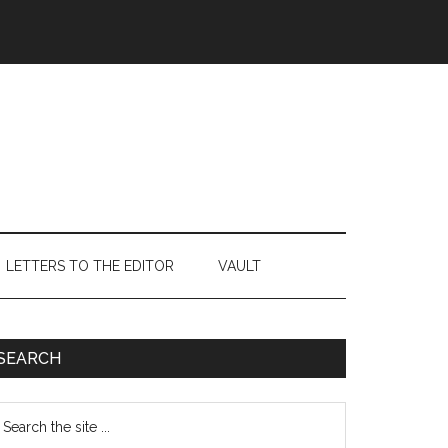
LETTERS TO THE EDITOR
VAULT
Primary
SEARCH
Sidebar
earch
e