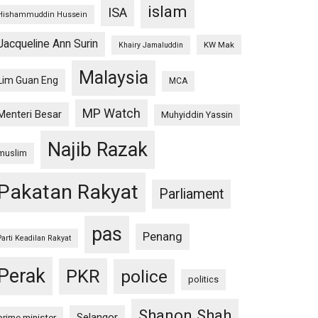
islam
ISA
Hishammuddin Hussein
Jacqueline Ann Surin
KW Mak
Khairy Jamaluddin
Malaysia
Lim Guan Eng
MCA
MP Watch
Menteri Besar
Muhyiddin Yassin
Najib Razak
muslim
Pakatan Rakyat
Parliament
pas
Penang
Parti Keadilan Rakyat
Perak
PKR
police
politics
Shanon Shah
Selangor
prime minister