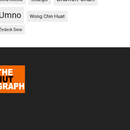
Umno
Wong Chin Huat
Zedeck Siew