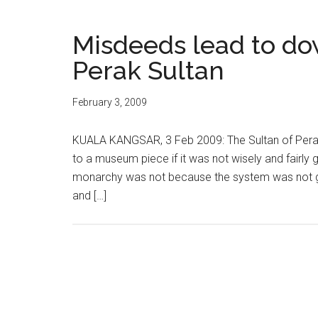
Misdeeds lead to do
Perak Sultan
February 3, 2009
KUALA KANGSAR, 3 Feb 2009: The Sultan of Perak
to a museum piece if it was not wisely and fairly 
monarchy was not because the system was not goo
and […]