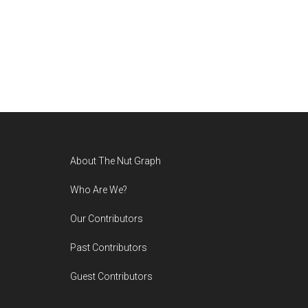
Footer
About The Nut Graph
Who Are We?
Our Contributors
Past Contributors
Guest Contributors