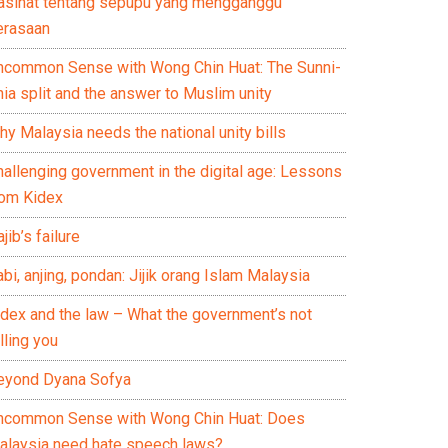
asihat tentang sepupu yang mengganggu
erasaan
ncommon Sense with Wong Chin Huat: The Sunni-
ia split and the answer to Muslim unity
y Malaysia needs the national unity bills
hallenging government in the digital age: Lessons
rom Kidex
jib’s failure
bi, anjing, pondan: Jijik orang Islam Malaysia
idex and the law – What the government’s not
lling you
eyond Dyana Sofya
ncommon Sense with Wong Chin Huat: Does
alaysia need hate speech laws?