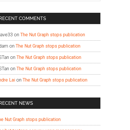
te
RECENT COMMENTS
ave33
on
The Nut Graph stops publication
dam
on
The Nut Graph stops publication
STan
on
The Nut Graph stops publication
STan
on
The Nut Graph stops publication
ndre Lai
on
The Nut Graph stops publication
RECENT NEWS
he Nut Graph stops publication