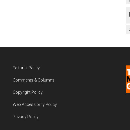
Editorial Policy
Comments & Columns
Copyright Policy
Web Accessibility Policy
Privacy Policy