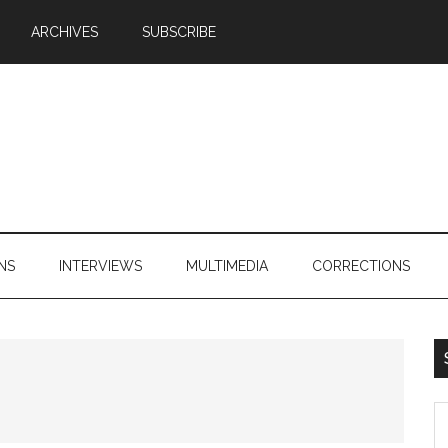
ARCHIVES
SUBSCRIBE
NS
INTERVIEWS
MULTIMEDIA
CORRECTIONS
S
th