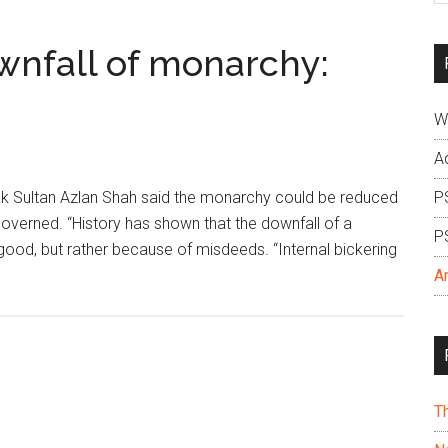
si
...
wnfall of monarchy:
W
A
 Sultan Azlan Shah said the monarchy could be reduced
P
governed. “History has shown that the downfall of a
P
d, but rather because of misdeeds. “Internal bickering
A
T