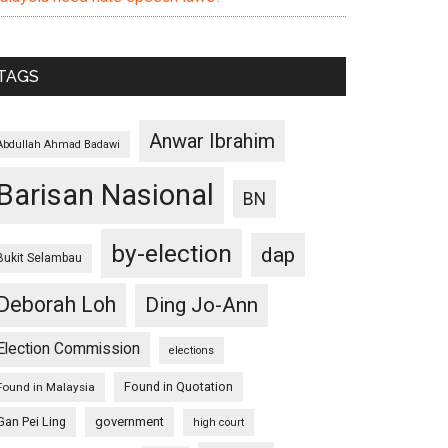
TAGS
Anwar Ibrahim
Abdullah Ahmad Badawi
Barisan Nasional
BN
by-election
dap
Bukit Selambau
Deborah Loh
Ding Jo-Ann
Election Commission
elections
Found in Quotation
Found in Malaysia
Gan Pei Ling
government
high court