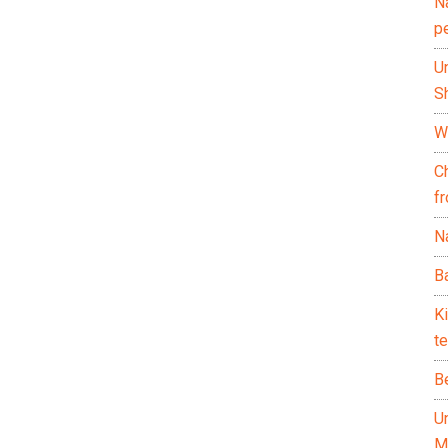
N
p
U
Sh
Wh
C
f
Na
Ba
K
te
B
U
M