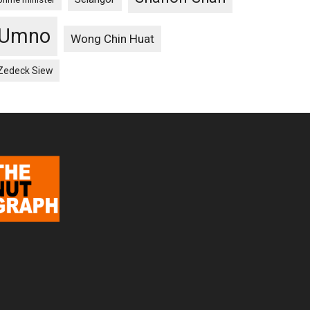
Umno
Wong Chin Huat
Zedeck Siew