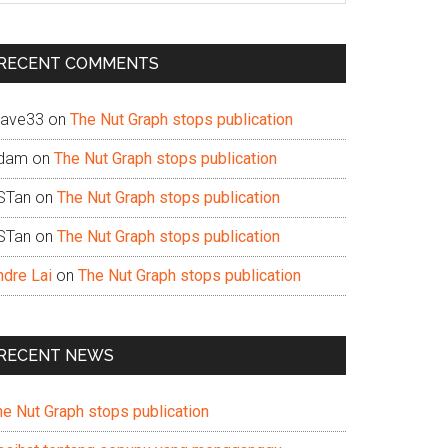
te
RECENT COMMENTS
ave33
on
The Nut Graph stops publication
dam
on
The Nut Graph stops publication
STan
on
The Nut Graph stops publication
STan
on
The Nut Graph stops publication
ndre Lai
on
The Nut Graph stops publication
RECENT NEWS
he Nut Graph stops publication