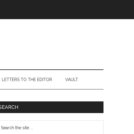
LETTERS TO THE EDITOR
VAULT
Primary
SEARCH
Sidebar
earch
e