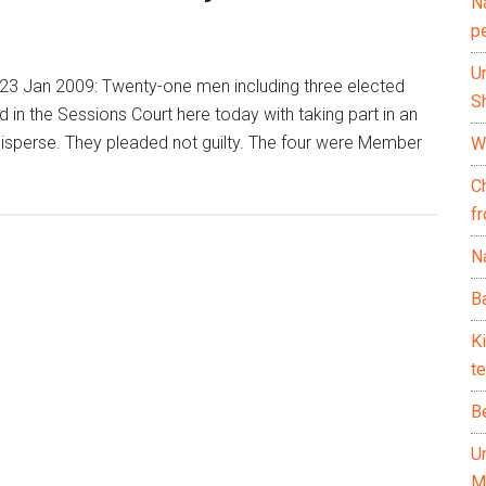
N
p
U
3 Jan 2009: Twenty-one men including three elected
Sh
 in the Sessions Court here today with taking part in an
 disperse. They pleaded not guilty. The four were Member
Wh
C
f
Na
Ba
K
te
B
U
M