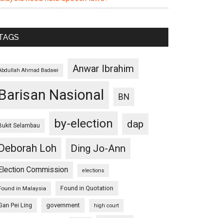
TAGS
Anwar Ibrahim
Abdullah Ahmad Badawi
Barisan Nasional
BN
by-election
dap
Bukit Selambau
Deborah Loh
Ding Jo-Ann
Election Commission
elections
Found in Quotation
Found in Malaysia
Gan Pei Ling
government
high court