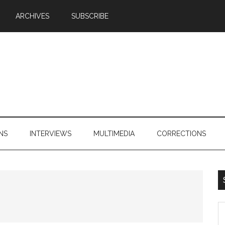
ARCHIVES
SUBSCRIBE
NS
INTERVIEWS
MULTIMEDIA
CORRECTIONS
S
th