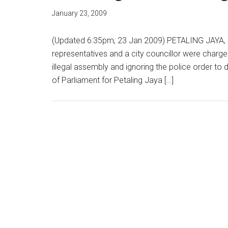
January 23, 2009
(Updated 6:35pm; 23 Jan 2009) PETALING JAYA, 2
representatives and a city councillor were charged
illegal assembly and ignoring the police order to
of Parliament for Petaling Jaya […]