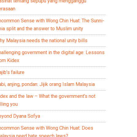
asihat tentang sepupu yang mengganggu
erasaan
ncommon Sense with Wong Chin Huat: The Sunni-
ia split and the answer to Muslim unity
y Malaysia needs the national unity bills
hallenging government in the digital age: Lessons
rom Kidex
jib’s failure
bi, anjing, pondan: Jijik orang Islam Malaysia
idex and the law – What the government’s not
lling you
eyond Dyana Sofya
ncommon Sense with Wong Chin Huat: Does
alaysia need hate speech laws?