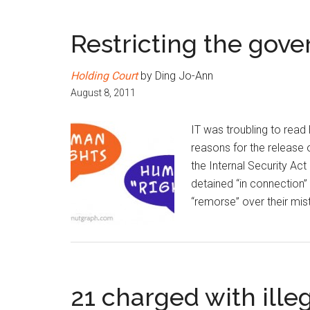
Restricting the gove
Holding Court
by Ding Jo-Ann
August 8, 2011
IT was troubling to rea
reasons for the release o
the Internal Security Ac
detained “in connection”
“remorse” over their mis
21 charged with ille