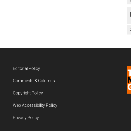
Editorial Policy
Comments & Columns
Copyright Policy
Web Accessibility Policy
Privacy Policy