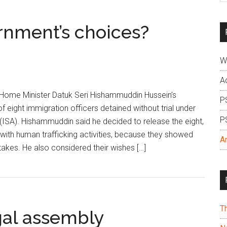
si
...
rnment’s choices?
W
A
d Home Minister Datuk Seri Hishammuddin Hussein’s
P
f eight immigration officers detained without trial under
P
t (ISA). Hishammuddin said he decided to release the eight,
 with human trafficking activities, because they showed
A
takes. He also considered their wishes […]
T
gal assembly