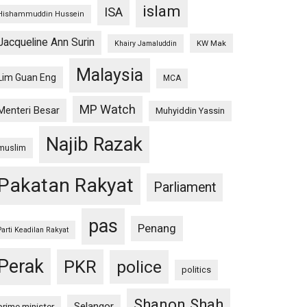
islam
ISA
Hishammuddin Hussein
Jacqueline Ann Surin
KW Mak
Khairy Jamaluddin
Malaysia
Lim Guan Eng
MCA
MP Watch
Menteri Besar
Muhyiddin Yassin
Najib Razak
muslim
Pakatan Rakyat
Parliament
pas
Penang
Parti Keadilan Rakyat
Perak
PKR
police
politics
Shanon Shah
Selangor
prime minister