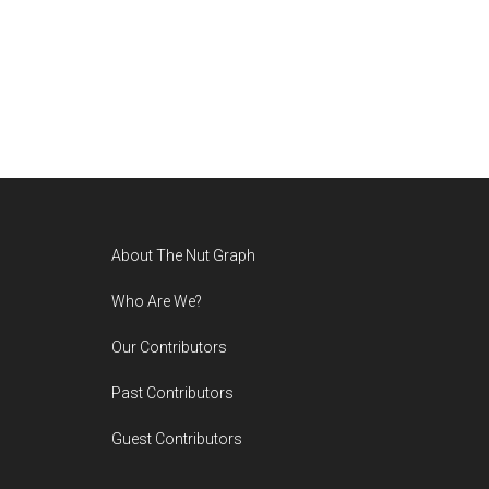
Footer
About The Nut Graph
Who Are We?
Our Contributors
Past Contributors
Guest Contributors