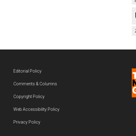
Editorial Policy
Comments & Columns
Copyright Policy
Web Accessibility Policy
Privacy Policy