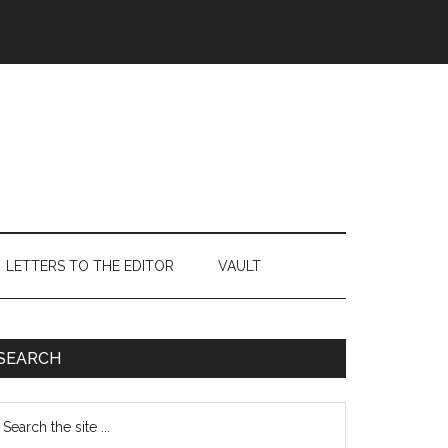
LETTERS TO THE EDITOR
VAULT
Primary
SEARCH
Sidebar
earch
e