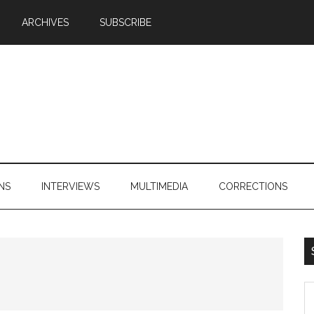
ARCHIVES
SUBSCRIBE
NS
INTERVIEWS
MULTIMEDIA
CORRECTIONS
S
th