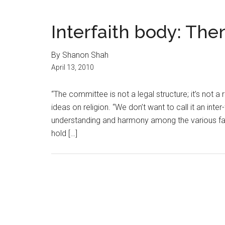
Interfaith body: Th
By Shanon Shah
April 13, 2010
“The committee is not a legal structure; it’s not a
ideas on religion. “We don’t want to call it an int
understanding and harmony among the various fai
hold […]