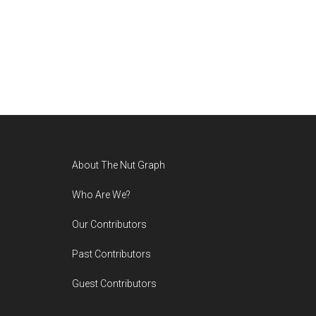
Footer
About The Nut Graph
Who Are We?
Our Contributors
Past Contributors
Guest Contributors