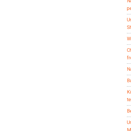
N
p
U
Sh
Wh
C
f
Na
Ba
K
te
B
U
M