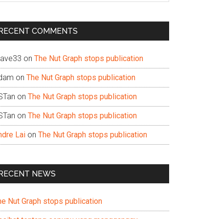
te
RECENT COMMENTS
ave33
on
The Nut Graph stops publication
dam
on
The Nut Graph stops publication
STan
on
The Nut Graph stops publication
STan
on
The Nut Graph stops publication
ndre Lai
on
The Nut Graph stops publication
RECENT NEWS
he Nut Graph stops publication