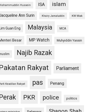
islam
ISA
Hishammuddin Hussein
Jacqueline Ann Surin
KW Mak
Khairy Jamaluddin
Malaysia
Lim Guan Eng
MCA
MP Watch
Menteri Besar
Muhyiddin Yassin
Najib Razak
muslim
Pakatan Rakyat
Parliament
pas
Penang
Parti Keadilan Rakyat
Perak
PKR
police
politics
Shanon Shah
Selangor
prime minister