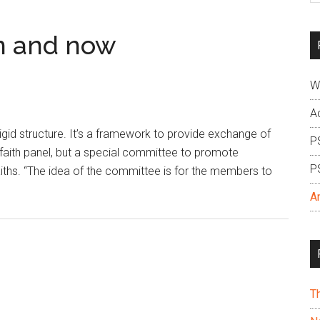
si
...
en and now
W
A
 rigid structure. It’s a framework to provide exchange of
P
er-faith panel, but a special committee to promote
P
ths. “The idea of the committee is for the members to
A
T