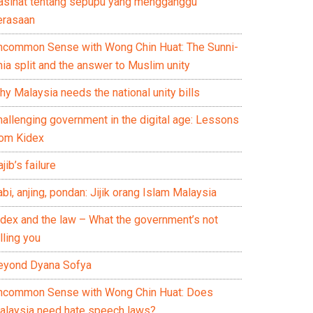
asihat tentang sepupu yang mengganggu
erasaan
ncommon Sense with Wong Chin Huat: The Sunni-
ia split and the answer to Muslim unity
y Malaysia needs the national unity bills
hallenging government in the digital age: Lessons
rom Kidex
jib’s failure
bi, anjing, pondan: Jijik orang Islam Malaysia
idex and the law – What the government’s not
lling you
eyond Dyana Sofya
ncommon Sense with Wong Chin Huat: Does
alaysia need hate speech laws?