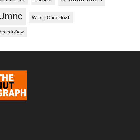
Umno
Wong Chin Huat
Zedeck Siew