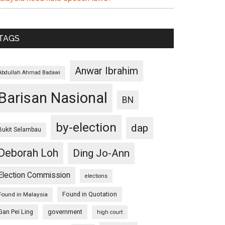
TAGS
Anwar Ibrahim
Abdullah Ahmad Badawi
Barisan Nasional
BN
by-election
dap
Bukit Selambau
Deborah Loh
Ding Jo-Ann
Election Commission
elections
Found in Quotation
Found in Malaysia
Gan Pei Ling
government
high court