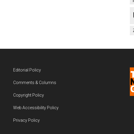
Editorial Policy
Comments & Columns
Copyright Policy
Web Accessibility Policy
Privacy Policy