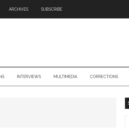
ARCHIVES
SUBSCRIBE
NS
INTERVIEWS
MULTIMEDIA
CORRECTIONS
S
th