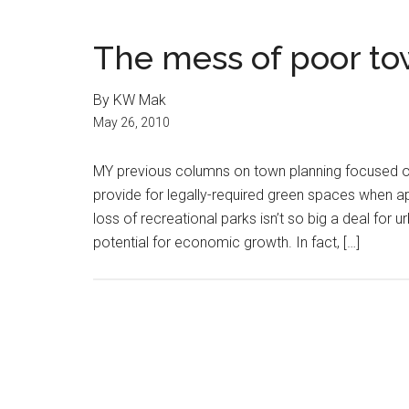
The mess of poor t
By KW Mak
May 26, 2010
MY previous columns on town planning focused on
provide for legally-required green spaces when ap
loss of recreational parks isn’t so big a deal for 
potential for economic growth. In fact, […]