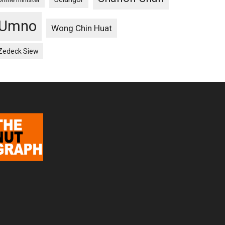
Umno
Wong Chin Huat
Zedeck Siew