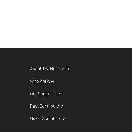
Footer
About The Nut Graph
Who Are We?
Our Contributors
Past Contributors
Guest Contributors