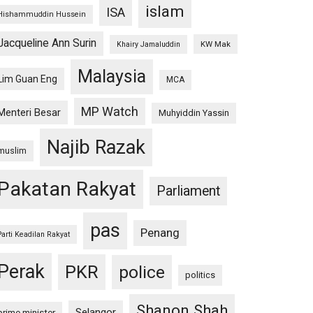
islam
ISA
Hishammuddin Hussein
Jacqueline Ann Surin
KW Mak
Khairy Jamaluddin
Malaysia
Lim Guan Eng
MCA
MP Watch
Menteri Besar
Muhyiddin Yassin
Najib Razak
muslim
Pakatan Rakyat
Parliament
pas
Penang
Parti Keadilan Rakyat
Perak
PKR
police
politics
Shanon Shah
Selangor
prime minister