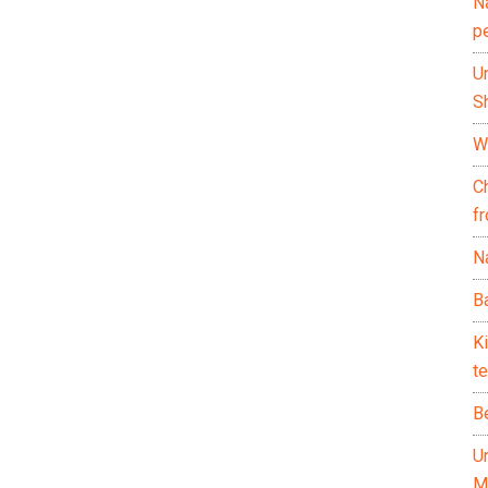
N
p
U
Sh
Wh
C
f
Na
Ba
K
te
B
U
M