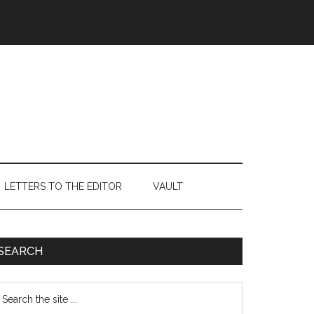
LETTERS TO THE EDITOR
VAULT
Primary
SEARCH
Sidebar
earch
e