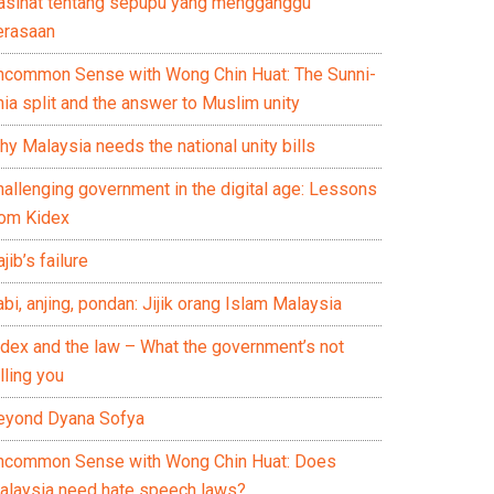
asihat tentang sepupu yang mengganggu
erasaan
ncommon Sense with Wong Chin Huat: The Sunni-
ia split and the answer to Muslim unity
y Malaysia needs the national unity bills
hallenging government in the digital age: Lessons
rom Kidex
jib’s failure
bi, anjing, pondan: Jijik orang Islam Malaysia
idex and the law – What the government’s not
lling you
eyond Dyana Sofya
ncommon Sense with Wong Chin Huat: Does
alaysia need hate speech laws?