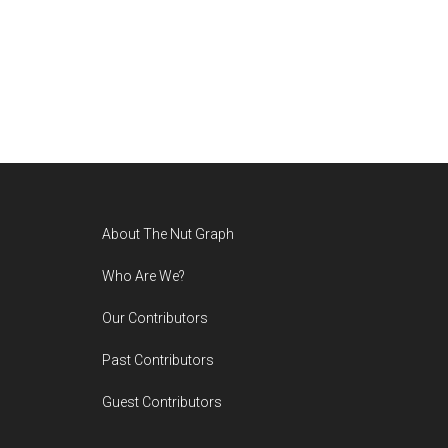
Footer
About The Nut Graph
Who Are We?
Our Contributors
Past Contributors
Guest Contributors