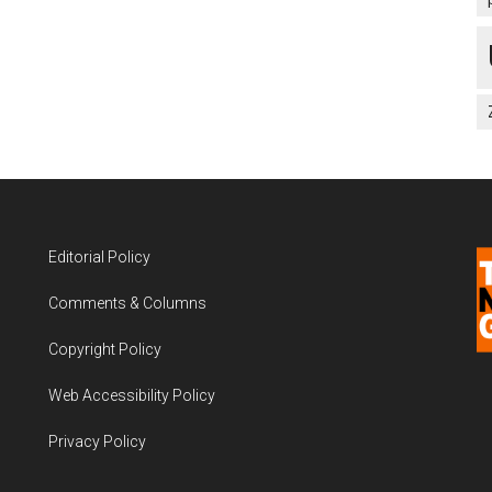
Editorial Policy
Comments & Columns
Copyright Policy
Web Accessibility Policy
Privacy Policy