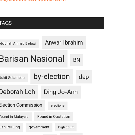
TAGS
Anwar Ibrahim
Abdullah Ahmad Badawi
Barisan Nasional
BN
by-election
dap
Bukit Selambau
Deborah Loh
Ding Jo-Ann
Election Commission
elections
Found in Quotation
Found in Malaysia
Gan Pei Ling
government
high court