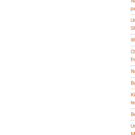
N
p
U
Sh
Wh
C
f
Na
Ba
K
te
B
U
M