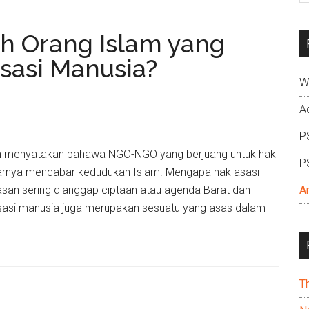
si
...
 Orang Islam yang
sasi Manusia?
W
A
P
elah menyatakan bahawa NGO-NGO yang berjuang untuk hak
P
narnya mencabar kedudukan Islam. Mengapa hak asasi
san sering dianggap ciptaan atau agenda Barat dan
A
sasi manusia juga merupakan sesuatu yang asas dalam
T