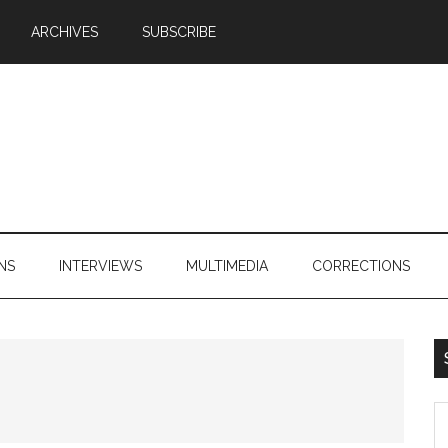
ARCHIVES
SUBSCRIBE
NS
INTERVIEWS
MULTIMEDIA
CORRECTIONS
S
th