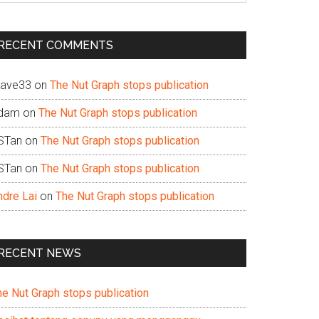
te
RECENT COMMENTS
ave33
on
The Nut Graph stops publication
dam
on
The Nut Graph stops publication
STan
on
The Nut Graph stops publication
STan
on
The Nut Graph stops publication
ndre Lai
on
The Nut Graph stops publication
RECENT NEWS
he Nut Graph stops publication