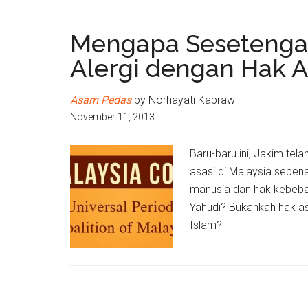
Mengapa Sesetengah
Alergi dengan Hak A
Asam Pedas
by Norhayati Kaprawi
November 11, 2013
Baru-baru ini, Jakim t
asasi di Malaysia sebe
manusia dan hak kebeba
Yahudi? Bukankah hak a
Islam?