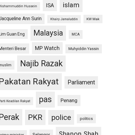
islam
ISA
Hishammuddin Hussein
Jacqueline Ann Surin
KW Mak
Khairy Jamaluddin
Malaysia
Lim Guan Eng
MCA
MP Watch
Menteri Besar
Muhyiddin Yassin
Najib Razak
muslim
Pakatan Rakyat
Parliament
pas
Penang
Parti Keadilan Rakyat
Perak
PKR
police
politics
Shanon Shah
Selangor
prime minister