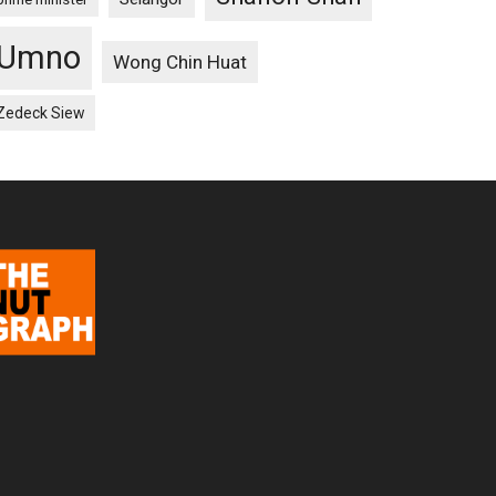
Umno
Wong Chin Huat
Zedeck Siew