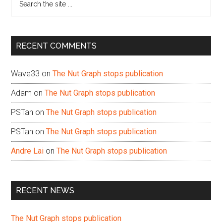
the
site
...
RECENT COMMENTS
Wave33
on
The Nut Graph stops publication
Adam
on
The Nut Graph stops publication
PSTan
on
The Nut Graph stops publication
PSTan
on
The Nut Graph stops publication
Andre Lai
on
The Nut Graph stops publication
RECENT NEWS
The Nut Graph stops publication