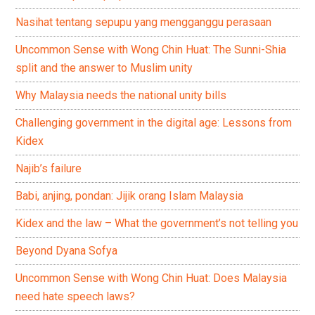
Nasihat tentang sepupu yang mengganggu perasaan
Uncommon Sense with Wong Chin Huat: The Sunni-Shia
split and the answer to Muslim unity
Why Malaysia needs the national unity bills
Challenging government in the digital age: Lessons from
Kidex
Najib’s failure
Babi, anjing, pondan: Jijik orang Islam Malaysia
Kidex and the law – What the government’s not telling you
Beyond Dyana Sofya
Uncommon Sense with Wong Chin Huat: Does Malaysia
need hate speech laws?