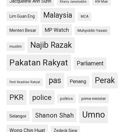
Jacqueline Ann Surin
KW Mak
Khairy Jamaluddin
Malaysia
Lim Guan Eng
MCA
MP Watch
Menteri Besar
Muhyiddin Yassin
Najib Razak
muslim
Pakatan Rakyat
Parliament
pas
Perak
Penang
Parti Keadilan Rakyat
PKR
police
politics
prime minister
Umno
Shanon Shah
Selangor
Wong Chin Huat
Zedeck Siew