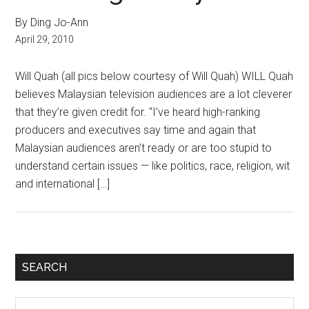
By Ding Jo-Ann
April 29, 2010
Will Quah (all pics below courtesy of Will Quah) WILL Quah
believes Malaysian television audiences are a lot cleverer
that they’re given credit for. “I’ve heard high-ranking
producers and executives say time and again that
Malaysian audiences aren’t ready or are too stupid to
understand certain issues — like politics, race, religion, wit
and international […]
Primary
SEARCH
Sidebar
Search