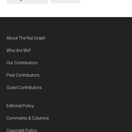
Footer
About The Nut Graph
Who Are We?
Our Contributors
Past Contributors
Guest Contributors
Editorial Policy
Comments & Columns
Copyright Policy