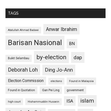
TAGS
Anwar Ibrahim
Abdullah Ahmad Badawi
Barisan Nasional
BN
by-election
dap
Bukit Selambau
Deborah Loh
Ding Jo-Ann
Election Commission
Found in Malaysia
elections
Found in Quotation
Gan Pei Ling
government
islam
ISA
high court
Hishammuddin Hussein