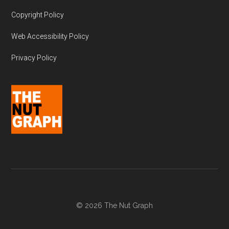
Copyright Policy
Web Accessibility Policy
Privacy Policy
© 2026 The Nut Graph