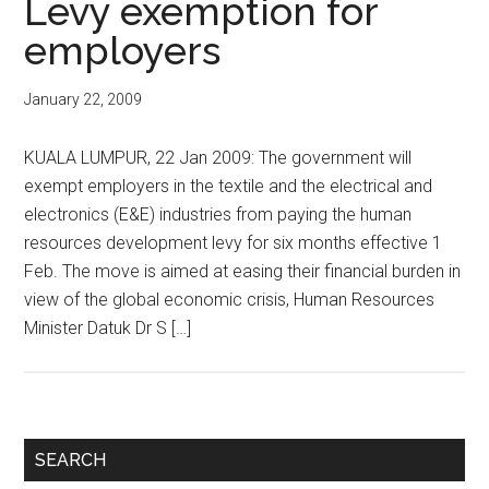
Levy exemption for
employers
January 22, 2009
KUALA LUMPUR, 22 Jan 2009: The government will
exempt employers in the textile and the electrical and
electronics (E&E) industries from paying the human
resources development levy for six months effective 1
Feb. The move is aimed at easing their financial burden in
view of the global economic crisis, Human Resources
Minister Datuk Dr S […]
Primary
SEARCH