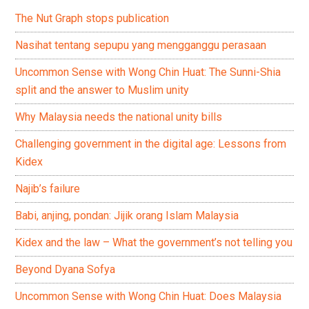
The Nut Graph stops publication
Nasihat tentang sepupu yang mengganggu perasaan
Uncommon Sense with Wong Chin Huat: The Sunni-Shia
split and the answer to Muslim unity
Why Malaysia needs the national unity bills
Challenging government in the digital age: Lessons from
Kidex
Najib’s failure
Babi, anjing, pondan: Jijik orang Islam Malaysia
Kidex and the law – What the government’s not telling you
Beyond Dyana Sofya
Uncommon Sense with Wong Chin Huat: Does Malaysia