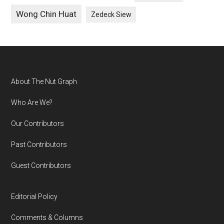
Wong Chin Huat
Zedeck Siew
Footer
About The Nut Graph
Who Are We?
Our Contributors
Past Contributors
Guest Contributors
Editorial Policy
Comments & Columns