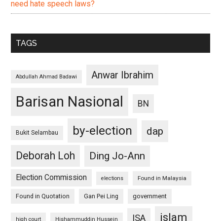
need hate speech laws?
TAGS
Anwar Ibrahim
Abdullah Ahmad Badawi
Barisan Nasional
BN
by-election
dap
Bukit Selambau
Deborah Loh
Ding Jo-Ann
Election Commission
Found in Malaysia
elections
Found in Quotation
Gan Pei Ling
government
islam
ISA
high court
Hishammuddin Hussein