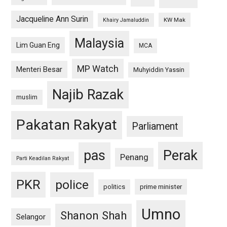
Jacqueline Ann Surin
KW Mak
Khairy Jamaluddin
Malaysia
Lim Guan Eng
MCA
MP Watch
Menteri Besar
Muhyiddin Yassin
Najib Razak
muslim
Pakatan Rakyat
Parliament
pas
Perak
Penang
Parti Keadilan Rakyat
PKR
police
politics
prime minister
Umno
Shanon Shah
Selangor