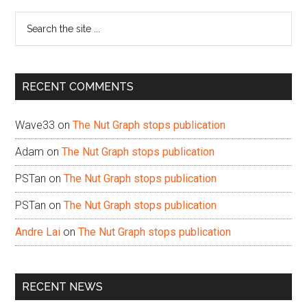
Sidebar
Search
the
site
...
RECENT COMMENTS
Wave33
on
The Nut Graph stops publication
Adam
on
The Nut Graph stops publication
PSTan
on
The Nut Graph stops publication
PSTan
on
The Nut Graph stops publication
Andre Lai
on
The Nut Graph stops publication
RECENT NEWS