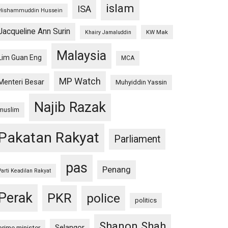
islam
ISA
Hishammuddin Hussein
Jacqueline Ann Surin
KW Mak
Khairy Jamaluddin
Malaysia
Lim Guan Eng
MCA
MP Watch
Menteri Besar
Muhyiddin Yassin
Najib Razak
muslim
Pakatan Rakyat
Parliament
pas
Penang
Parti Keadilan Rakyat
Perak
PKR
police
politics
Shanon Shah
Selangor
prime minister