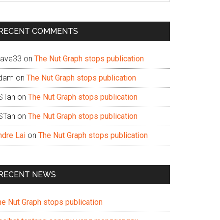
te
RECENT COMMENTS
ave33
on
The Nut Graph stops publication
dam
on
The Nut Graph stops publication
STan
on
The Nut Graph stops publication
STan
on
The Nut Graph stops publication
ndre Lai
on
The Nut Graph stops publication
RECENT NEWS
he Nut Graph stops publication