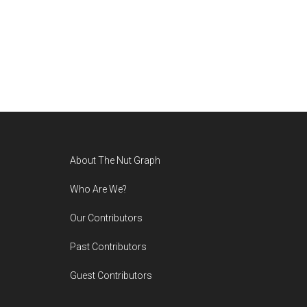
Footer
About The Nut Graph
Who Are We?
Our Contributors
Past Contributors
Guest Contributors