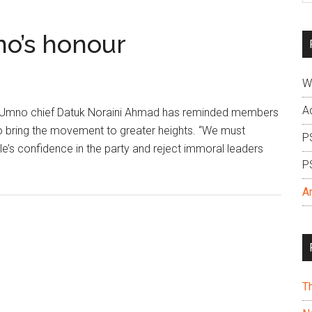
si
...
o’s honour
W
A
 Umno chief Datuk Noraini Ahmad has reminded members
o bring the movement to greater heights. “We must
P
e’s confidence in the party and reject immoral leaders
P
A
T