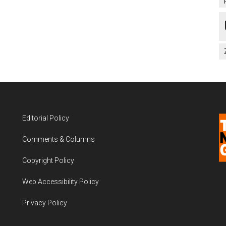
Editorial Policy
Comments & Columns
Copyright Policy
Web Accessibility Policy
Privacy Policy