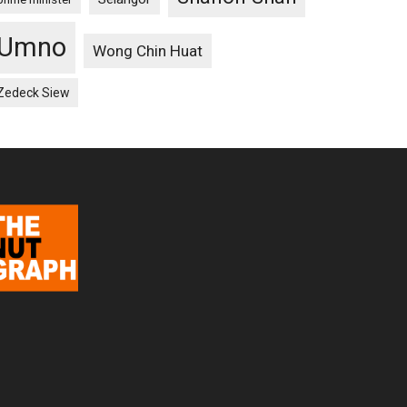
Umno
Wong Chin Huat
Zedeck Siew