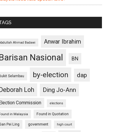
TAGS
Anwar Ibrahim
Abdullah Ahmad Badawi
Barisan Nasional
BN
by-election
dap
Bukit Selambau
Deborah Loh
Ding Jo-Ann
Election Commission
elections
Found in Quotation
Found in Malaysia
Gan Pei Ling
government
high court