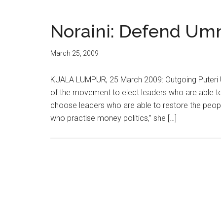
Noraini: Defend Umn
March 25, 2009
KUALA LUMPUR, 25 March 2009: Outgoing Puteri
of the movement to elect leaders who are able t
choose leaders who are able to restore the peopl
who practise money politics,” she […]