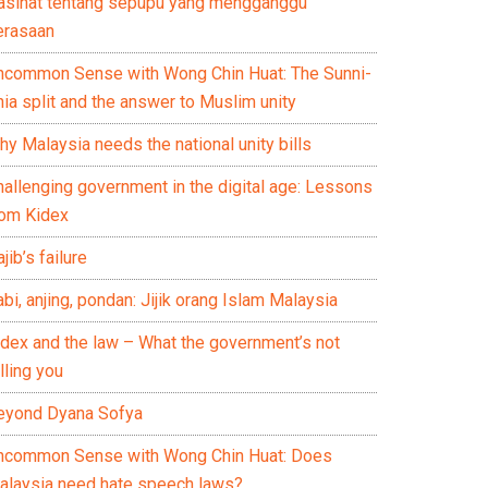
asihat tentang sepupu yang mengganggu
erasaan
ncommon Sense with Wong Chin Huat: The Sunni-
ia split and the answer to Muslim unity
y Malaysia needs the national unity bills
hallenging government in the digital age: Lessons
rom Kidex
jib’s failure
bi, anjing, pondan: Jijik orang Islam Malaysia
idex and the law – What the government’s not
lling you
eyond Dyana Sofya
ncommon Sense with Wong Chin Huat: Does
alaysia need hate speech laws?