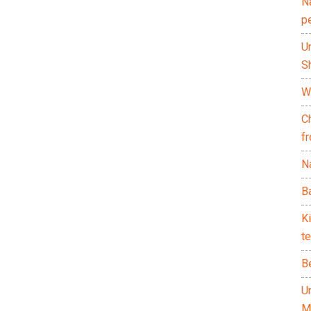
N
p
U
Sh
Wh
C
f
Na
Ba
K
te
B
U
M