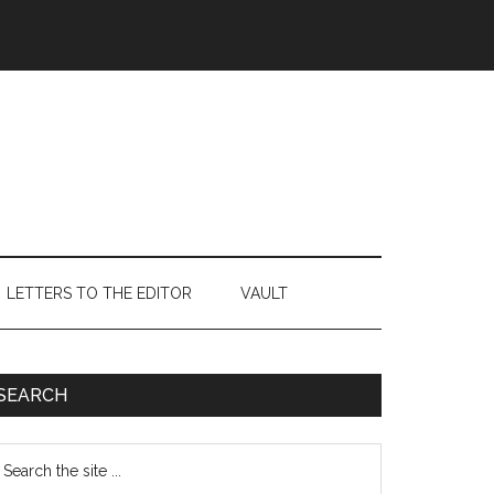
LETTERS TO THE EDITOR
VAULT
Primary
SEARCH
Sidebar
earch
e