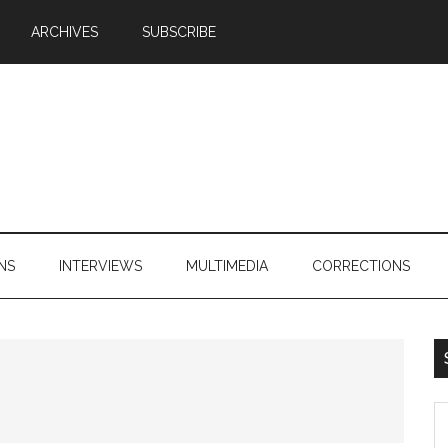
ARCHIVES
SUBSCRIBE
NS
INTERVIEWS
MULTIMEDIA
CORRECTIONS
S
th