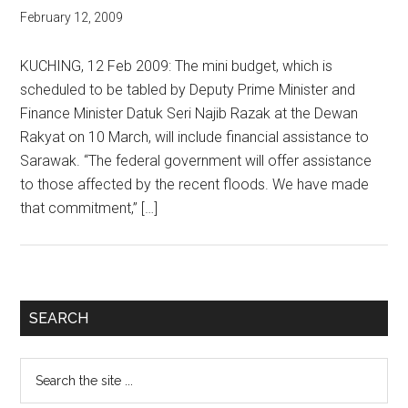
February 12, 2009
KUCHING, 12 Feb 2009: The mini budget, which is
scheduled to be tabled by Deputy Prime Minister and
Finance Minister Datuk Seri Najib Razak at the Dewan
Rakyat on 10 March, will include financial assistance to
Sarawak. “The federal government will offer assistance
to those affected by the recent floods. We have made
that commitment,” […]
Primary
SEARCH
Sidebar
Search
the