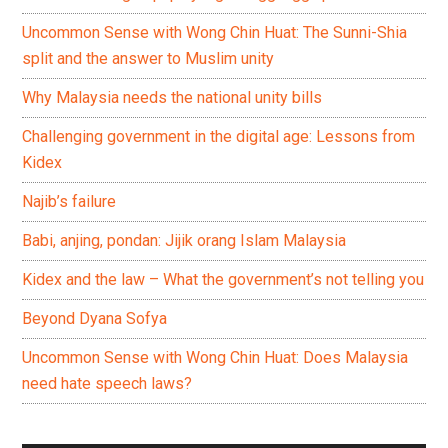
Uncommon Sense with Wong Chin Huat: The Sunni-Shia
split and the answer to Muslim unity
Why Malaysia needs the national unity bills
Challenging government in the digital age: Lessons from
Kidex
Najib’s failure
Babi, anjing, pondan: Jijik orang Islam Malaysia
Kidex and the law – What the government’s not telling you
Beyond Dyana Sofya
Uncommon Sense with Wong Chin Huat: Does Malaysia
need hate speech laws?