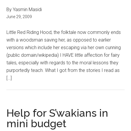
By Yasmin Masidi
June 29, 2009
Little Red Riding Hood; the folktale now commonly ends
with a woodsman saving her, as opposed to earlier
versions which include her escaping via her own cunning
(public domain/wikipedia) I HAVE little affection for fairy
tales, especially with regards to the moral lessons they
purportedly teach. What I got from the stories I read as
[…]
Help for S’wakians in
mini budget