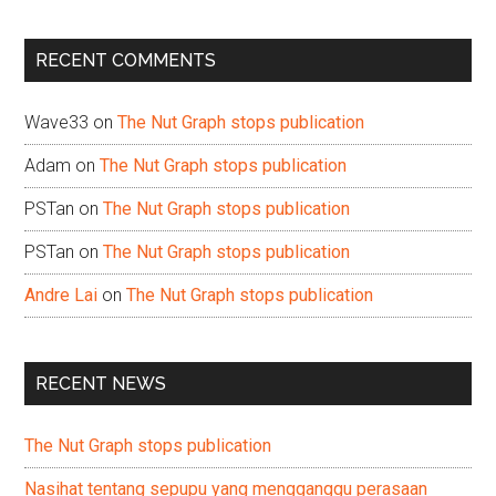
site
...
RECENT COMMENTS
Wave33
on
The Nut Graph stops publication
Adam
on
The Nut Graph stops publication
PSTan
on
The Nut Graph stops publication
PSTan
on
The Nut Graph stops publication
Andre Lai
on
The Nut Graph stops publication
RECENT NEWS
The Nut Graph stops publication
Nasihat tentang sepupu yang mengganggu perasaan