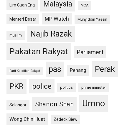
Malaysia
Lim Guan Eng
MCA
MP Watch
Menteri Besar
Muhyiddin Yassin
Najib Razak
muslim
Pakatan Rakyat
Parliament
pas
Perak
Penang
Parti Keadilan Rakyat
PKR
police
politics
prime minister
Umno
Shanon Shah
Selangor
Wong Chin Huat
Zedeck Siew