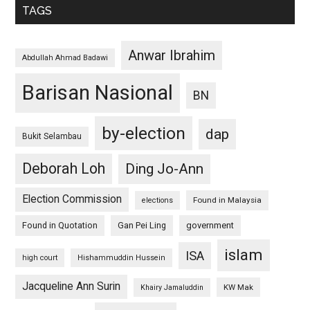
TAGS
Anwar Ibrahim
Abdullah Ahmad Badawi
Barisan Nasional
BN
by-election
dap
Bukit Selambau
Deborah Loh
Ding Jo-Ann
Election Commission
Found in Malaysia
elections
Found in Quotation
Gan Pei Ling
government
islam
ISA
high court
Hishammuddin Hussein
Jacqueline Ann Surin
KW Mak
Khairy Jamaluddin