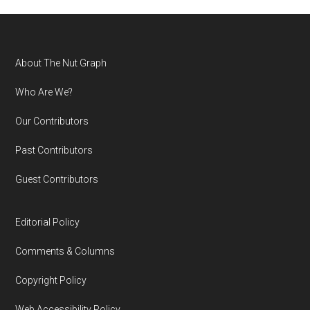
Footer
About The Nut Graph
Who Are We?
Our Contributors
Past Contributors
Guest Contributors
Editorial Policy
Comments & Columns
Copyright Policy
Web Accessibility Policy