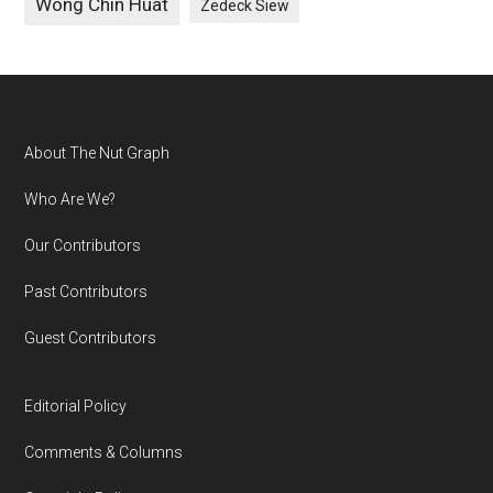
Wong Chin Huat
Zedeck Siew
Footer
About The Nut Graph
Who Are We?
Our Contributors
Past Contributors
Guest Contributors
Editorial Policy
Comments & Columns