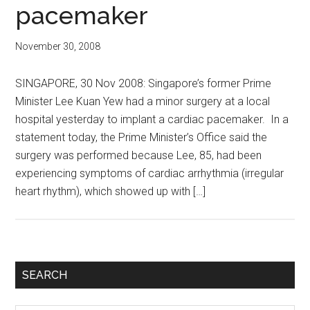
pacemaker
November 30, 2008
SINGAPORE, 30 Nov 2008: Singapore’s former Prime
Minister Lee Kuan Yew had a minor surgery at a local
hospital yesterday to implant a cardiac pacemaker. In a
statement today, the Prime Minister’s Office said the
surgery was performed because Lee, 85, had been
experiencing symptoms of cardiac arrhythmia (irregular
heart rhythm), which showed up with […]
Primary
SEARCH
Sidebar