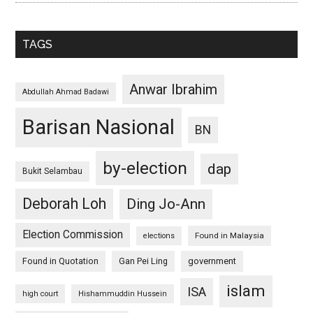
TAGS
Anwar Ibrahim
Abdullah Ahmad Badawi
Barisan Nasional
BN
by-election
dap
Bukit Selambau
Deborah Loh
Ding Jo-Ann
Election Commission
Found in Malaysia
elections
Found in Quotation
Gan Pei Ling
government
islam
ISA
high court
Hishammuddin Hussein