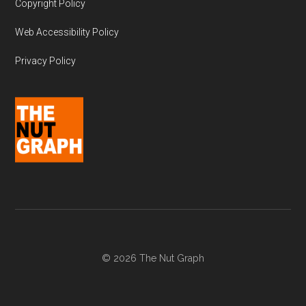
Copyright Policy
Web Accessibility Policy
Privacy Policy
© 2026 The Nut Graph