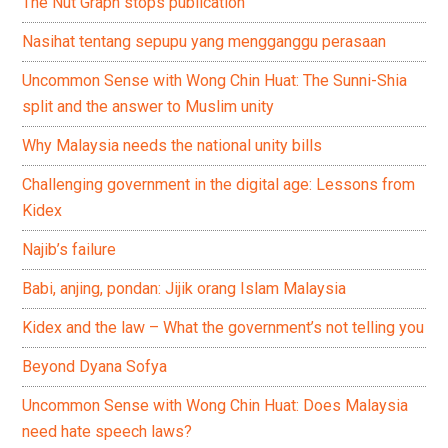
The Nut Graph stops publication
Nasihat tentang sepupu yang mengganggu perasaan
Uncommon Sense with Wong Chin Huat: The Sunni-Shia
split and the answer to Muslim unity
Why Malaysia needs the national unity bills
Challenging government in the digital age: Lessons from
Kidex
Najib’s failure
Babi, anjing, pondan: Jijik orang Islam Malaysia
Kidex and the law – What the government’s not telling you
Beyond Dyana Sofya
Uncommon Sense with Wong Chin Huat: Does Malaysia
need hate speech laws?