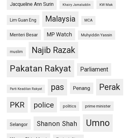
Jacqueline Ann Surin
KW Mak
Khairy Jamaluddin
Malaysia
Lim Guan Eng
MCA
MP Watch
Menteri Besar
Muhyiddin Yassin
Najib Razak
muslim
Pakatan Rakyat
Parliament
pas
Perak
Penang
Parti Keadilan Rakyat
PKR
police
politics
prime minister
Umno
Shanon Shah
Selangor