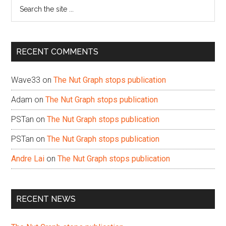
Search
the
site
...
RECENT COMMENTS
Wave33
on
The Nut Graph stops publication
Adam
on
The Nut Graph stops publication
PSTan
on
The Nut Graph stops publication
PSTan
on
The Nut Graph stops publication
Andre Lai
on
The Nut Graph stops publication
RECENT NEWS