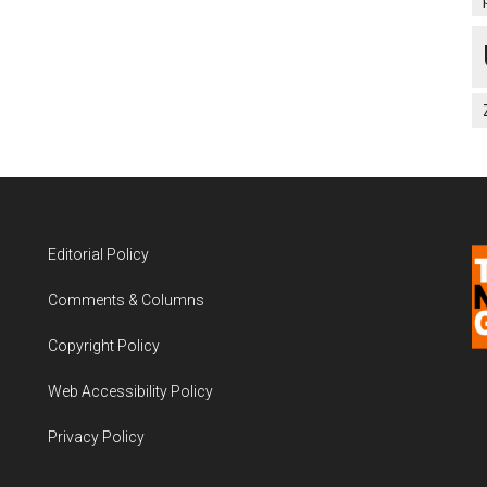
Editorial Policy
Comments & Columns
Copyright Policy
Web Accessibility Policy
Privacy Policy