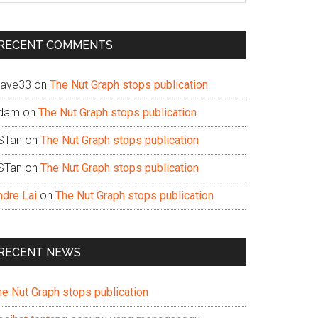
te
RECENT COMMENTS
ave33
on
The Nut Graph stops publication
dam
on
The Nut Graph stops publication
STan
on
The Nut Graph stops publication
STan
on
The Nut Graph stops publication
ndre Lai
on
The Nut Graph stops publication
RECENT NEWS
he Nut Graph stops publication