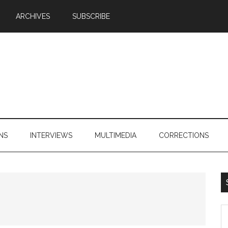
ARCHIVES
SUBSCRIBE
NS
INTERVIEWS
MULTIMEDIA
CORRECTIONS
S
th