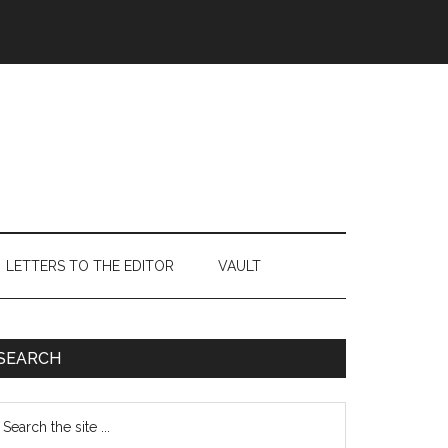
LETTERS TO THE EDITOR
VAULT
Primary
SEARCH
Sidebar
earch
e