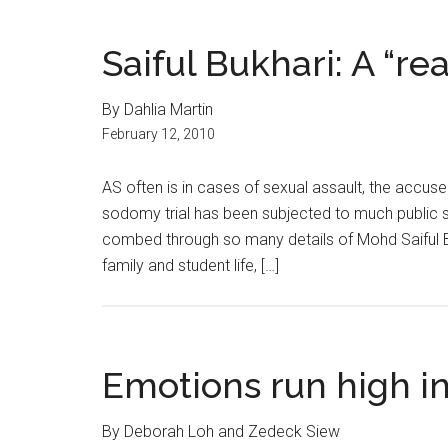
Saiful Bukhari: A “rea
By Dahlia Martin
February 12, 2010
AS often is in cases of sexual assault, the accus
sodomy trial has been subjected to much public s
combed through so many details of Mohd Saiful Buk
family and student life, […]
Emotions run high i
By Deborah Loh and Zedeck Siew