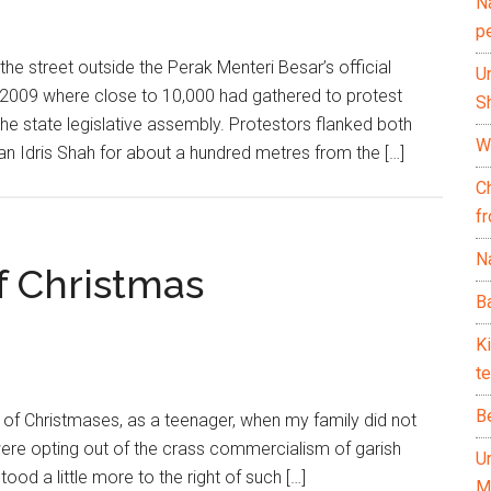
N
p
 street outside the Perak Menteri Besar’s official
U
b 2009 where close to 10,000 had gathered to protest
Sh
the state legislative assembly. Protestors flanked both
Wh
an Idris Shah for about a hundred metres from the […]
C
f
Na
f Christmas
Ba
K
te
B
f Christmases, as a teenager, when my family did not
 were opting out of the crass commercialism of garish
U
ood a little more to the right of such […]
M