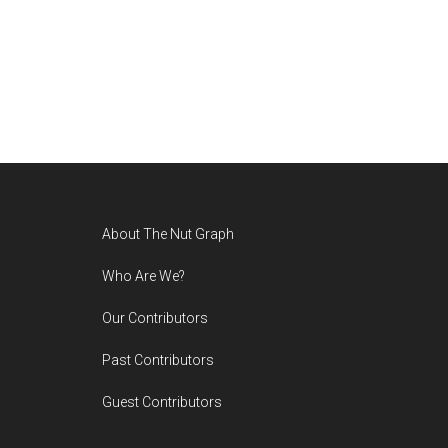
Footer
About The Nut Graph
Who Are We?
Our Contributors
Past Contributors
Guest Contributors