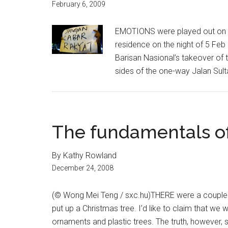
February 6, 2009
EMOTIONS were played out on the
residence on the night of 5 Fe
Barisan Nasional’s takeover of 
sides of the one-way Jalan Sult
The fundamentals o
By Kathy Rowland
December 24, 2008
(© Wong Mei Teng / sxc.hu)THERE were a couple o
put up a Christmas tree. I’d like to claim that we
ornaments and plastic trees. The truth, however, st