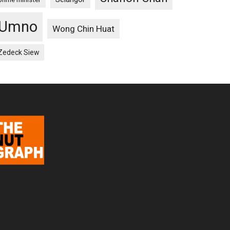
Umno
Wong Chin Huat
Zedeck Siew