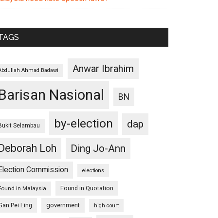
TAGS
Anwar Ibrahim
Abdullah Ahmad Badawi
Barisan Nasional
BN
by-election
dap
Bukit Selambau
Deborah Loh
Ding Jo-Ann
Election Commission
elections
Found in Quotation
Found in Malaysia
Gan Pei Ling
government
high court