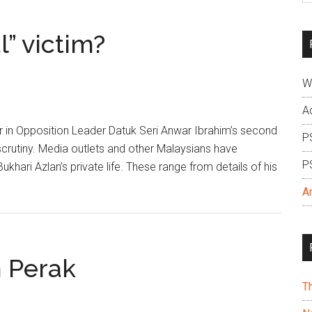
si
...
l” victim?
W
A
er in Opposition Leader Datuk Seri Anwar Ibrahim’s second
P
crutiny. Media outlets and other Malaysians have
P
hari Azlan’s private life. These range from details of his
A
n Perak
T