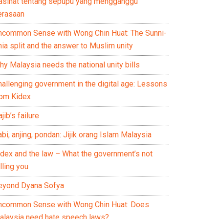
asihat tentang sepupu yang mengganggu
erasaan
ncommon Sense with Wong Chin Huat: The Sunni-
ia split and the answer to Muslim unity
y Malaysia needs the national unity bills
hallenging government in the digital age: Lessons
rom Kidex
jib’s failure
bi, anjing, pondan: Jijik orang Islam Malaysia
idex and the law – What the government’s not
lling you
eyond Dyana Sofya
ncommon Sense with Wong Chin Huat: Does
alaysia need hate speech laws?