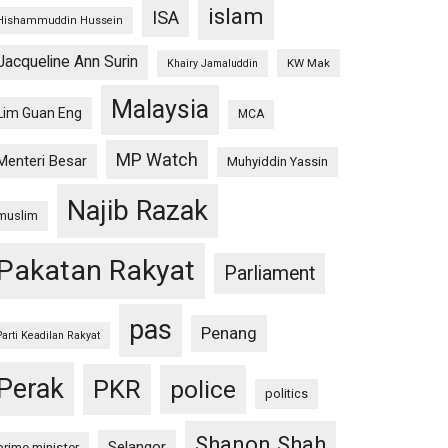
islam
ISA
Hishammuddin Hussein
Jacqueline Ann Surin
KW Mak
Khairy Jamaluddin
Malaysia
Lim Guan Eng
MCA
MP Watch
Menteri Besar
Muhyiddin Yassin
Najib Razak
muslim
Pakatan Rakyat
Parliament
pas
Penang
Parti Keadilan Rakyat
Perak
PKR
police
politics
Shanon Shah
Selangor
prime minister