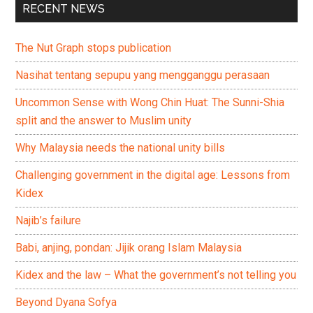
RECENT NEWS
The Nut Graph stops publication
Nasihat tentang sepupu yang mengganggu perasaan
Uncommon Sense with Wong Chin Huat: The Sunni-Shia
split and the answer to Muslim unity
Why Malaysia needs the national unity bills
Challenging government in the digital age: Lessons from
Kidex
Najib’s failure
Babi, anjing, pondan: Jijik orang Islam Malaysia
Kidex and the law – What the government’s not telling you
Beyond Dyana Sofya