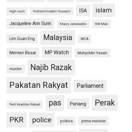
islam
ISA
high court
Hishammuddin Hussein
Jacqueline Ann Surin
KW Mak
Khairy Jamaluddin
Malaysia
Lim Guan Eng
MCA
MP Watch
Menteri Besar
Muhyiddin Yassin
Najib Razak
muslim
Pakatan Rakyat
Parliament
pas
Perak
Penang
Parti Keadilan Rakyat
PKR
police
politics
prime minister