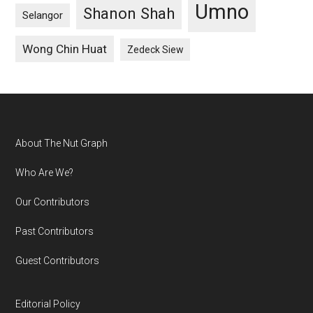
Umno
Shanon Shah
Selangor
Wong Chin Huat
Zedeck Siew
Footer
About The Nut Graph
Who Are We?
Our Contributors
Past Contributors
Guest Contributors
Editorial Policy