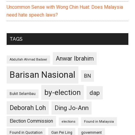
Uncommon Sense with Wong Chin Huat: Does Malaysia
need hate speech laws?
TAGS
Anwar Ibrahim
Abdullah Ahmad Badawi
Barisan Nasional
BN
by-election
dap
Bukit Selambau
Deborah Loh
Ding Jo-Ann
Election Commission
Found in Malaysia
elections
Found in Quotation
Gan Pei Ling
government