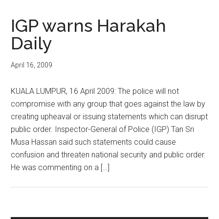
IGP warns Harakah
Daily
April 16, 2009
KUALA LUMPUR, 16 April 2009: The police will not
compromise with any group that goes against the law by
creating upheaval or issuing statements which can disrupt
public order. Inspector-General of Police (IGP) Tan Sri
Musa Hassan said such statements could cause
confusion and threaten national security and public order.
He was commenting on a […]