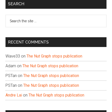
Primary
SEARCH
Sidebar
Search
the
site
...
RECENT COMMENTS
Wave33
on
The Nut Graph stops publication
Adam
on
The Nut Graph stops publication
PSTan
on
The Nut Graph stops publication
PSTan
on
The Nut Graph stops publication
Andre Lai
on
The Nut Graph stops publication