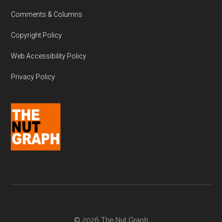
Comments & Columns
Copyright Policy
Web Accessibility Policy
Privacy Policy
© 2026 The Nut Graph