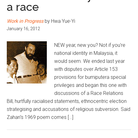
a race
Work in Progress
by Hwa Yue-Yi
January 16, 2012
NEW year, new you? Not if you’re
national identity in Malaysia, it
would seem. We ended last year
with disputes over Article 153
provisions for bumiputera special
privileges and began this one with
discussions of a Race Relations
Bill, hurtfully racialised statements, ethnocentric election
strategising and accusations of religious subversion. Said
Zahari’s 1969 poem comes […]