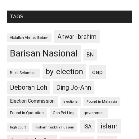
TAGS
Anwar Ibrahim
Abdullah Ahmad Badawi
Barisan Nasional
BN
by-election
dap
Bukit Selambau
Deborah Loh
Ding Jo-Ann
Election Commission
Found in Malaysia
elections
Found in Quotation
Gan Pei Ling
government
islam
ISA
high court
Hishammuddin Hussein