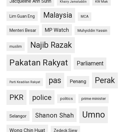
Jacqueline Ann Surin
KW Mak
Khairy Jamaluddin
Malaysia
Lim Guan Eng
MCA
MP Watch
Menteri Besar
Muhyiddin Yassin
Najib Razak
muslim
Pakatan Rakyat
Parliament
pas
Perak
Penang
Parti Keadilan Rakyat
PKR
police
politics
prime minister
Umno
Shanon Shah
Selangor
Wong Chin Huat
Zedeck Siew