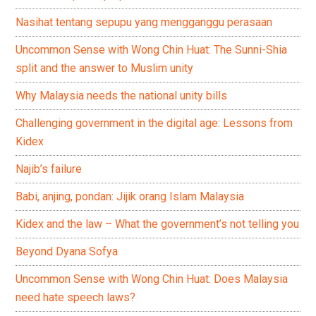
Nasihat tentang sepupu yang mengganggu perasaan
Uncommon Sense with Wong Chin Huat: The Sunni-Shia
split and the answer to Muslim unity
Why Malaysia needs the national unity bills
Challenging government in the digital age: Lessons from
Kidex
Najib’s failure
Babi, anjing, pondan: Jijik orang Islam Malaysia
Kidex and the law – What the government’s not telling you
Beyond Dyana Sofya
Uncommon Sense with Wong Chin Huat: Does Malaysia
need hate speech laws?