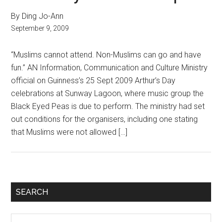
By Ding Jo-Ann
September 9, 2009
“Muslims cannot attend. Non-Muslims can go and have
fun.” AN Information, Communication and Culture Ministry
official on Guinness’s 25 Sept 2009 Arthur’s Day
celebrations at Sunway Lagoon, where music group the
Black Eyed Peas is due to perform. The ministry had set
out conditions for the organisers, including one stating
that Muslims were not allowed […]
Primary
SEARCH
Sidebar
Search