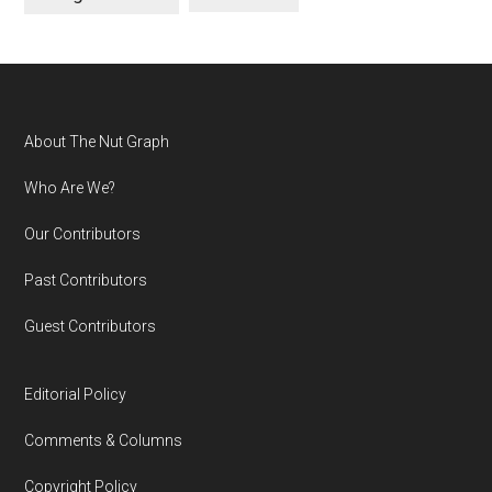
Footer
About The Nut Graph
Who Are We?
Our Contributors
Past Contributors
Guest Contributors
Editorial Policy
Comments & Columns
Copyright Policy