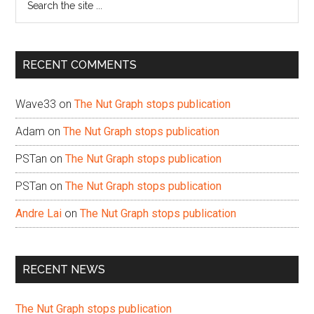
the
site
...
RECENT COMMENTS
Wave33
on
The Nut Graph stops publication
Adam
on
The Nut Graph stops publication
PSTan
on
The Nut Graph stops publication
PSTan
on
The Nut Graph stops publication
Andre Lai
on
The Nut Graph stops publication
RECENT NEWS
The Nut Graph stops publication