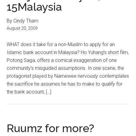
15Malaysia
By Cindy Tham
August 20, 2009
WHAT does it take for a non-Muslim to apply for an
Islamic bank account in Malaysia? Ho Yuhang’s short film,
Potong Saga, offers a comical exaggeration of one
community’s misguided assumptions. In one scene, the
protagonist played by Namewee nervously contemplates
the sacrifice he assumes he has to make to qualify for
the bank account, […]
Ruumz for more?