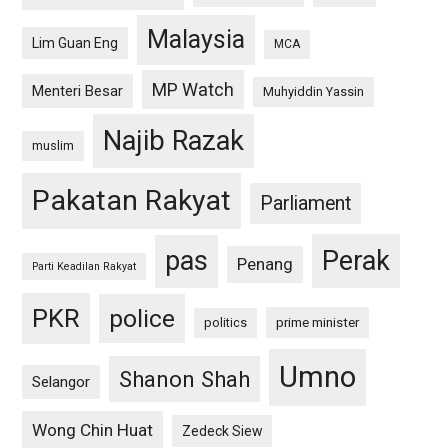
Malaysia
Lim Guan Eng
MCA
MP Watch
Menteri Besar
Muhyiddin Yassin
Najib Razak
muslim
Pakatan Rakyat
Parliament
pas
Perak
Penang
Parti Keadilan Rakyat
PKR
police
politics
prime minister
Umno
Shanon Shah
Selangor
Wong Chin Huat
Zedeck Siew