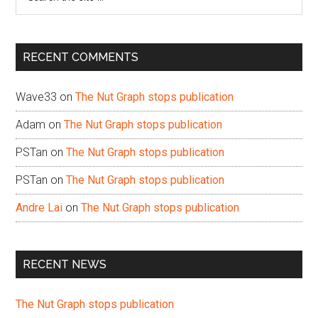
the
site
...
RECENT COMMENTS
Wave33
on
The Nut Graph stops publication
Adam
on
The Nut Graph stops publication
PSTan
on
The Nut Graph stops publication
PSTan
on
The Nut Graph stops publication
Andre Lai
on
The Nut Graph stops publication
RECENT NEWS
The Nut Graph stops publication