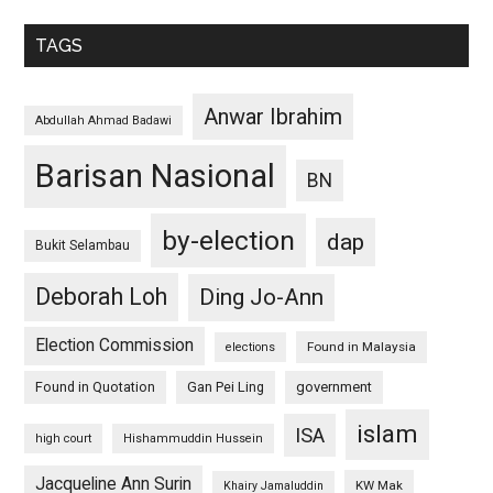
TAGS
Anwar Ibrahim
Abdullah Ahmad Badawi
Barisan Nasional
BN
by-election
dap
Bukit Selambau
Deborah Loh
Ding Jo-Ann
Election Commission
Found in Malaysia
elections
Found in Quotation
Gan Pei Ling
government
islam
ISA
high court
Hishammuddin Hussein
Jacqueline Ann Surin
KW Mak
Khairy Jamaluddin