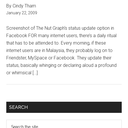
By Cindy Tham
January 22, 2009
Screenshot of The Nut Graph‘s status update option in
Facebook FOR many internet users, there’s a daily ritual
that has to be attended to. Every morning, if these
internet users are in Malaysia, they probably log on to
Friendster, MySpace or Facebook. They update their
status, basically whinging or declaring aloud a profound
or whimsical […]
Primary
SEARCH
Sidebar
Search