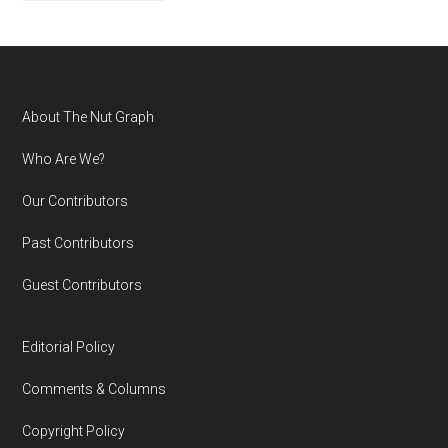
Footer
About The Nut Graph
Who Are We?
Our Contributors
Past Contributors
Guest Contributors
Editorial Policy
Comments & Columns
Copyright Policy