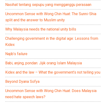
Nasihat tentang sepupu yang mengganggu perasaan
Uncommon Sense with Wong Chin Huat: The Sunni-Shia
split and the answer to Muslim unity
Why Malaysia needs the national unity bills
Challenging government in the digital age: Lessons from
Kidex
Najib’s failure
Babi, anjing, pondan: Jijik orang Islam Malaysia
Kidex and the law – What the government’s not telling you
Beyond Dyana Sofya
Uncommon Sense with Wong Chin Huat: Does Malaysia
need hate speech laws?