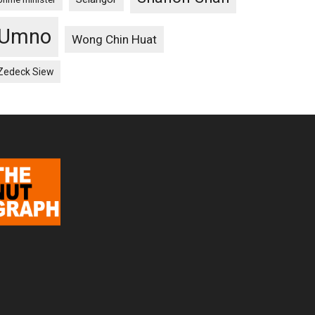
Umno
Wong Chin Huat
Zedeck Siew