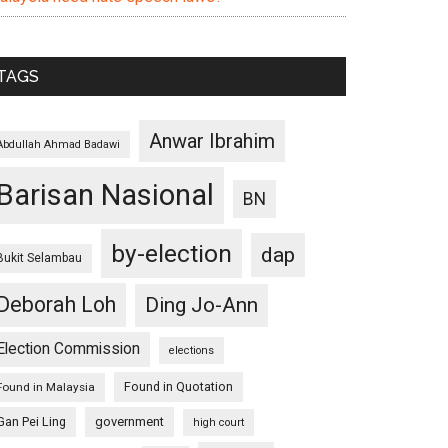
TAGS
Anwar Ibrahim
Abdullah Ahmad Badawi
Barisan Nasional
BN
by-election
dap
Bukit Selambau
Deborah Loh
Ding Jo-Ann
Election Commission
elections
Found in Quotation
Found in Malaysia
Gan Pei Ling
government
high court