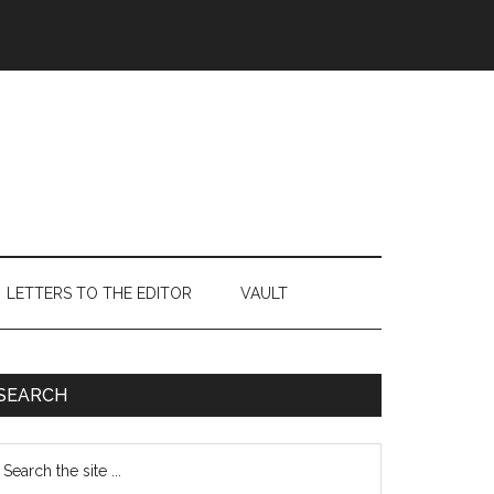
LETTERS TO THE EDITOR
VAULT
Primary
SEARCH
Sidebar
earch
e