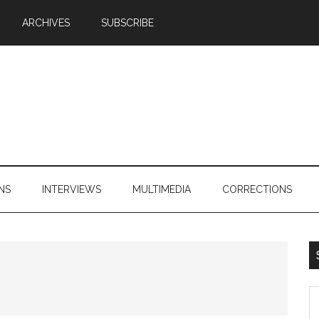
ARCHIVES
SUBSCRIBE
NS
INTERVIEWS
MULTIMEDIA
CORRECTIONS
S
th