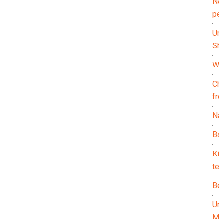
N
p
U
Sh
Wh
C
f
Na
Ba
K
te
B
U
M