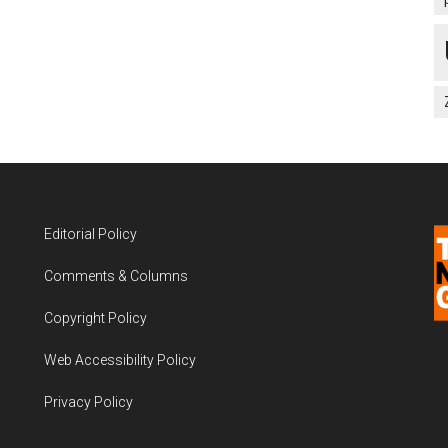
Editorial Policy
Comments & Columns
Copyright Policy
Web Accessibility Policy
Privacy Policy