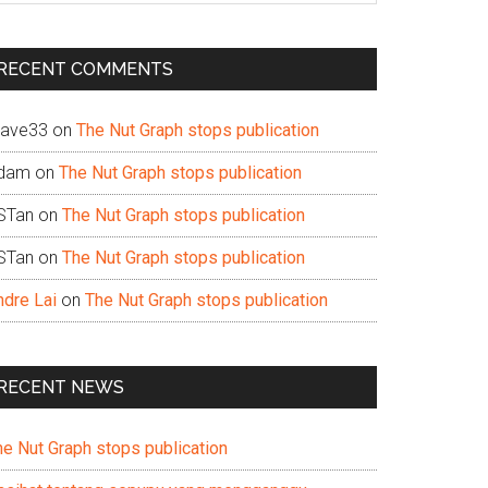
te
RECENT COMMENTS
ave33
on
The Nut Graph stops publication
dam
on
The Nut Graph stops publication
STan
on
The Nut Graph stops publication
STan
on
The Nut Graph stops publication
ndre Lai
on
The Nut Graph stops publication
RECENT NEWS
he Nut Graph stops publication