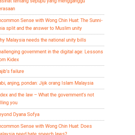
asihat tentang sepupu yang mengganggu
erasaan
ncommon Sense with Wong Chin Huat: The Sunni-
ia split and the answer to Muslim unity
y Malaysia needs the national unity bills
hallenging government in the digital age: Lessons
rom Kidex
jib’s failure
bi, anjing, pondan: Jijik orang Islam Malaysia
idex and the law – What the government’s not
lling you
eyond Dyana Sofya
ncommon Sense with Wong Chin Huat: Does
alaysia need hate speech laws?