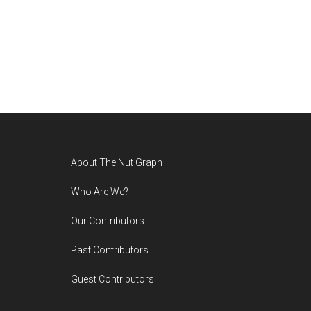
Footer
About The Nut Graph
Who Are We?
Our Contributors
Past Contributors
Guest Contributors