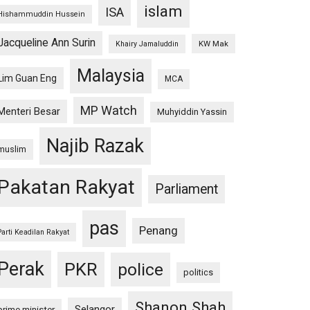
islam
ISA
Hishammuddin Hussein
Jacqueline Ann Surin
KW Mak
Khairy Jamaluddin
Malaysia
Lim Guan Eng
MCA
MP Watch
Menteri Besar
Muhyiddin Yassin
Najib Razak
muslim
Pakatan Rakyat
Parliament
pas
Penang
Parti Keadilan Rakyat
Perak
PKR
police
politics
Shanon Shah
Selangor
prime minister