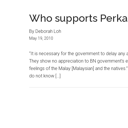
Who supports Perka
By Deborah Loh
May 19, 2010
“It is necessary for the government to delay any 
They show no appreciation to BN government’s ef
feelings of the Malay [Malaysian] and the natives.”
do not know […]