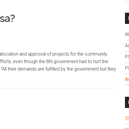
si
...
sa?
W
A
allocation and approval of projects for the community.
P
forts, even though the BN government had to hurt the
P
 “All their demands are fulfilled by the government but they
A
T