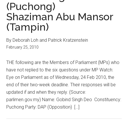
(Puchong)
Shaziman Abu Mansor
(Tampin)
By Deborah Loh and Patrick Kratzenstein
February 25, 2010
THE following are the Members of Parliament (MPs) who
have not replied to the six questions under MP Watch:
Eye on Parliament as of Wednesday, 24 Feb 2010, the
end of their two-week deadline. Their responses will be
updated if and when they reply. (Source:
parlimen.gov.my) Name: Gobind Singh Deo Constituency:
Puchong Party: DAP (Opposition) […]