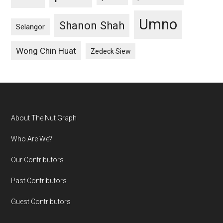
Umno
Shanon Shah
Selangor
Wong Chin Huat
Zedeck Siew
Footer
About The Nut Graph
Who Are We?
Our Contributors
Past Contributors
Guest Contributors