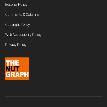
Editorial Policy
Comments & Columns
Copyright Policy
Web Accessibility Policy
Privacy Policy