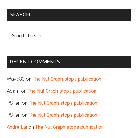
Primary
SEARCH
Sidebar
Search
the
site
...
RECENT COMMENTS
Wave33
on
The Nut Graph stops publication
Adam
on
The Nut Graph stops publication
PSTan
on
The Nut Graph stops publication
PSTan
on
The Nut Graph stops publication
Andre Lai
on
The Nut Graph stops publication