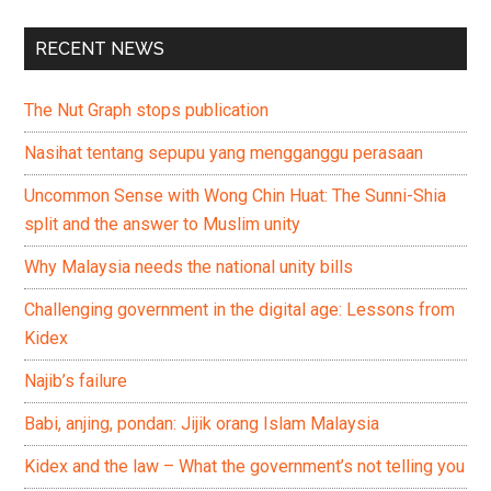
RECENT NEWS
The Nut Graph stops publication
Nasihat tentang sepupu yang mengganggu perasaan
Uncommon Sense with Wong Chin Huat: The Sunni-Shia
split and the answer to Muslim unity
Why Malaysia needs the national unity bills
Challenging government in the digital age: Lessons from
Kidex
Najib’s failure
Babi, anjing, pondan: Jijik orang Islam Malaysia
Kidex and the law – What the government’s not telling you