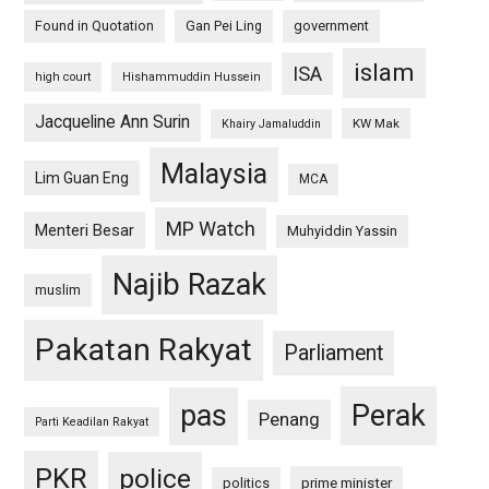
Found in Quotation
Gan Pei Ling
government
islam
ISA
high court
Hishammuddin Hussein
Jacqueline Ann Surin
KW Mak
Khairy Jamaluddin
Malaysia
Lim Guan Eng
MCA
MP Watch
Menteri Besar
Muhyiddin Yassin
Najib Razak
muslim
Pakatan Rakyat
Parliament
pas
Perak
Penang
Parti Keadilan Rakyat
PKR
police
politics
prime minister