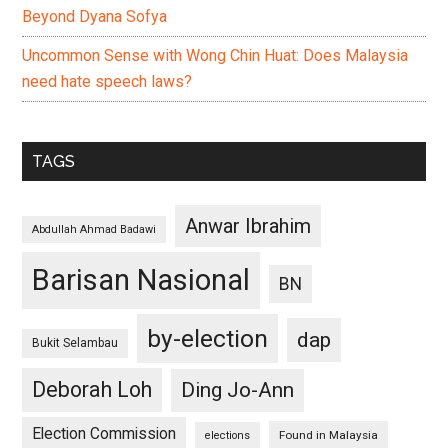
Beyond Dyana Sofya
Uncommon Sense with Wong Chin Huat: Does Malaysia
need hate speech laws?
TAGS
Anwar Ibrahim
Abdullah Ahmad Badawi
Barisan Nasional
BN
by-election
dap
Bukit Selambau
Deborah Loh
Ding Jo-Ann
Election Commission
Found in Malaysia
elections