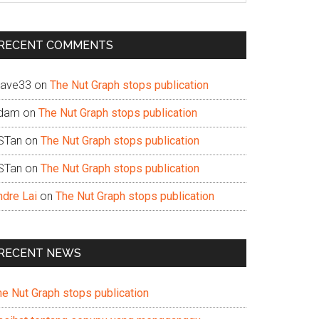
te
RECENT COMMENTS
ave33
on
The Nut Graph stops publication
dam
on
The Nut Graph stops publication
STan
on
The Nut Graph stops publication
STan
on
The Nut Graph stops publication
ndre Lai
on
The Nut Graph stops publication
RECENT NEWS
he Nut Graph stops publication