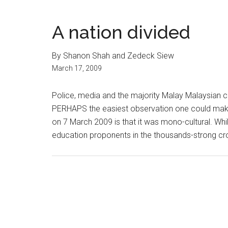
A nation divided
By Shanon Shah and Zedeck Siew
March 17, 2009
Police, media and the majority Malay Malaysian 
PERHAPS the easiest observation one could ma
on 7 March 2009 is that it was mono-cultural. Wh
education proponents in the thousands-strong cr