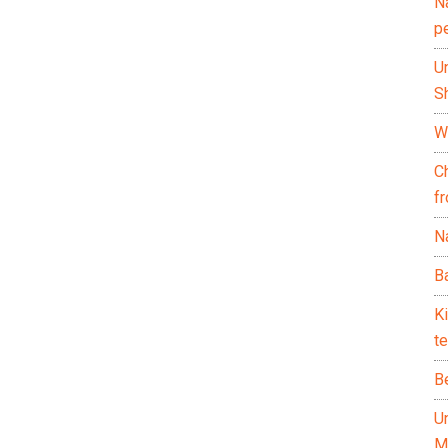
N
p
U
Sh
Wh
C
f
Na
Ba
K
te
B
U
M