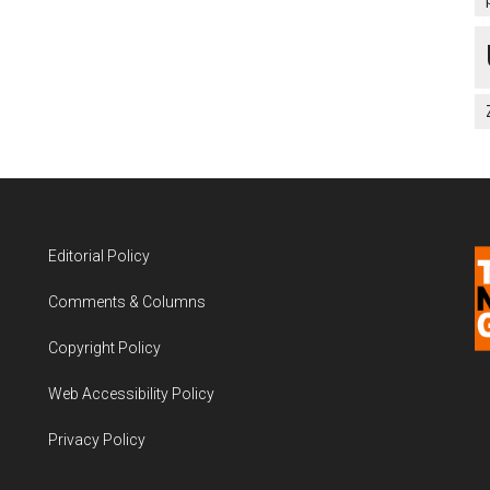
Editorial Policy
Comments & Columns
Copyright Policy
Web Accessibility Policy
Privacy Policy