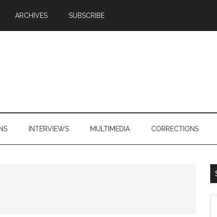
ARCHIVES
SUBSCRIBE
NS
INTERVIEWS
MULTIMEDIA
CORRECTIONS
S
th