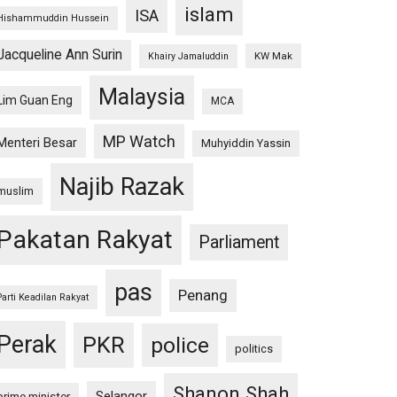
islam
ISA
Hishammuddin Hussein
Jacqueline Ann Surin
KW Mak
Khairy Jamaluddin
Malaysia
Lim Guan Eng
MCA
MP Watch
Menteri Besar
Muhyiddin Yassin
Najib Razak
muslim
Pakatan Rakyat
Parliament
pas
Penang
Parti Keadilan Rakyat
Perak
PKR
police
politics
Shanon Shah
Selangor
prime minister