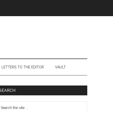
LETTERS TO THE EDITOR
VAULT
Primary
SEARCH
Sidebar
earch
e