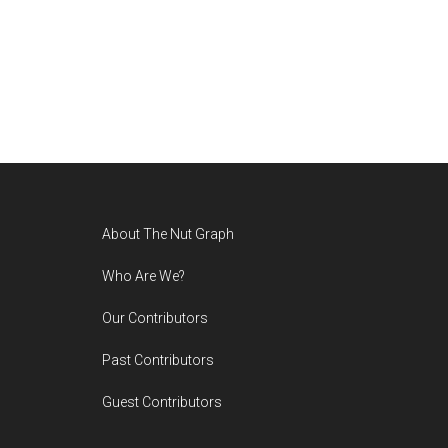
Footer
About The Nut Graph
Who Are We?
Our Contributors
Past Contributors
Guest Contributors