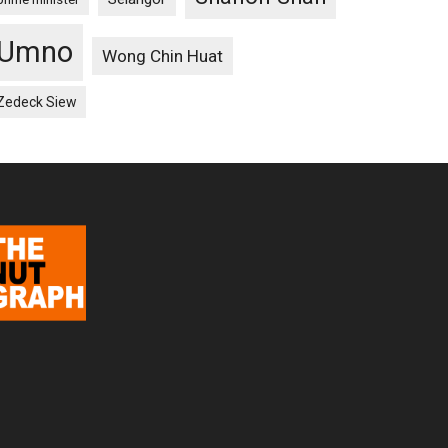
Umno
Wong Chin Huat
Zedeck Siew