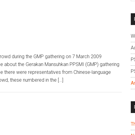
si
...
W
A
crowd during the GMP gathering on 7 March 2009
P
ke about the Gerakan Mansuhkan PPSMI (GMP) gathering
P
ile there were representatives from Chinese-language
owd, these numbered in the […]
A
T