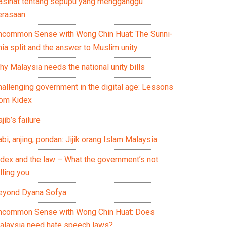
asihat tentang sepupu yang mengganggu
erasaan
ncommon Sense with Wong Chin Huat: The Sunni-
ia split and the answer to Muslim unity
y Malaysia needs the national unity bills
hallenging government in the digital age: Lessons
rom Kidex
jib’s failure
bi, anjing, pondan: Jijik orang Islam Malaysia
idex and the law – What the government’s not
lling you
eyond Dyana Sofya
ncommon Sense with Wong Chin Huat: Does
alaysia need hate speech laws?