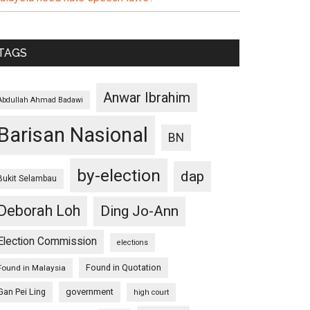
TAGS
Anwar Ibrahim
Abdullah Ahmad Badawi
Barisan Nasional
BN
by-election
dap
Bukit Selambau
Deborah Loh
Ding Jo-Ann
Election Commission
elections
Found in Quotation
Found in Malaysia
Gan Pei Ling
government
high court