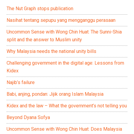
The Nut Graph stops publication
Nasihat tentang sepupu yang mengganggu perasaan
Uncommon Sense with Wong Chin Huat: The Sunni-Shia
split and the answer to Muslim unity
Why Malaysia needs the national unity bills
Challenging government in the digital age: Lessons from
Kidex
Najib’s failure
Babi, anjing, pondan: Jijik orang Islam Malaysia
Kidex and the law – What the government’s not telling you
Beyond Dyana Sofya
Uncommon Sense with Wong Chin Huat: Does Malaysia