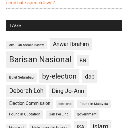
need hate speech laws?
TAGS
Anwar Ibrahim
Abdullah Ahmad Badawi
Barisan Nasional
BN
by-election
dap
Bukit Selambau
Deborah Loh
Ding Jo-Ann
Election Commission
Found in Malaysia
elections
Found in Quotation
Gan Pei Ling
government
islam
ISA
high court
Hishammuddin Hussein