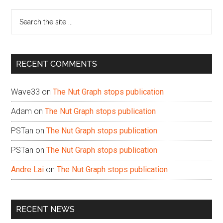
Sidebar
Search
the
site
...
RECENT COMMENTS
Wave33
on
The Nut Graph stops publication
Adam
on
The Nut Graph stops publication
PSTan
on
The Nut Graph stops publication
PSTan
on
The Nut Graph stops publication
Andre Lai
on
The Nut Graph stops publication
RECENT NEWS