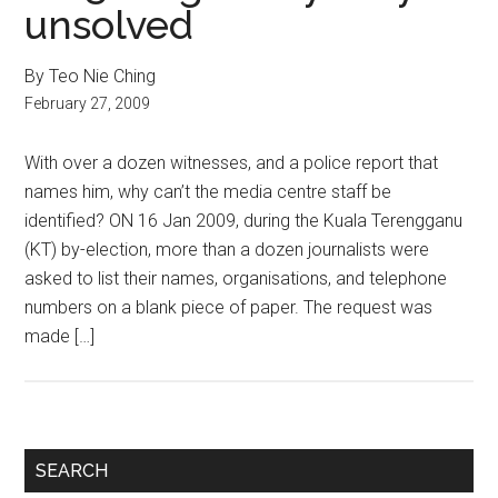
unsolved
By Teo Nie Ching
February 27, 2009
With over a dozen witnesses, and a police report that
names him, why can’t the media centre staff be
identified? ON 16 Jan 2009, during the Kuala Terengganu
(KT) by-election, more than a dozen journalists were
asked to list their names, organisations, and telephone
numbers on a blank piece of paper. The request was
made […]
Primary
SEARCH