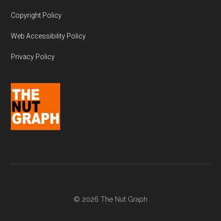
Copyright Policy
Web Accessibility Policy
Privacy Policy
© 2026 The Nut Graph