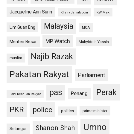
Jacqueline Ann Surin
KW Mak
Khairy Jamaluddin
Malaysia
Lim Guan Eng
MCA
MP Watch
Menteri Besar
Muhyiddin Yassin
Najib Razak
muslim
Pakatan Rakyat
Parliament
pas
Perak
Penang
Parti Keadilan Rakyat
PKR
police
politics
prime minister
Umno
Shanon Shah
Selangor