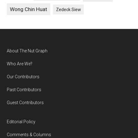
Wong Chin Huat
Zedeck Siew
Footer
About The Nut Graph
Who Are We?
Our Contributors
Past Contributors
Guest Contributors
Editorial Policy
Comments & Columns