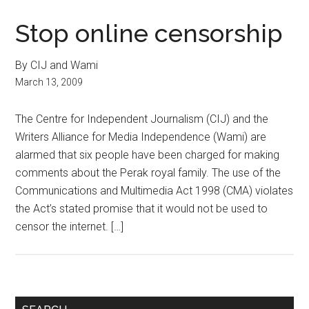
Stop online censorship
By CIJ and Wami
March 13, 2009
The Centre for Independent Journalism (CIJ) and the
Writers Alliance for Media Independence (Wami) are
alarmed that six people have been charged for making
comments about the Perak royal family. The use of the
Communications and Multimedia Act 1998 (CMA) violates
the Act’s stated promise that it would not be used to
censor the internet. […]
Primary