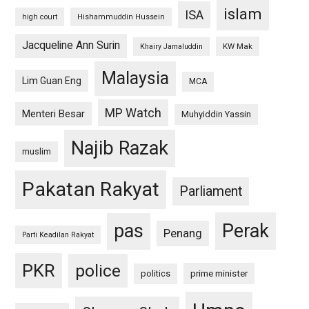
islam
ISA
high court
Hishammuddin Hussein
Jacqueline Ann Surin
KW Mak
Khairy Jamaluddin
Malaysia
Lim Guan Eng
MCA
MP Watch
Menteri Besar
Muhyiddin Yassin
Najib Razak
muslim
Pakatan Rakyat
Parliament
pas
Perak
Penang
Parti Keadilan Rakyat
PKR
police
politics
prime minister