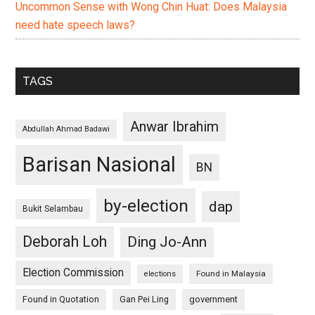
Uncommon Sense with Wong Chin Huat: Does Malaysia
need hate speech laws?
TAGS
Anwar Ibrahim
Abdullah Ahmad Badawi
Barisan Nasional
BN
by-election
dap
Bukit Selambau
Deborah Loh
Ding Jo-Ann
Election Commission
Found in Malaysia
elections
Found in Quotation
Gan Pei Ling
government