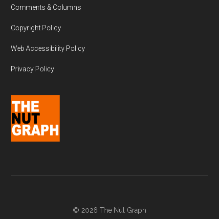
Comments & Columns
Copyright Policy
Web Accessibility Policy
Privacy Policy
© 2026 The Nut Graph