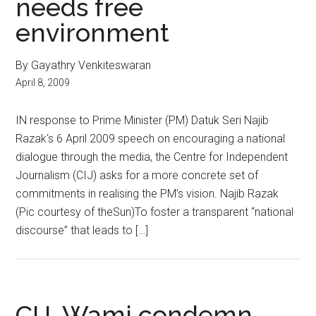
needs free
environment
By Gayathry Venkiteswaran
April 8, 2009
IN response to Prime Minister (PM) Datuk Seri Najib
Razak‘s 6 April 2009 speech on encouraging a national
dialogue through the media, the Centre for Independent
Journalism (CIJ) asks for a more concrete set of
commitments in realising the PM’s vision. Najib Razak
(Pic courtesy of theSun)To foster a transparent “national
discourse” that leads to […]
CIJ, Wami condemn