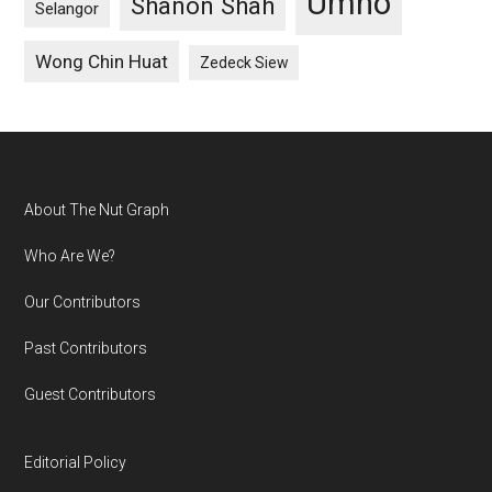
Umno
Shanon Shah
Selangor
Wong Chin Huat
Zedeck Siew
Footer
About The Nut Graph
Who Are We?
Our Contributors
Past Contributors
Guest Contributors
Editorial Policy