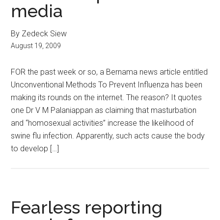
media
By Zedeck Siew
August 19, 2009
FOR the past week or so, a Bernama news article entitled
Unconventional Methods To Prevent Influenza has been
making its rounds on the internet. The reason? It quotes
one Dr V M Palaniappan as claiming that masturbation
and “homosexual activities” increase the likelihood of
swine flu infection. Apparently, such acts cause the body
to develop […]
Fearless reporting