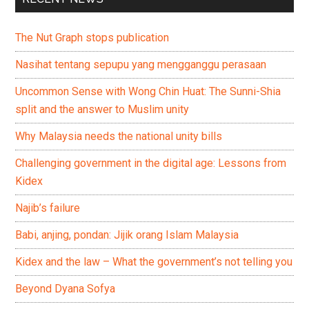
The Nut Graph stops publication
Nasihat tentang sepupu yang mengganggu perasaan
Uncommon Sense with Wong Chin Huat: The Sunni-Shia
split and the answer to Muslim unity
Why Malaysia needs the national unity bills
Challenging government in the digital age: Lessons from
Kidex
Najib’s failure
Babi, anjing, pondan: Jijik orang Islam Malaysia
Kidex and the law – What the government’s not telling you
Beyond Dyana Sofya