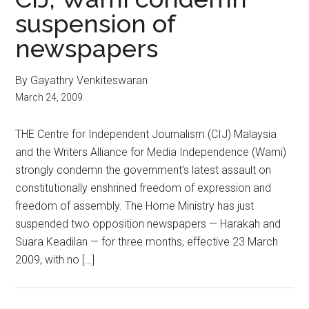
suspension of
newspapers
By Gayathry Venkiteswaran
March 24, 2009
THE Centre for Independent Journalism (CIJ) Malaysia
and the Writers Alliance for Media Independence (Wami)
strongly condemn the government’s latest assault on
constitutionally enshrined freedom of expression and
freedom of assembly. The Home Ministry has just
suspended two opposition newspapers — Harakah and
Suara Keadilan — for three months, effective 23 March
2009, with no […]