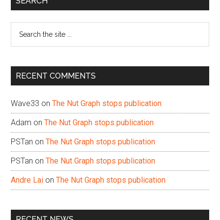
SEARCH
Sidebar
Search
the
site
...
RECENT COMMENTS
Wave33
on
The Nut Graph stops publication
Adam
on
The Nut Graph stops publication
PSTan
on
The Nut Graph stops publication
PSTan
on
The Nut Graph stops publication
Andre Lai
on
The Nut Graph stops publication
RECENT NEWS