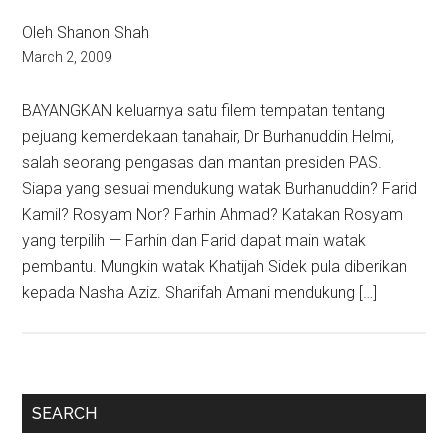
Oleh Shanon Shah
March 2, 2009
BAYANGKAN keluarnya satu filem tempatan tentang
pejuang kemerdekaan tanahair, Dr Burhanuddin Helmi,
salah seorang pengasas dan mantan presiden PAS.
Siapa yang sesuai mendukung watak Burhanuddin? Farid
Kamil? Rosyam Nor? Farhin Ahmad? Katakan Rosyam
yang terpilih — Farhin dan Farid dapat main watak
pembantu. Mungkin watak Khatijah Sidek pula diberikan
kepada Nasha Aziz. Sharifah Amani mendukung […]
Primary
SEARCH
Sidebar