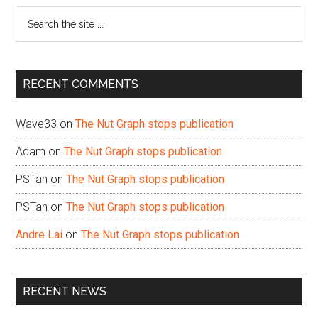
Search
the
site
...
RECENT COMMENTS
Wave33
on
The Nut Graph stops publication
Adam
on
The Nut Graph stops publication
PSTan
on
The Nut Graph stops publication
PSTan
on
The Nut Graph stops publication
Andre Lai
on
The Nut Graph stops publication
RECENT NEWS