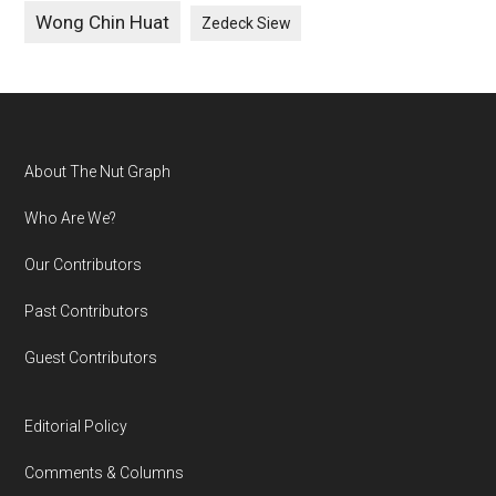
Wong Chin Huat
Zedeck Siew
Footer
About The Nut Graph
Who Are We?
Our Contributors
Past Contributors
Guest Contributors
Editorial Policy
Comments & Columns