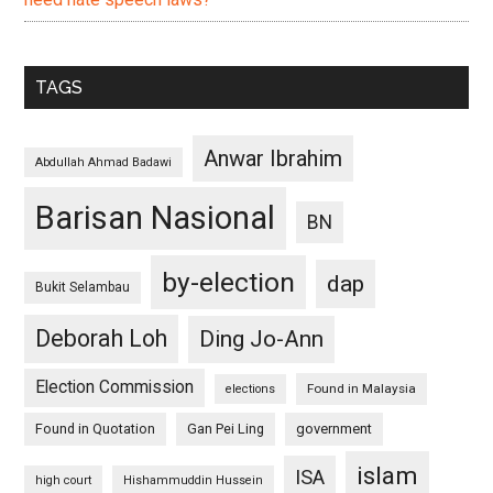
TAGS
Anwar Ibrahim
Abdullah Ahmad Badawi
Barisan Nasional
BN
by-election
dap
Bukit Selambau
Deborah Loh
Ding Jo-Ann
Election Commission
Found in Malaysia
elections
Found in Quotation
Gan Pei Ling
government
islam
ISA
high court
Hishammuddin Hussein