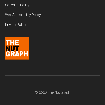
Copyright Policy
Web Accessibility Policy
Privacy Policy
© 2026 The Nut Graph