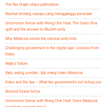
The Nut Graph stops publication
Nasihat tentang sepupu yang mengganggu perasaan
Uncommon Sense with Wong Chin Huat: The Sunni-Shia
split and the answer to Muslim unity
Why Malaysia needs the national unity bills
Challenging government in the digital age: Lessons from
Kidex
Najib’s failure
Babi, anjing, pondan: Jijik orang Islam Malaysia
Kidex and the law – What the government’s not telling you
Beyond Dyana Sofya
Uncommon Sense with Wong Chin Huat: Does Malaysia
need hate speech laws?