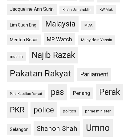
Jacqueline Ann Surin
KW Mak
Khairy Jamaluddin
Malaysia
Lim Guan Eng
MCA
MP Watch
Menteri Besar
Muhyiddin Yassin
Najib Razak
muslim
Pakatan Rakyat
Parliament
pas
Perak
Penang
Parti Keadilan Rakyat
PKR
police
politics
prime minister
Umno
Shanon Shah
Selangor