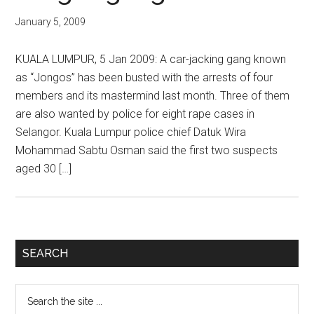
January 5, 2009
KUALA LUMPUR, 5 Jan 2009: A car-jacking gang known
as “Jongos” has been busted with the arrests of four
members and its mastermind last month. Three of them
are also wanted by police for eight rape cases in
Selangor. Kuala Lumpur police chief Datuk Wira
Mohammad Sabtu Osman said the first two suspects
aged 30 […]
Primary
SEARCH
Sidebar
Search
the