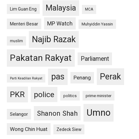
Malaysia
Lim Guan Eng
MCA
MP Watch
Menteri Besar
Muhyiddin Yassin
Najib Razak
muslim
Pakatan Rakyat
Parliament
pas
Perak
Penang
Parti Keadilan Rakyat
PKR
police
politics
prime minister
Umno
Shanon Shah
Selangor
Wong Chin Huat
Zedeck Siew