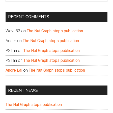
site
...
RECENT COMMENTS
Wave33
on
The Nut Graph stops publication
Adam
on
The Nut Graph stops publication
PSTan
on
The Nut Graph stops publication
PSTan
on
The Nut Graph stops publication
Andre Lai
on
The Nut Graph stops publication
RECENT NEWS
The Nut Graph stops publication