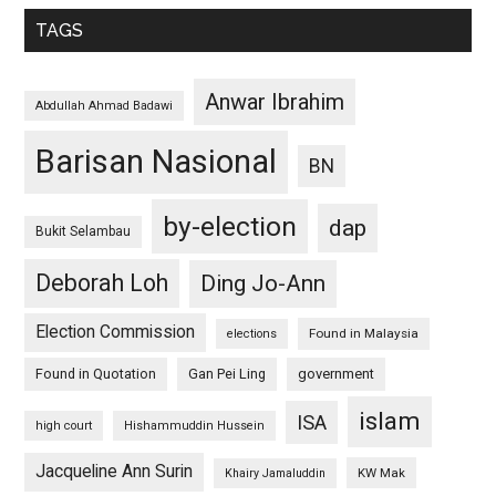
TAGS
Anwar Ibrahim
Abdullah Ahmad Badawi
Barisan Nasional
BN
by-election
dap
Bukit Selambau
Deborah Loh
Ding Jo-Ann
Election Commission
Found in Malaysia
elections
Found in Quotation
Gan Pei Ling
government
islam
ISA
high court
Hishammuddin Hussein
Jacqueline Ann Surin
KW Mak
Khairy Jamaluddin