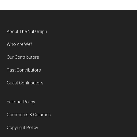
Footer
About The Nut Graph
Who Are We?
Our Contributors
Past Contributors
Guest Contributors
Editorial Policy
Comments & Columns
Copyright Policy