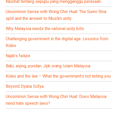
Nasihat tentang sepupu yang mengganggu perasaan
Uncommon Sense with Wong Chin Huat: The Sunni-Shia
split and the answer to Muslim unity
Why Malaysia needs the national unity bills
Challenging government in the digital age: Lessons from
Kidex
Najib’s failure
Babi, anjing, pondan: Jijik orang Islam Malaysia
Kidex and the law – What the government’s not telling you
Beyond Dyana Sofya
Uncommon Sense with Wong Chin Huat: Does Malaysia
need hate speech laws?