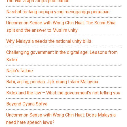
The Nut Graph stops publication
Nasihat tentang sepupu yang mengganggu perasaan
Uncommon Sense with Wong Chin Huat: The Sunni-Shia
split and the answer to Muslim unity
Why Malaysia needs the national unity bills
Challenging government in the digital age: Lessons from
Kidex
Najib’s failure
Babi, anjing, pondan: Jijik orang Islam Malaysia
Kidex and the law – What the government’s not telling you
Beyond Dyana Sofya
Uncommon Sense with Wong Chin Huat: Does Malaysia
need hate speech laws?