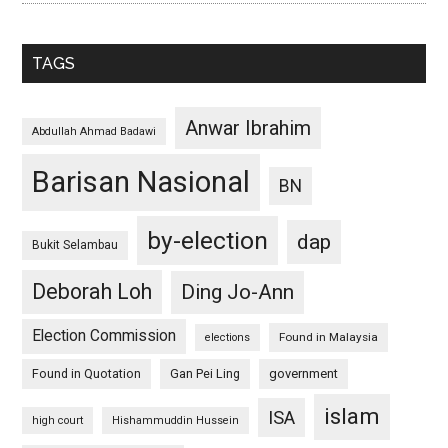
TAGS
Anwar Ibrahim
Abdullah Ahmad Badawi
Barisan Nasional
BN
by-election
dap
Bukit Selambau
Deborah Loh
Ding Jo-Ann
Election Commission
Found in Malaysia
elections
Found in Quotation
Gan Pei Ling
government
islam
ISA
high court
Hishammuddin Hussein