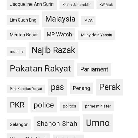
Jacqueline Ann Surin
KW Mak
Khairy Jamaluddin
Malaysia
Lim Guan Eng
MCA
MP Watch
Menteri Besar
Muhyiddin Yassin
Najib Razak
muslim
Pakatan Rakyat
Parliament
pas
Perak
Penang
Parti Keadilan Rakyat
PKR
police
politics
prime minister
Umno
Shanon Shah
Selangor