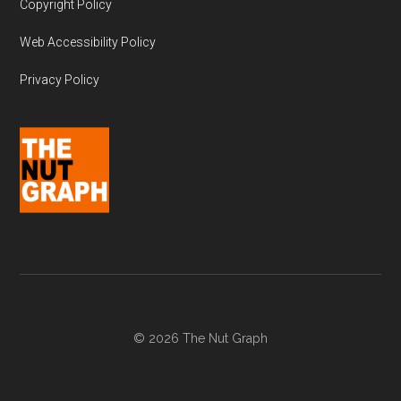
Copyright Policy
Web Accessibility Policy
Privacy Policy
© 2026 The Nut Graph