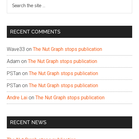
Search
the
site
...
RECENT COMMENTS
Wave33
on
The Nut Graph stops publication
Adam
on
The Nut Graph stops publication
PSTan
on
The Nut Graph stops publication
PSTan
on
The Nut Graph stops publication
Andre Lai
on
The Nut Graph stops publication
RECENT NEWS