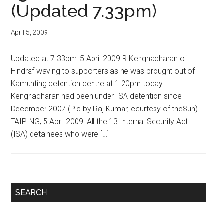
(Updated 7.33pm)
April 5, 2009
Updated at 7.33pm, 5 April 2009 R Kenghadharan of
Hindraf waving to supporters as he was brought out of
Kamunting detention centre at 1.20pm today.
Kenghadharan had been under ISA detention since
December 2007 (Pic by Raj Kumar, courtesy of theSun)
TAIPING, 5 April 2009: All the 13 Internal Security Act
(ISA) detainees who were […]
Primary
SEARCH
Sidebar