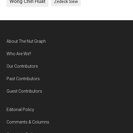
Wong Chin Huat
Zedeck Siew
Footer
About The Nut Graph
Who Are We?
Our Contributors
Past Contributors
Guest Contributors
Editorial Policy
Comments & Columns