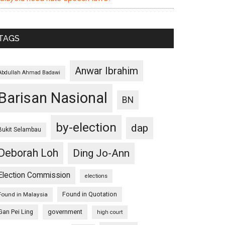
TAGS
Anwar Ibrahim
Abdullah Ahmad Badawi
Barisan Nasional
BN
by-election
dap
Bukit Selambau
Deborah Loh
Ding Jo-Ann
Election Commission
elections
Found in Quotation
Found in Malaysia
Gan Pei Ling
government
high court