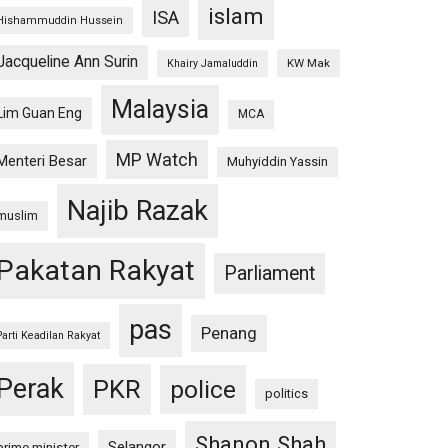
islam
ISA
Hishammuddin Hussein
Jacqueline Ann Surin
KW Mak
Khairy Jamaluddin
Malaysia
Lim Guan Eng
MCA
MP Watch
Menteri Besar
Muhyiddin Yassin
Najib Razak
muslim
Pakatan Rakyat
Parliament
pas
Penang
Parti Keadilan Rakyat
Perak
PKR
police
politics
Shanon Shah
Selangor
prime minister