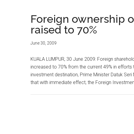
Foreign ownership o
raised to 70%
June 30, 2009
KUALA LUMPUR, 30 June 2009: Foreign shareholdin
increased to 70% from the current 49% in efforts t
investment destination, Prime Minister Datuk Se
that with immediate effect, the Foreign Investme