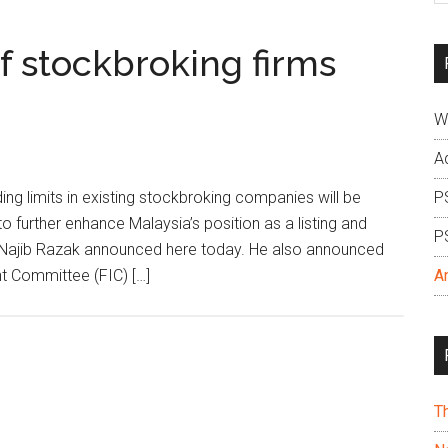
si
...
f stockbroking firms
W
A
g limits in existing stockbroking companies will be
P
o further enhance Malaysia’s position as a listing and
P
ri Najib Razak announced here today. He also announced
nt Committee (FIC) […]
A
T