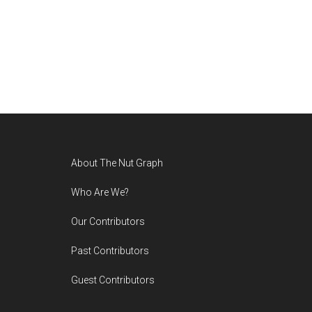
Footer
About The Nut Graph
Who Are We?
Our Contributors
Past Contributors
Guest Contributors