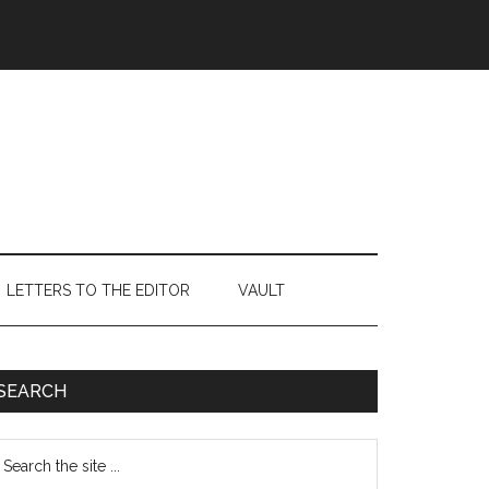
LETTERS TO THE EDITOR
VAULT
Primary
SEARCH
Sidebar
earch
e