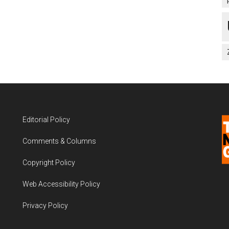
Editorial Policy
Comments & Columns
Copyright Policy
Web Accessibility Policy
Privacy Policy