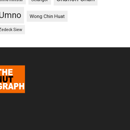
Umno
Wong Chin Huat
Zedeck Siew