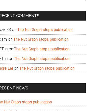
te
RECENT COMMENTS
ave33
on
The Nut Graph stops publication
dam
on
The Nut Graph stops publication
STan
on
The Nut Graph stops publication
STan
on
The Nut Graph stops publication
ndre Lai
on
The Nut Graph stops publication
RECENT NEWS
he Nut Graph stops publication