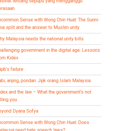
asihat tentang sepupu yang mengganggu
erasaan
ncommon Sense with Wong Chin Huat: The Sunni-
ia split and the answer to Muslim unity
y Malaysia needs the national unity bills
hallenging government in the digital age: Lessons
rom Kidex
jib’s failure
bi, anjing, pondan: Jijik orang Islam Malaysia
idex and the law – What the government’s not
lling you
eyond Dyana Sofya
ncommon Sense with Wong Chin Huat: Does
alaysia need hate speech laws?