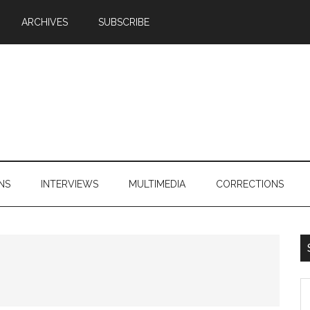
ARCHIVES
SUBSCRIBE
NS
INTERVIEWS
MULTIMEDIA
CORRECTIONS
S
th