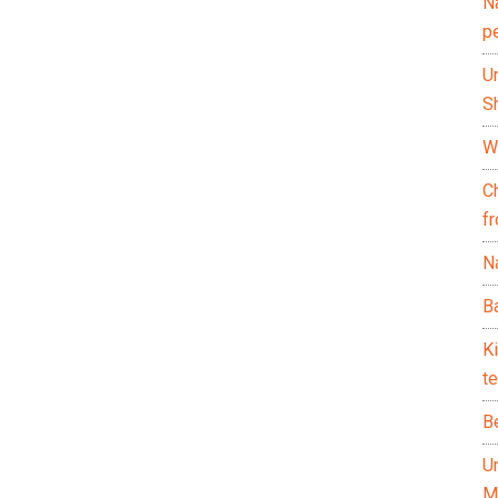
N
p
U
Sh
Wh
C
f
Na
Ba
K
te
B
U
M