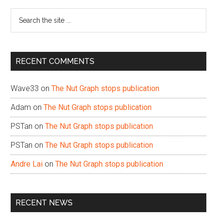
Sidebar
Search
the
site
...
RECENT COMMENTS
Wave33
on
The Nut Graph stops publication
Adam
on
The Nut Graph stops publication
PSTan
on
The Nut Graph stops publication
PSTan
on
The Nut Graph stops publication
Andre Lai
on
The Nut Graph stops publication
RECENT NEWS