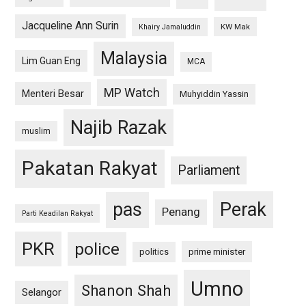
Jacqueline Ann Surin
KW Mak
Khairy Jamaluddin
Malaysia
Lim Guan Eng
MCA
MP Watch
Menteri Besar
Muhyiddin Yassin
Najib Razak
muslim
Pakatan Rakyat
Parliament
pas
Perak
Penang
Parti Keadilan Rakyat
PKR
police
politics
prime minister
Umno
Shanon Shah
Selangor