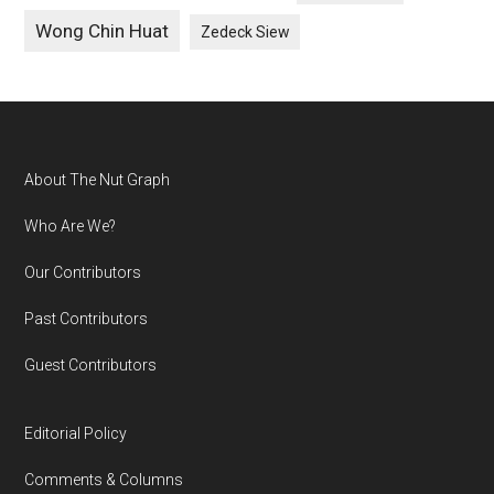
Wong Chin Huat
Zedeck Siew
Footer
About The Nut Graph
Who Are We?
Our Contributors
Past Contributors
Guest Contributors
Editorial Policy
Comments & Columns