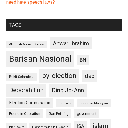
need hate speech laws?
TAGS
Anwar Ibrahim
Abdullah Ahmad Badawi
Barisan Nasional
BN
by-election
dap
Bukit Selambau
Deborah Loh
Ding Jo-Ann
Election Commission
Found in Malaysia
elections
Found in Quotation
Gan Pei Ling
government
islam
ISA
high court
Hishammuddin Hussein