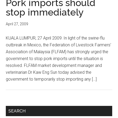
Pork imports should
stop immediately
April 27, 2009
KUALA LUMPUR, 27 April 2009: In light of the swine-flu
outbreak in Mexico, the Federation of Livestock Farmers’
Association of Malaysia (FLFAM) has strongly urged the
government to stop pork imports until the situation is
resolved. FLFAM market development manager and
veterinarian Dr Kaw Eng Sun today advised the
government to temporarily stop importing any […]
Primary
SEARCH