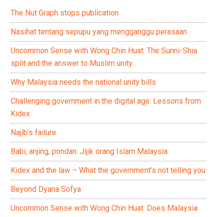
The Nut Graph stops publication
Nasihat tentang sepupu yang mengganggu perasaan
Uncommon Sense with Wong Chin Huat: The Sunni-Shia
split and the answer to Muslim unity
Why Malaysia needs the national unity bills
Challenging government in the digital age: Lessons from
Kidex
Najib’s failure
Babi, anjing, pondan: Jijik orang Islam Malaysia
Kidex and the law – What the government’s not telling you
Beyond Dyana Sofya
Uncommon Sense with Wong Chin Huat: Does Malaysia