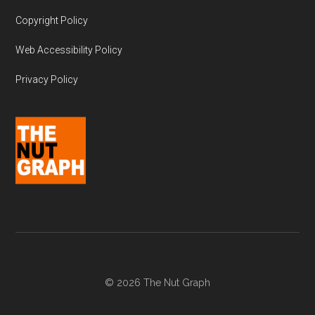
Copyright Policy
Web Accessibility Policy
Privacy Policy
© 2026 The Nut Graph