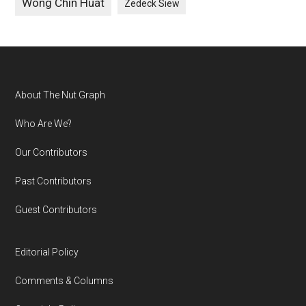
Wong Chin Huat
Zedeck Siew
Footer
About The Nut Graph
Who Are We?
Our Contributors
Past Contributors
Guest Contributors
Editorial Policy
Comments & Columns