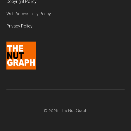
Copyright Policy
Web Accessibility Policy
Privacy Policy
© 2026 The Nut Graph