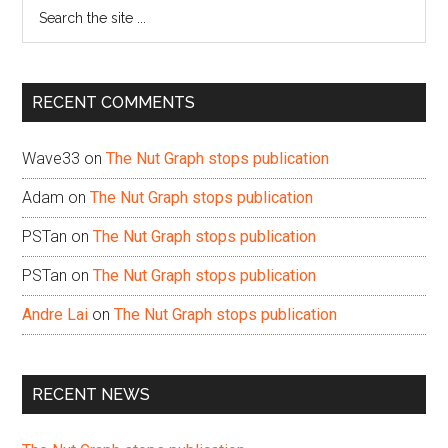
Search
the
site
...
RECENT COMMENTS
Wave33
on
The Nut Graph stops publication
Adam
on
The Nut Graph stops publication
PSTan
on
The Nut Graph stops publication
PSTan
on
The Nut Graph stops publication
Andre Lai
on
The Nut Graph stops publication
RECENT NEWS