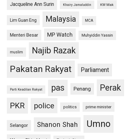
Jacqueline Ann Surin
KW Mak
Khairy Jamaluddin
Malaysia
Lim Guan Eng
MCA
MP Watch
Menteri Besar
Muhyiddin Yassin
Najib Razak
muslim
Pakatan Rakyat
Parliament
pas
Perak
Penang
Parti Keadilan Rakyat
PKR
police
politics
prime minister
Umno
Shanon Shah
Selangor