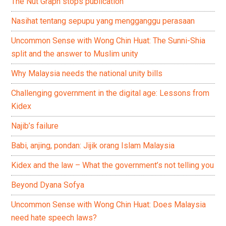
The Nut Graph stops publication
Nasihat tentang sepupu yang mengganggu perasaan
Uncommon Sense with Wong Chin Huat: The Sunni-Shia
split and the answer to Muslim unity
Why Malaysia needs the national unity bills
Challenging government in the digital age: Lessons from
Kidex
Najib’s failure
Babi, anjing, pondan: Jijik orang Islam Malaysia
Kidex and the law – What the government’s not telling you
Beyond Dyana Sofya
Uncommon Sense with Wong Chin Huat: Does Malaysia
need hate speech laws?