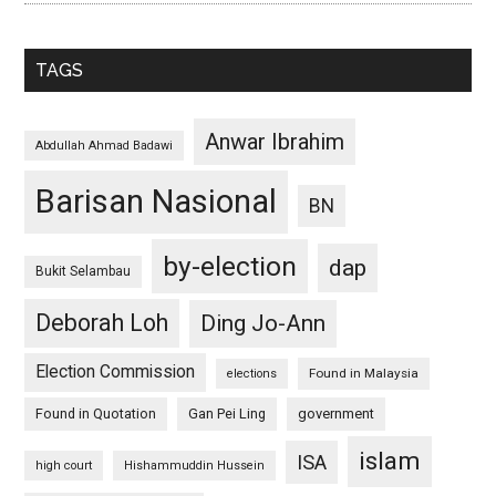
TAGS
Anwar Ibrahim
Abdullah Ahmad Badawi
Barisan Nasional
BN
by-election
dap
Bukit Selambau
Deborah Loh
Ding Jo-Ann
Election Commission
Found in Malaysia
elections
Found in Quotation
Gan Pei Ling
government
islam
ISA
high court
Hishammuddin Hussein