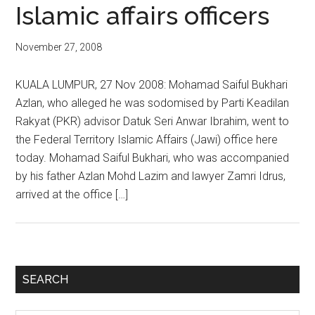
Islamic affairs officers
November 27, 2008
KUALA LUMPUR, 27 Nov 2008: Mohamad Saiful Bukhari
Azlan, who alleged he was sodomised by Parti Keadilan
Rakyat (PKR) advisor Datuk Seri Anwar Ibrahim, went to
the Federal Territory Islamic Affairs (Jawi) office here
today. Mohamad Saiful Bukhari, who was accompanied
by his father Azlan Mohd Lazim and lawyer Zamri Idrus,
arrived at the office […]
Primary
SEARCH
Sidebar