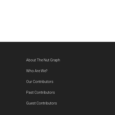
Footer
About The Nut Graph
Who Are We?
Our Contributors
Past Contributors
Guest Contributors