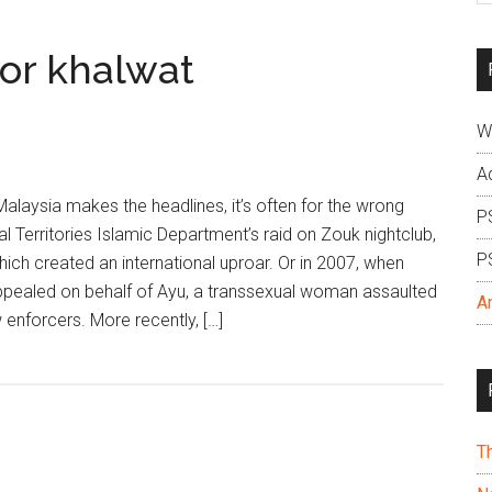
si
...
for khalwat
W
A
alaysia makes the headlines, it’s often for the wrong
P
l Territories Islamic Department’s raid on Zouk nightclub,
P
hich created an international uproar. Or in 2007, when
ppealed on behalf of Ayu, a transsexual woman assaulted
A
 enforcers. More recently, […]
T