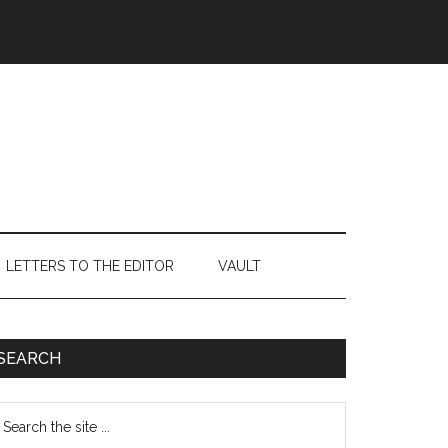
LETTERS TO THE EDITOR
VAULT
Primary
SEARCH
Sidebar
earch
e