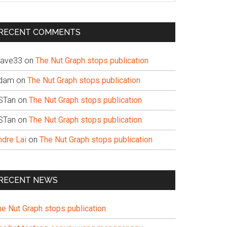
te
RECENT COMMENTS
ave33
on
The Nut Graph stops publication
dam
on
The Nut Graph stops publication
STan
on
The Nut Graph stops publication
STan
on
The Nut Graph stops publication
ndre Lai
on
The Nut Graph stops publication
RECENT NEWS
he Nut Graph stops publication