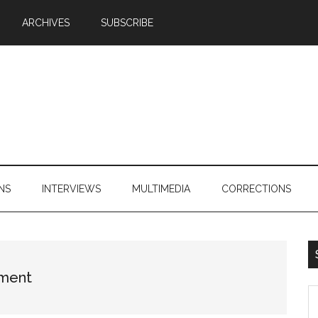
ARCHIVES
SUBSCRIBE
NS
INTERVIEWS
MULTIMEDIA
CORRECTIONS
tment
S
th