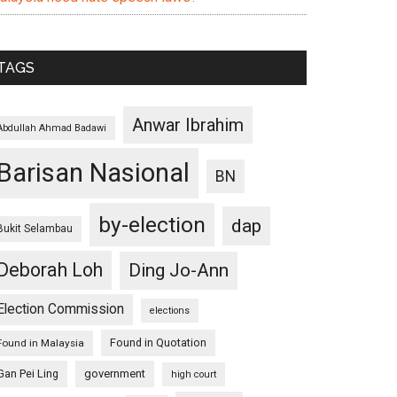
TAGS
Anwar Ibrahim
Abdullah Ahmad Badawi
Barisan Nasional
BN
by-election
dap
Bukit Selambau
Deborah Loh
Ding Jo-Ann
Election Commission
elections
Found in Quotation
Found in Malaysia
Gan Pei Ling
government
high court