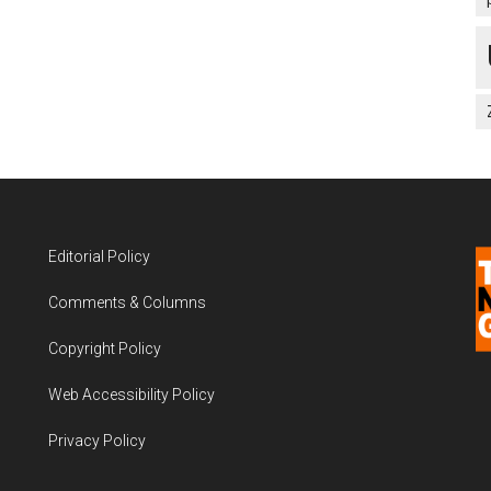
Editorial Policy
Comments & Columns
Copyright Policy
Web Accessibility Policy
Privacy Policy