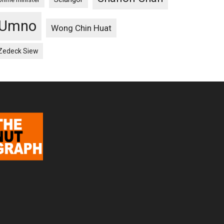
Umno
Wong Chin Huat
Zedeck Siew