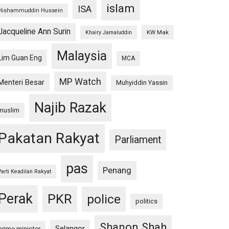
islam
ISA
Hishammuddin Hussein
Jacqueline Ann Surin
KW Mak
Khairy Jamaluddin
Malaysia
Lim Guan Eng
MCA
MP Watch
Menteri Besar
Muhyiddin Yassin
Najib Razak
muslim
Pakatan Rakyat
Parliament
pas
Penang
Parti Keadilan Rakyat
Perak
PKR
police
politics
Shanon Shah
Selangor
prime minister