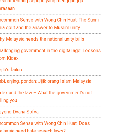
asihat tentang sepupu yang mengganggu
erasaan
ncommon Sense with Wong Chin Huat: The Sunni-
ia split and the answer to Muslim unity
y Malaysia needs the national unity bills
hallenging government in the digital age: Lessons
rom Kidex
jib’s failure
bi, anjing, pondan: Jijik orang Islam Malaysia
idex and the law – What the government’s not
lling you
eyond Dyana Sofya
ncommon Sense with Wong Chin Huat: Does
alaysia need hate speech laws?