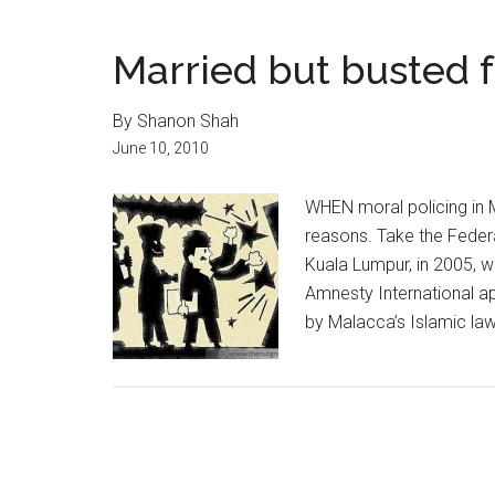
Married but busted 
By Shanon Shah
June 10, 2010
WHEN moral policing in M
reasons. Take the Federa
Kuala Lumpur, in 2005, w
Amnesty International a
by Malacca’s Islamic law