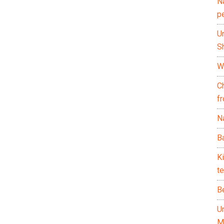
N
p
U
Sh
Wh
C
f
Na
Ba
K
te
B
U
M