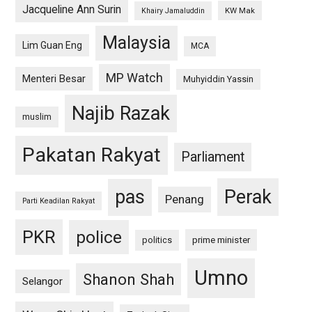
Jacqueline Ann Surin
KW Mak
Khairy Jamaluddin
Malaysia
Lim Guan Eng
MCA
MP Watch
Menteri Besar
Muhyiddin Yassin
Najib Razak
muslim
Pakatan Rakyat
Parliament
pas
Perak
Penang
Parti Keadilan Rakyat
PKR
police
politics
prime minister
Umno
Shanon Shah
Selangor