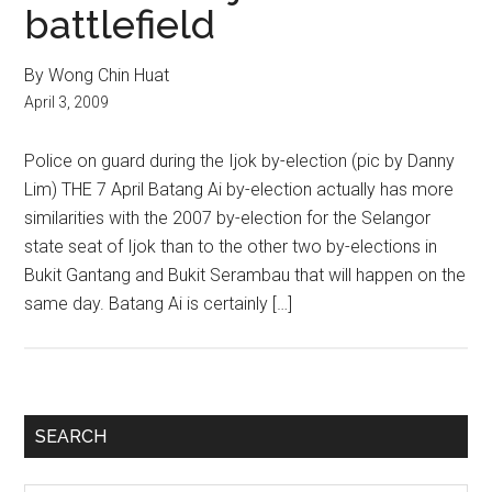
battlefield
By Wong Chin Huat
April 3, 2009
Police on guard during the Ijok by-election (pic by Danny
Lim) THE 7 April Batang Ai by-election actually has more
similarities with the 2007 by-election for the Selangor
state seat of Ijok than to the other two by-elections in
Bukit Gantang and Bukit Serambau that will happen on the
same day. Batang Ai is certainly […]
Primary
SEARCH
Sidebar