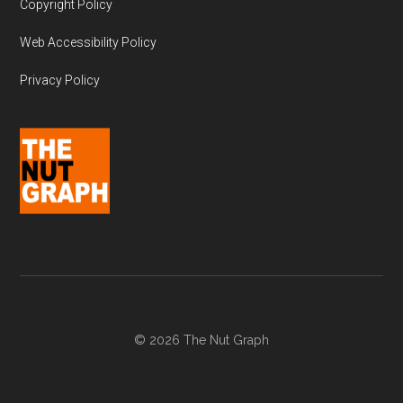
Copyright Policy
Web Accessibility Policy
Privacy Policy
© 2026 The Nut Graph