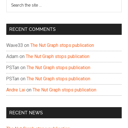
Search
the
site
...
RECENT COMMENTS
Wave33
on
The Nut Graph stops publication
Adam
on
The Nut Graph stops publication
PSTan
on
The Nut Graph stops publication
PSTan
on
The Nut Graph stops publication
Andre Lai
on
The Nut Graph stops publication
RECENT NEWS