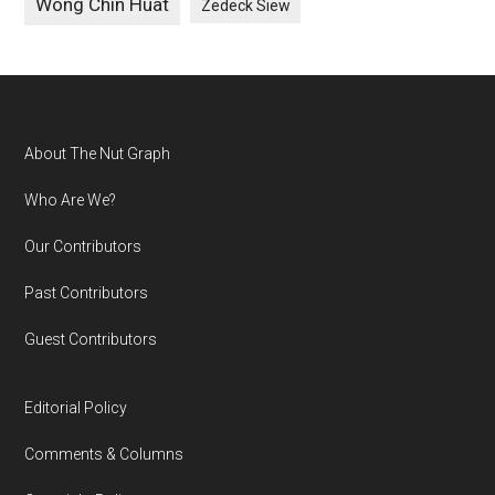
Wong Chin Huat
Zedeck Siew
Footer
About The Nut Graph
Who Are We?
Our Contributors
Past Contributors
Guest Contributors
Editorial Policy
Comments & Columns