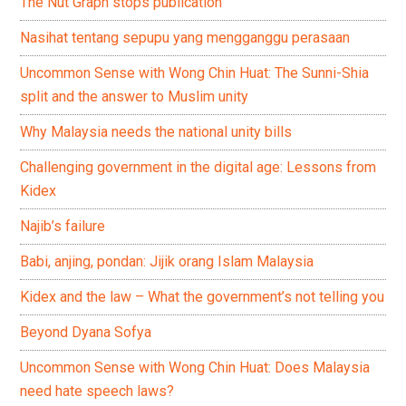
The Nut Graph stops publication
Nasihat tentang sepupu yang mengganggu perasaan
Uncommon Sense with Wong Chin Huat: The Sunni-Shia
split and the answer to Muslim unity
Why Malaysia needs the national unity bills
Challenging government in the digital age: Lessons from
Kidex
Najib’s failure
Babi, anjing, pondan: Jijik orang Islam Malaysia
Kidex and the law – What the government’s not telling you
Beyond Dyana Sofya
Uncommon Sense with Wong Chin Huat: Does Malaysia
need hate speech laws?