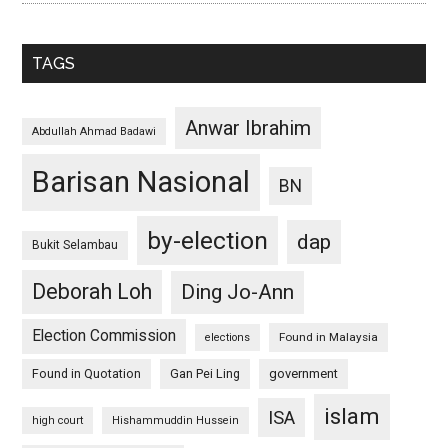
TAGS
Anwar Ibrahim
Abdullah Ahmad Badawi
Barisan Nasional
BN
by-election
dap
Bukit Selambau
Deborah Loh
Ding Jo-Ann
Election Commission
Found in Malaysia
elections
Found in Quotation
Gan Pei Ling
government
islam
ISA
high court
Hishammuddin Hussein