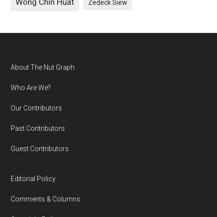
Wong Chin Huat
Zedeck Siew
Footer
About The Nut Graph
Who Are We?
Our Contributors
Past Contributors
Guest Contributors
Editorial Policy
Comments & Columns