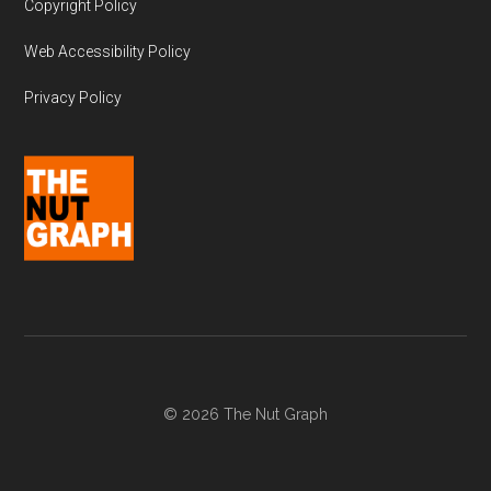
Copyright Policy
Web Accessibility Policy
Privacy Policy
© 2026 The Nut Graph