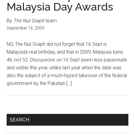
Malaysia Day Awards
By
The Nut Graph
team
September 16, 2009
NO, The Nut Graph did not forget that 16 Sept is
Malaysia’s real birthday, and that in 2009, Malaysia turns
46, not 52. Discussions on 16 Sept seem less passionate
and visible this year, unlike last year when the date was
also the subject of a much-hyped takeover of the federal
government by the Pakatan […]
Primary
SEARCH
Sidebar