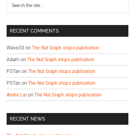
Search
the
site
...
RECENT COMMENTS
Wave33
on
The Nut Graph stops publication
Adam
on
The Nut Graph stops publication
PSTan
on
The Nut Graph stops publication
PSTan
on
The Nut Graph stops publication
Andre Lai
on
The Nut Graph stops publication
RECENT NEWS