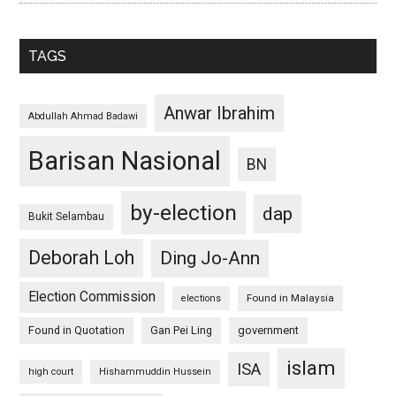
TAGS
Anwar Ibrahim
Abdullah Ahmad Badawi
Barisan Nasional
BN
by-election
dap
Bukit Selambau
Deborah Loh
Ding Jo-Ann
Election Commission
Found in Malaysia
elections
Found in Quotation
Gan Pei Ling
government
islam
ISA
high court
Hishammuddin Hussein