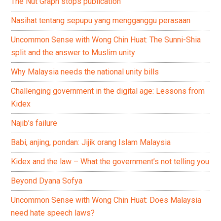
The Nut Graph stops publication
Nasihat tentang sepupu yang mengganggu perasaan
Uncommon Sense with Wong Chin Huat: The Sunni-Shia
split and the answer to Muslim unity
Why Malaysia needs the national unity bills
Challenging government in the digital age: Lessons from
Kidex
Najib’s failure
Babi, anjing, pondan: Jijik orang Islam Malaysia
Kidex and the law – What the government’s not telling you
Beyond Dyana Sofya
Uncommon Sense with Wong Chin Huat: Does Malaysia
need hate speech laws?