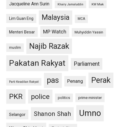
Jacqueline Ann Surin
KW Mak
Khairy Jamaluddin
Malaysia
Lim Guan Eng
MCA
MP Watch
Menteri Besar
Muhyiddin Yassin
Najib Razak
muslim
Pakatan Rakyat
Parliament
pas
Perak
Penang
Parti Keadilan Rakyat
PKR
police
politics
prime minister
Umno
Shanon Shah
Selangor