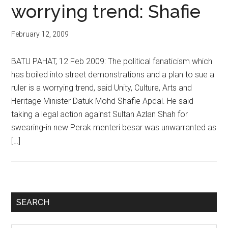
worrying trend: Shafie
February 12, 2009
BATU PAHAT, 12 Feb 2009: The political fanaticism which
has boiled into street demonstrations and a plan to sue a
ruler is a worrying trend, said Unity, Culture, Arts and
Heritage Minister Datuk Mohd Shafie Apdal. He said
taking a legal action against Sultan Azlan Shah for
swearing-in new Perak menteri besar was unwarranted as
[…]
Primary
SEARCH
Sidebar