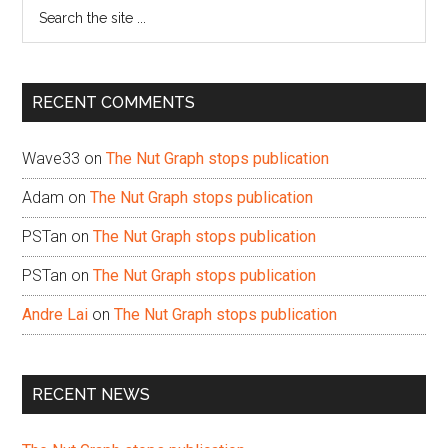
Search
the
site
...
RECENT COMMENTS
Wave33
on
The Nut Graph stops publication
Adam
on
The Nut Graph stops publication
PSTan
on
The Nut Graph stops publication
PSTan
on
The Nut Graph stops publication
Andre Lai
on
The Nut Graph stops publication
RECENT NEWS