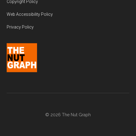
Copyright Policy
Web Accessibility Policy
Privacy Policy
© 2026 The Nut Graph