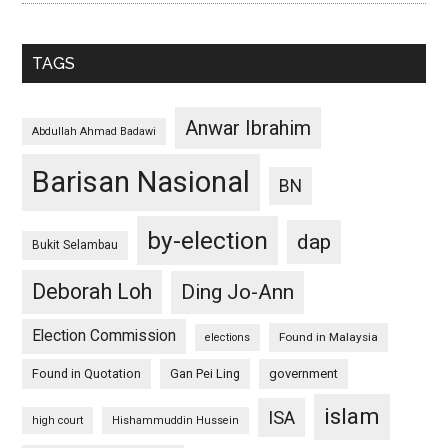
TAGS
Anwar Ibrahim
Abdullah Ahmad Badawi
Barisan Nasional
BN
by-election
dap
Bukit Selambau
Deborah Loh
Ding Jo-Ann
Election Commission
Found in Malaysia
elections
Found in Quotation
Gan Pei Ling
government
islam
ISA
high court
Hishammuddin Hussein