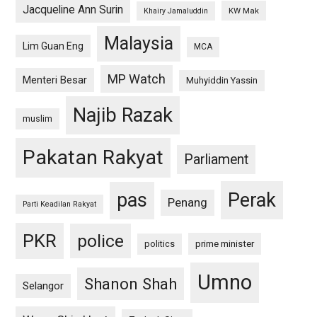
Jacqueline Ann Surin
KW Mak
Khairy Jamaluddin
Malaysia
Lim Guan Eng
MCA
MP Watch
Menteri Besar
Muhyiddin Yassin
Najib Razak
muslim
Pakatan Rakyat
Parliament
pas
Perak
Penang
Parti Keadilan Rakyat
PKR
police
politics
prime minister
Umno
Shanon Shah
Selangor