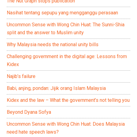
The Nut Graph stops publication
Nasihat tentang sepupu yang mengganggu perasaan
Uncommon Sense with Wong Chin Huat: The Sunni-Shia
split and the answer to Muslim unity
Why Malaysia needs the national unity bills
Challenging government in the digital age: Lessons from
Kidex
Najib’s failure
Babi, anjing, pondan: Jijik orang Islam Malaysia
Kidex and the law – What the government’s not telling you
Beyond Dyana Sofya
Uncommon Sense with Wong Chin Huat: Does Malaysia
need hate speech laws?