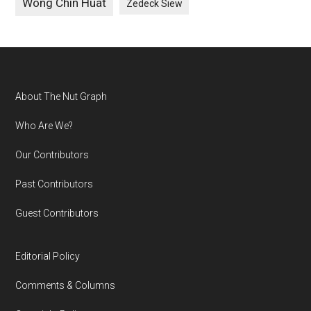
Wong Chin Huat
Zedeck Siew
Footer
About The Nut Graph
Who Are We?
Our Contributors
Past Contributors
Guest Contributors
Editorial Policy
Comments & Columns