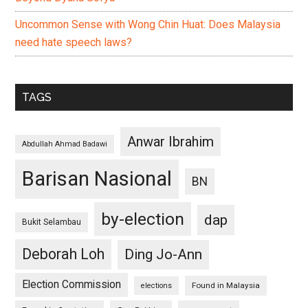
Uncommon Sense with Wong Chin Huat: Does Malaysia
need hate speech laws?
TAGS
Anwar Ibrahim
Abdullah Ahmad Badawi
Barisan Nasional
BN
by-election
dap
Bukit Selambau
Deborah Loh
Ding Jo-Ann
Election Commission
Found in Malaysia
elections