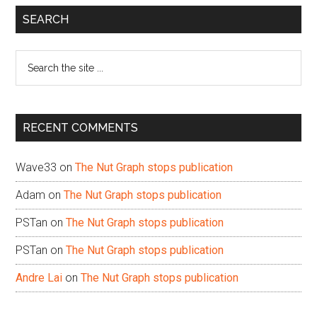
Primary
SEARCH
Sidebar
Search
the
site
...
RECENT COMMENTS
Wave33
on
The Nut Graph stops publication
Adam
on
The Nut Graph stops publication
PSTan
on
The Nut Graph stops publication
PSTan
on
The Nut Graph stops publication
Andre Lai
on
The Nut Graph stops publication