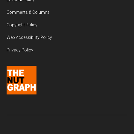
Comments & Columns
Copyright Policy
Web Accessibility Policy
Privacy Policy