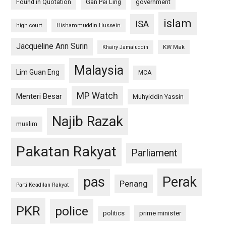
Found in Quotation
Gan Pei Ling
government
islam
ISA
high court
Hishammuddin Hussein
Jacqueline Ann Surin
KW Mak
Khairy Jamaluddin
Malaysia
Lim Guan Eng
MCA
MP Watch
Menteri Besar
Muhyiddin Yassin
Najib Razak
muslim
Pakatan Rakyat
Parliament
pas
Perak
Penang
Parti Keadilan Rakyat
PKR
police
politics
prime minister