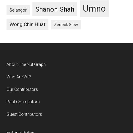
Umno
Shanon Shah
Selangor
Wong Chin Huat
Zedeck Siew
Footer
About The Nut Graph
Who Are We?
Our Contributors
Past Contributors
Guest Contributors
Editorial Policy