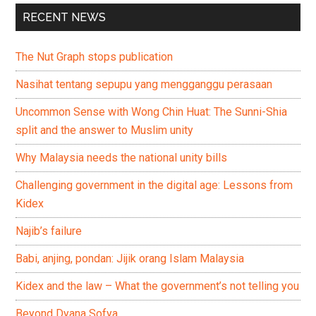
RECENT NEWS
The Nut Graph stops publication
Nasihat tentang sepupu yang mengganggu perasaan
Uncommon Sense with Wong Chin Huat: The Sunni-Shia
split and the answer to Muslim unity
Why Malaysia needs the national unity bills
Challenging government in the digital age: Lessons from
Kidex
Najib’s failure
Babi, anjing, pondan: Jijik orang Islam Malaysia
Kidex and the law – What the government’s not telling you
Beyond Dyana Sofya