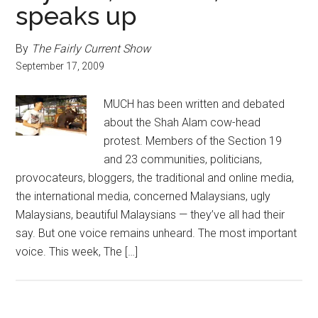
speaks up
By
The Fairly Current Show
September 17, 2009
MUCH has been written and debated
about the Shah Alam cow-head
protest. Members of the Section 19
and 23 communities, politicians,
provocateurs, bloggers, the traditional and online media,
the international media, concerned Malaysians, ugly
Malaysians, beautiful Malaysians — they’ve all had their
say. But one voice remains unheard. The most important
voice. This week, The […]