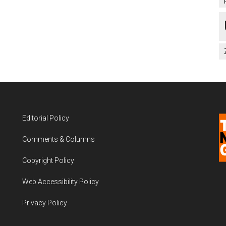
Editorial Policy
Comments & Columns
Copyright Policy
Web Accessibility Policy
Privacy Policy