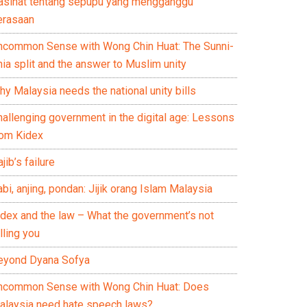
asihat tentang sepupu yang mengganggu
erasaan
ncommon Sense with Wong Chin Huat: The Sunni-
ia split and the answer to Muslim unity
y Malaysia needs the national unity bills
hallenging government in the digital age: Lessons
rom Kidex
jib’s failure
bi, anjing, pondan: Jijik orang Islam Malaysia
idex and the law – What the government’s not
lling you
eyond Dyana Sofya
ncommon Sense with Wong Chin Huat: Does
alaysia need hate speech laws?