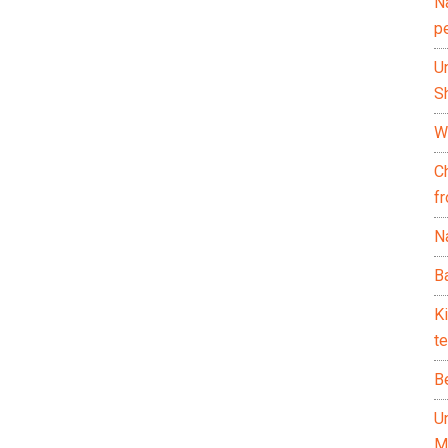
N
p
U
Sh
Wh
C
f
Na
Ba
K
te
B
U
M