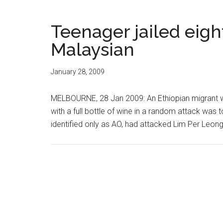
Teenager jailed eight
Malaysian
January 28, 2009
MELBOURNE, 28 Jan 2009: An Ethiopian migrant wh
with a full bottle of wine in a random attack was t
identified only as AO, had attacked Lim Per Leong