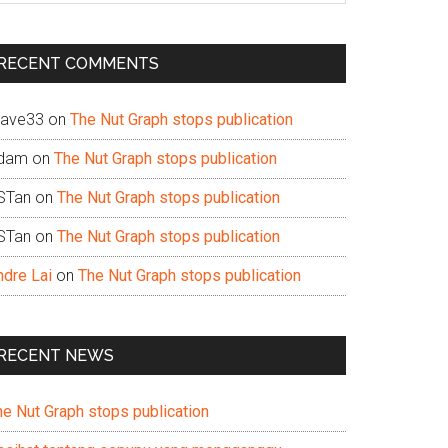
te
RECENT COMMENTS
ave33
on
The Nut Graph stops publication
dam
on
The Nut Graph stops publication
STan
on
The Nut Graph stops publication
STan
on
The Nut Graph stops publication
ndre Lai
on
The Nut Graph stops publication
RECENT NEWS
he Nut Graph stops publication