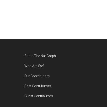
Footer
About The Nut Graph
Who Are We?
Our Contributors
Past Contributors
Guest Contributors