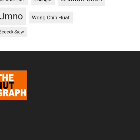
Umno
Wong Chin Huat
Zedeck Siew