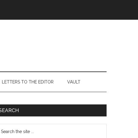
LETTERS TO THE EDITOR
VAULT
Primary
SEARCH
Sidebar
earch
e