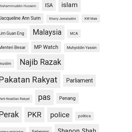
islam
ISA
Hishammuddin Hussein
Jacqueline Ann Surin
KW Mak
Khairy Jamaluddin
Malaysia
Lim Guan Eng
MCA
MP Watch
Menteri Besar
Muhyiddin Yassin
Najib Razak
muslim
Pakatan Rakyat
Parliament
pas
Penang
Parti Keadilan Rakyat
Perak
PKR
police
politics
Shanon Shah
Selangor
prime minister