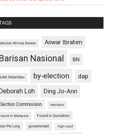
TAGS
Anwar Ibrahim
Abdullah Ahmad Badawi
Barisan Nasional
BN
by-election
dap
Bukit Selambau
Deborah Loh
Ding Jo-Ann
Election Commission
elections
Found in Quotation
Found in Malaysia
Gan Pei Ling
government
high court