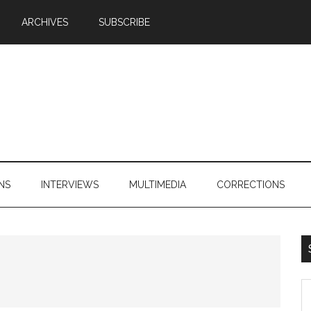
ARCHIVES
SUBSCRIBE
NS
INTERVIEWS
MULTIMEDIA
CORRECTIONS
S
th