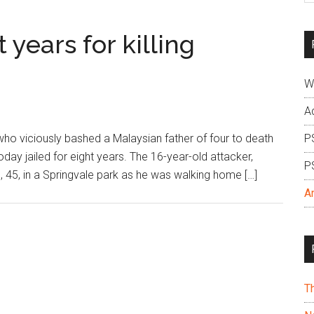
si
...
 years for killing
W
A
o viciously bashed a Malaysian father of four to death
P
oday jailed for eight years. The 16-year-old attacker,
P
, 45, in a Springvale park as he was walking home […]
A
T