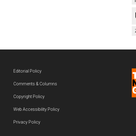
Editorial Policy
Comments & Columns
Copyright Policy
Web Accessibility Policy
Privacy Policy