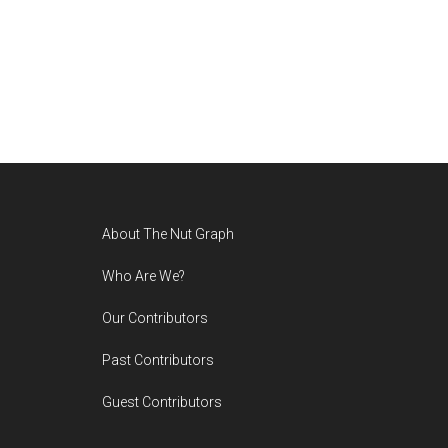
Footer
About The Nut Graph
Who Are We?
Our Contributors
Past Contributors
Guest Contributors