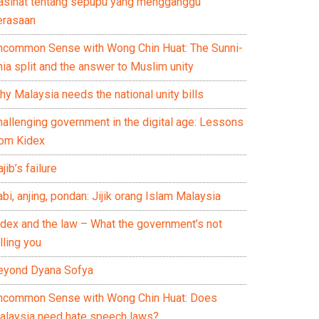
asihat tentang sepupu yang mengganggu
erasaan
ncommon Sense with Wong Chin Huat: The Sunni-
ia split and the answer to Muslim unity
y Malaysia needs the national unity bills
hallenging government in the digital age: Lessons
rom Kidex
jib’s failure
bi, anjing, pondan: Jijik orang Islam Malaysia
idex and the law – What the government’s not
lling you
eyond Dyana Sofya
ncommon Sense with Wong Chin Huat: Does
alaysia need hate speech laws?