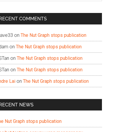
te
RECENT COMMENTS
ave33
on
The Nut Graph stops publication
dam
on
The Nut Graph stops publication
STan
on
The Nut Graph stops publication
STan
on
The Nut Graph stops publication
ndre Lai
on
The Nut Graph stops publication
RECENT NEWS
he Nut Graph stops publication