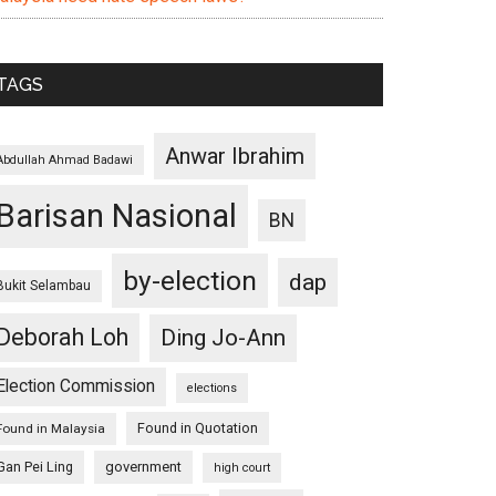
TAGS
Anwar Ibrahim
Abdullah Ahmad Badawi
Barisan Nasional
BN
by-election
dap
Bukit Selambau
Deborah Loh
Ding Jo-Ann
Election Commission
elections
Found in Quotation
Found in Malaysia
Gan Pei Ling
government
high court