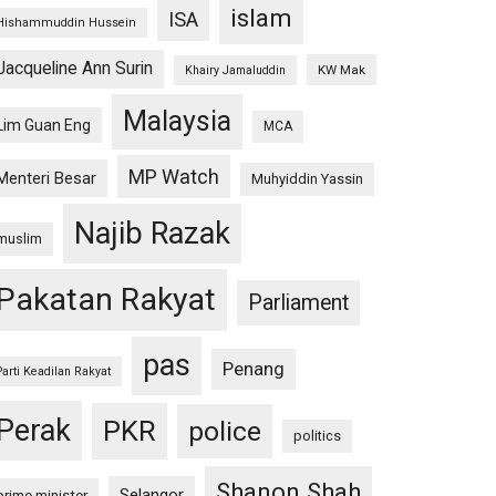
islam
ISA
Hishammuddin Hussein
Jacqueline Ann Surin
KW Mak
Khairy Jamaluddin
Malaysia
Lim Guan Eng
MCA
MP Watch
Menteri Besar
Muhyiddin Yassin
Najib Razak
muslim
Pakatan Rakyat
Parliament
pas
Penang
Parti Keadilan Rakyat
Perak
PKR
police
politics
Shanon Shah
Selangor
prime minister