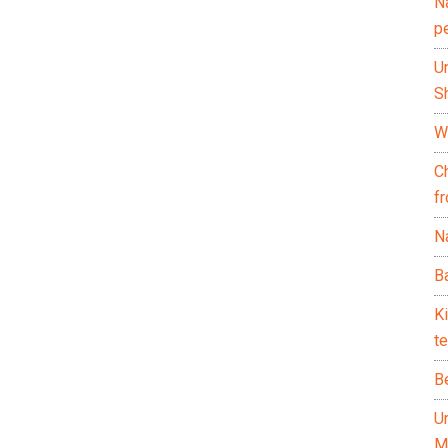
N
p
U
Sh
Wh
C
f
Na
Ba
K
te
B
U
M