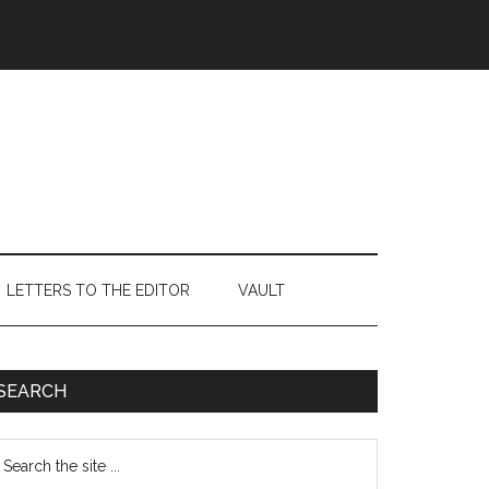
LETTERS TO THE EDITOR
VAULT
Primary
SEARCH
Sidebar
earch
e