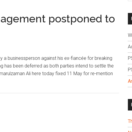
si
...
ngagement postponed to
W
A
a businessperson against his ex-fiancée for breaking
P
 has been deferred as both parties intend to settle the
P
marulzaman Ali here today fixed 11 May for re-mention
A
T