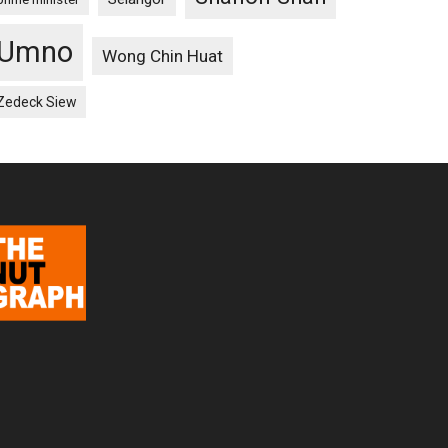
Umno
Wong Chin Huat
Zedeck Siew