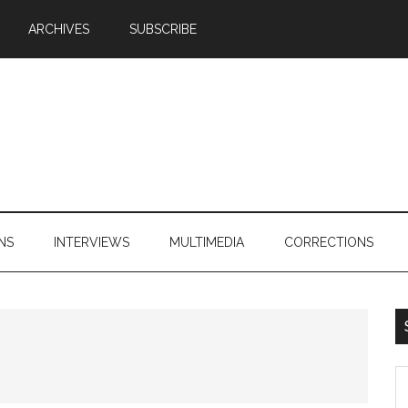
ARCHIVES
SUBSCRIBE
NS
INTERVIEWS
MULTIMEDIA
CORRECTIONS
S
th