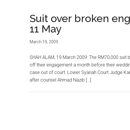
Suit over broken e
11 May
March 19, 2009
SHAH ALAM, 19 March 2009: The RM70,000 suit by 
off their engagement a month before their wedding
case out of court. Lower Syariah Court Judge Ka
after counsel Ahmad Nazib […]