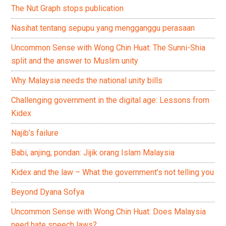
The Nut Graph stops publication
Nasihat tentang sepupu yang mengganggu perasaan
Uncommon Sense with Wong Chin Huat: The Sunni-Shia
split and the answer to Muslim unity
Why Malaysia needs the national unity bills
Challenging government in the digital age: Lessons from
Kidex
Najib’s failure
Babi, anjing, pondan: Jijik orang Islam Malaysia
Kidex and the law – What the government’s not telling you
Beyond Dyana Sofya
Uncommon Sense with Wong Chin Huat: Does Malaysia
need hate speech laws?