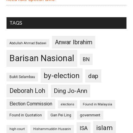
TAGS
Anwar Ibrahim
Abdullah Ahmad Badawi
Barisan Nasional
BN
by-election
dap
Bukit Selambau
Deborah Loh
Ding Jo-Ann
Election Commission
Found in Malaysia
elections
Found in Quotation
Gan Pei Ling
government
islam
ISA
high court
Hishammuddin Hussein