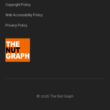
Copyright Policy
Web Accessibility Policy
Privacy Policy
© 2026 The Nut Graph