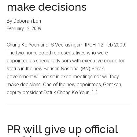
make decisions
By Deborah Loh
February 12, 2009
Chang Ko Youn and S Veerasingam IPOH, 12 Feb 2009:
The two non-elected representatives who were
appointed as special advisors with executive councillor
status in the new Barisan Nasional (BN) Perak
government will not sit in exco meetings nor will they
make decisions. One of the new appointees, Gerakan
deputy president Datuk Chang Ko Youn, […]
PR will give up official