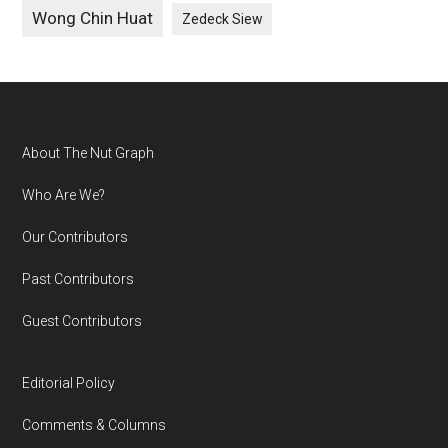
Wong Chin Huat
Zedeck Siew
Footer
About The Nut Graph
Who Are We?
Our Contributors
Past Contributors
Guest Contributors
Editorial Policy
Comments & Columns