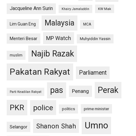
Jacqueline Ann Surin
KW Mak
Khairy Jamaluddin
Malaysia
Lim Guan Eng
MCA
MP Watch
Menteri Besar
Muhyiddin Yassin
Najib Razak
muslim
Pakatan Rakyat
Parliament
pas
Perak
Penang
Parti Keadilan Rakyat
PKR
police
politics
prime minister
Umno
Shanon Shah
Selangor