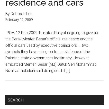
residence and cars
By Deborah Loh
February 12, 2009
IPOH, 12 Feb 2009: Pakatan Rakyat is going to give up
the Perak Menteri Besar’s official residence and the
official cars used by executive councillors — two
symbols they have clung on to as evidence of the
Pakatan state government’s legitimacy. However,
embattled Menteri Besar (MB) Datuk Seri Mohammad
Nizar Jamaluddin said doing so did […]
Primary
SEARCH
Sidebar