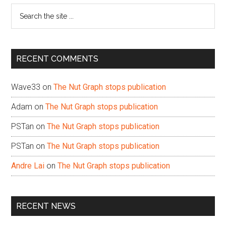
Search
the
site
...
RECENT COMMENTS
Wave33
on
The Nut Graph stops publication
Adam
on
The Nut Graph stops publication
PSTan
on
The Nut Graph stops publication
PSTan
on
The Nut Graph stops publication
Andre Lai
on
The Nut Graph stops publication
RECENT NEWS