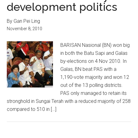
development politics
By Gan Pei Ling
November 8, 2010
BARISAN Nasional (BN) won big
in both the Batu Sapi and Galas
by-elections on 4 Nov 2010. In
Galas, BN beat PAS with a
1,190-vote majority and won 12
out of the 13 polling districts.
PAS only managed to retain its
stronghold in Sungai Terah with a reduced majority of 258
compared to 510 in […]