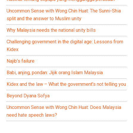
Uncommon Sense with Wong Chin Huat: The Sunni-Shia
split and the answer to Muslim unity
Why Malaysia needs the national unity bills
Challenging government in the digital age: Lessons from
Kidex
Najib’s failure
Babi, anjing, pondan: Jijik orang Islam Malaysia
Kidex and the law – What the government’s not telling you
Beyond Dyana Sofya
Uncommon Sense with Wong Chin Huat: Does Malaysia
need hate speech laws?