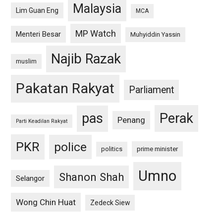
Malaysia
Lim Guan Eng
MCA
MP Watch
Menteri Besar
Muhyiddin Yassin
Najib Razak
muslim
Pakatan Rakyat
Parliament
pas
Perak
Penang
Parti Keadilan Rakyat
PKR
police
politics
prime minister
Umno
Shanon Shah
Selangor
Wong Chin Huat
Zedeck Siew