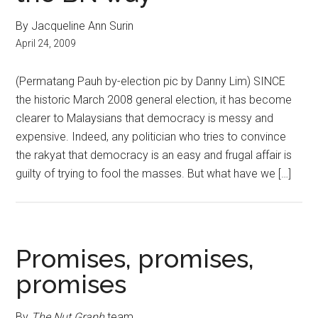
By Jacqueline Ann Surin
April 24, 2009
(Permatang Pauh by-election pic by Danny Lim) SINCE
the historic March 2008 general election, it has become
clearer to Malaysians that democracy is messy and
expensive. Indeed, any politician who tries to convince
the rakyat that democracy is an easy and frugal affair is
guilty of trying to fool the masses. But what have we […]
Promises, promises,
promises
By
The Nut Graph
team