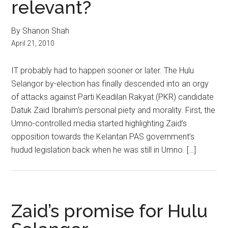
relevant?
By Shanon Shah
April 21, 2010
IT probably had to happen sooner or later. The Hulu
Selangor by-election has finally descended into an orgy
of attacks against Parti Keadilan Rakyat (PKR) candidate
Datuk Zaid Ibrahim‘s personal piety and morality. First, the
Umno-controlled media started highlighting Zaid’s
opposition towards the Kelantan PAS government’s
hudud legislation back when he was still in Umno. […]
Zaid’s promise for Hulu