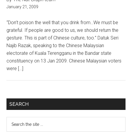
January 21, 2009
“Don’t poison the well that you drink from…We must be
grateful. If people are good to us, we should return the
gesture. This is part of Chinese culture, too.” Datuk Seri
Najib Razak, speaking to the Chinese Malaysian
electorate of Kuala Terengganu in the Bandar state
constituency on 13 Jan 2009. Chinese Malaysian voters
were […]
Primary
SEARCH
Sidebar
Search
the