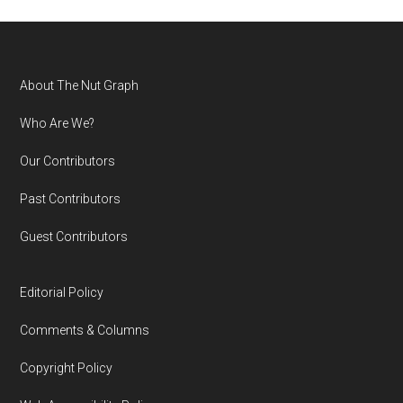
Footer
About The Nut Graph
Who Are We?
Our Contributors
Past Contributors
Guest Contributors
Editorial Policy
Comments & Columns
Copyright Policy