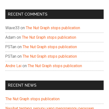
site
...
RECENT COMMENTS
Wave33
on
The Nut Graph stops publication
Adam
on
The Nut Graph stops publication
PSTan
on
The Nut Graph stops publication
PSTan
on
The Nut Graph stops publication
Andre Lai
on
The Nut Graph stops publication
RECENT NEWS
The Nut Graph stops publication
Nasihat tentang sepupu yang mengganggu perasaan