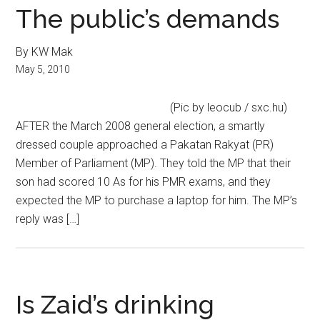
The public’s demands
By KW Mak
May 5, 2010
(Pic by leocub / sxc.hu)
AFTER the March 2008 general election, a smartly
dressed couple approached a Pakatan Rakyat (PR)
Member of Parliament (MP). They told the MP that their
son had scored 10 As for his PMR exams, and they
expected the MP to purchase a laptop for him. The MP’s
reply was […]
Is Zaid’s drinking