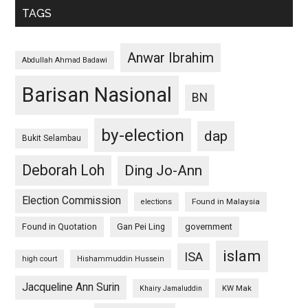
TAGS
Anwar Ibrahim
Abdullah Ahmad Badawi
Barisan Nasional
BN
by-election
dap
Bukit Selambau
Deborah Loh
Ding Jo-Ann
Election Commission
Found in Malaysia
elections
Found in Quotation
Gan Pei Ling
government
islam
ISA
high court
Hishammuddin Hussein
Jacqueline Ann Surin
KW Mak
Khairy Jamaluddin