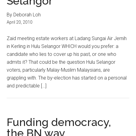
Selangor
By Deborah Loh
April 20, 2010
Zaid meeting estate workers at Ladang Sungai Air Jernih
in Kerling in Hulu Selangor WHICH would you prefer: a
candidate who lies to cover up his past, or one who
admits it? That could be the question Hulu Selangor
voters, particularly Malay-Muslim Malaysians, are
grappling with. The by-election has started on a personal
and predictable […]
Funding democracy,
the BN way