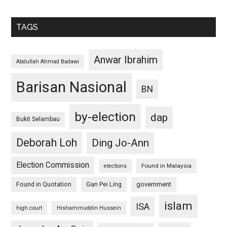
TAGS
Anwar Ibrahim
Abdullah Ahmad Badawi
Barisan Nasional
BN
by-election
dap
Bukit Selambau
Deborah Loh
Ding Jo-Ann
Election Commission
Found in Malaysia
elections
Found in Quotation
Gan Pei Ling
government
islam
ISA
high court
Hishammuddin Hussein