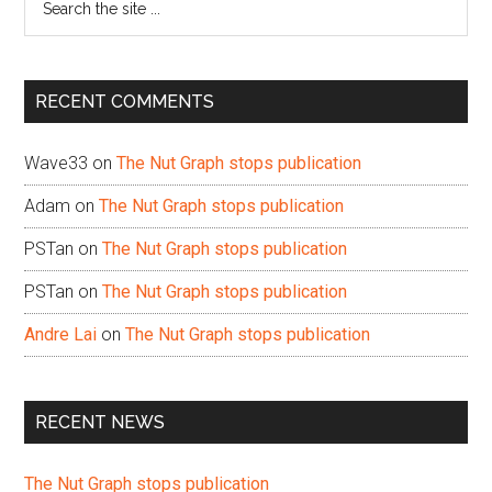
the
site
...
RECENT COMMENTS
Wave33
on
The Nut Graph stops publication
Adam
on
The Nut Graph stops publication
PSTan
on
The Nut Graph stops publication
PSTan
on
The Nut Graph stops publication
Andre Lai
on
The Nut Graph stops publication
RECENT NEWS
The Nut Graph stops publication