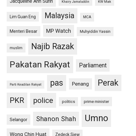
Jacqueline Ann Surin
KW Mak
Khairy Jamaluddin
Malaysia
Lim Guan Eng
MCA
MP Watch
Menteri Besar
Muhyiddin Yassin
Najib Razak
muslim
Pakatan Rakyat
Parliament
pas
Perak
Penang
Parti Keadilan Rakyat
PKR
police
politics
prime minister
Umno
Shanon Shah
Selangor
Wong Chin Huat
Zedeck Siew