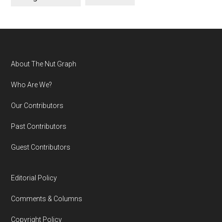
Footer
About The Nut Graph
Who Are We?
Our Contributors
Past Contributors
Guest Contributors
Editorial Policy
Comments & Columns
Copyright Policy