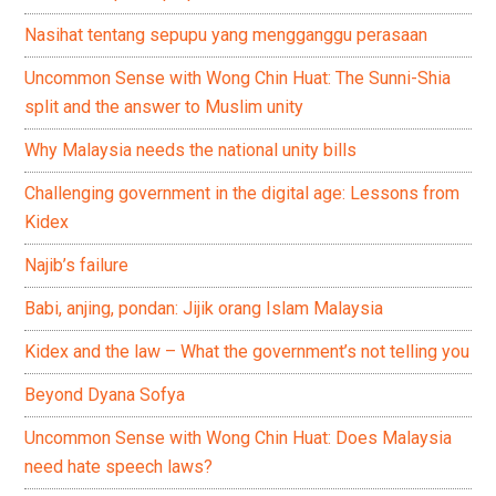
Nasihat tentang sepupu yang mengganggu perasaan
Uncommon Sense with Wong Chin Huat: The Sunni-Shia
split and the answer to Muslim unity
Why Malaysia needs the national unity bills
Challenging government in the digital age: Lessons from
Kidex
Najib’s failure
Babi, anjing, pondan: Jijik orang Islam Malaysia
Kidex and the law – What the government’s not telling you
Beyond Dyana Sofya
Uncommon Sense with Wong Chin Huat: Does Malaysia
need hate speech laws?