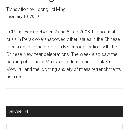
Translation by Leong Lai Ming
February 10, 2009
FOR the week between 2 and 8 Feb 2008, the political
crisis in Perak overshadowed other issues in the Chinese
media despite the community’s preoccupation with the
Chinese New Year celebrations. The week also saw the
passing of Chinese Malaysian educationist Datuk Sim
Mow Yu, and the looming anxiety of mass retrenchments
as a result […]
Primary
SEARCH
Sidebar
Search