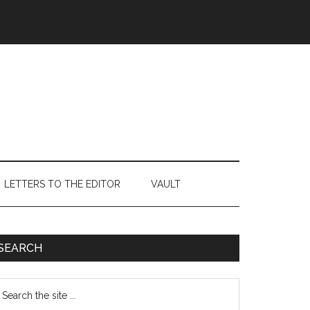
LETTERS TO THE EDITOR
VAULT
Primary
SEARCH
Sidebar
earch
e