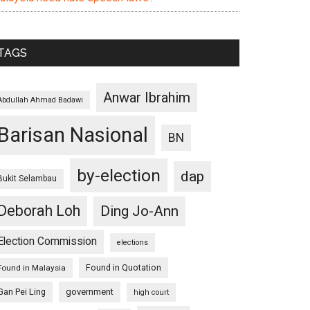
TAGS
Anwar Ibrahim
Abdullah Ahmad Badawi
Barisan Nasional
BN
by-election
dap
Bukit Selambau
Deborah Loh
Ding Jo-Ann
Election Commission
elections
Found in Quotation
Found in Malaysia
Gan Pei Ling
government
high court