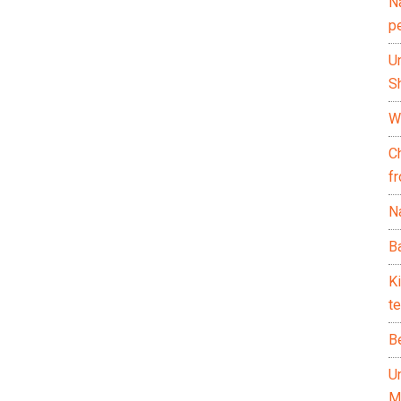
N
p
U
Sh
Wh
C
f
Na
Ba
K
te
B
U
M