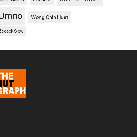
Umno
Wong Chin Huat
Zedeck Siew