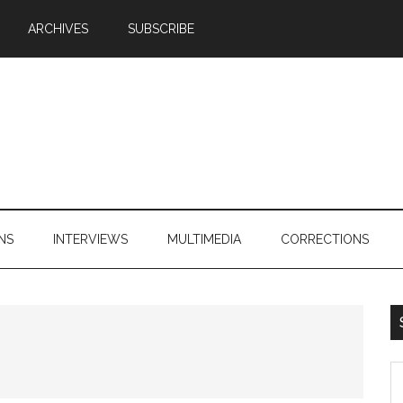
ARCHIVES
SUBSCRIBE
NS
INTERVIEWS
MULTIMEDIA
CORRECTIONS
S
th