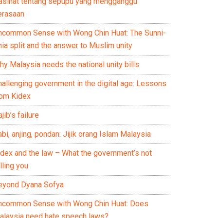
asihat tentang sepupu yang mengganggu
erasaan
ncommon Sense with Wong Chin Huat: The Sunni-
ia split and the answer to Muslim unity
y Malaysia needs the national unity bills
hallenging government in the digital age: Lessons
rom Kidex
jib’s failure
bi, anjing, pondan: Jijik orang Islam Malaysia
idex and the law – What the government’s not
lling you
eyond Dyana Sofya
ncommon Sense with Wong Chin Huat: Does
alaysia need hate speech laws?