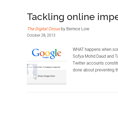
Tackling online imp
The Digital Circus
by Bernice Low
October 28, 2013
WHAT happens when someo
Sofya Mohd Daud and Ta
Twitter accounts constit
done about preventing t