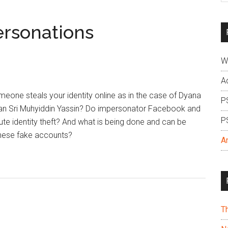
si
...
ersonations
W
A
ne steals your identity online as in the case of Dyana
P
n Sri Muhyiddin Yassin? Do impersonator Facebook and
P
ute identity theft? And what is being done and can be
hese fake accounts?
A
T