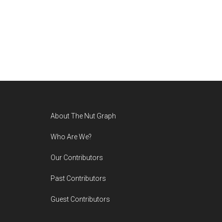
Footer
About The Nut Graph
Who Are We?
Our Contributors
Past Contributors
Guest Contributors