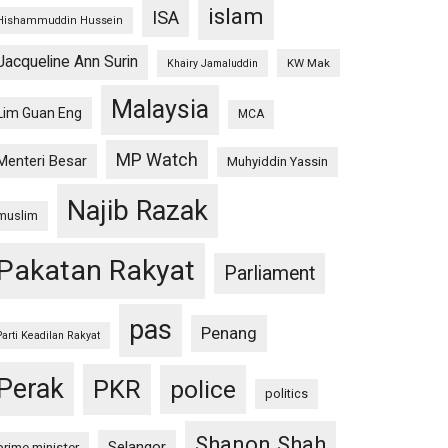
islam
ISA
Hishammuddin Hussein
Jacqueline Ann Surin
KW Mak
Khairy Jamaluddin
Malaysia
Lim Guan Eng
MCA
MP Watch
Menteri Besar
Muhyiddin Yassin
Najib Razak
muslim
Pakatan Rakyat
Parliament
pas
Penang
Parti Keadilan Rakyat
Perak
PKR
police
politics
Shanon Shah
Selangor
prime minister