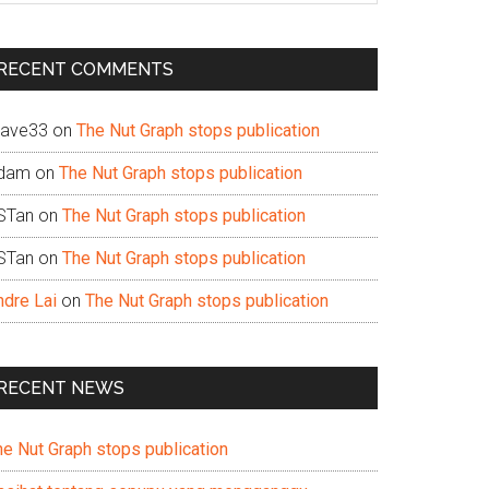
te
RECENT COMMENTS
ave33
on
The Nut Graph stops publication
dam
on
The Nut Graph stops publication
STan
on
The Nut Graph stops publication
STan
on
The Nut Graph stops publication
ndre Lai
on
The Nut Graph stops publication
RECENT NEWS
he Nut Graph stops publication