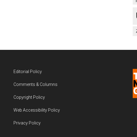
Editorial Policy
Comments & Columns
Copyright Policy
Web Accessibility Policy
Privacy Policy